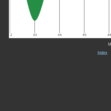
M
Index