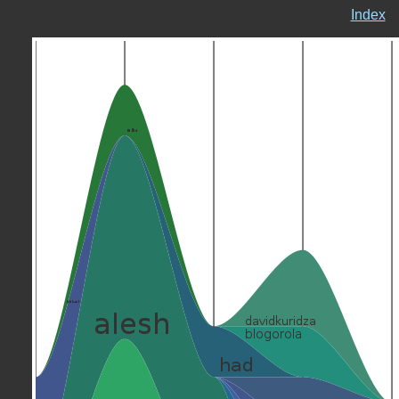
Index