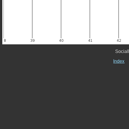
Social
Index