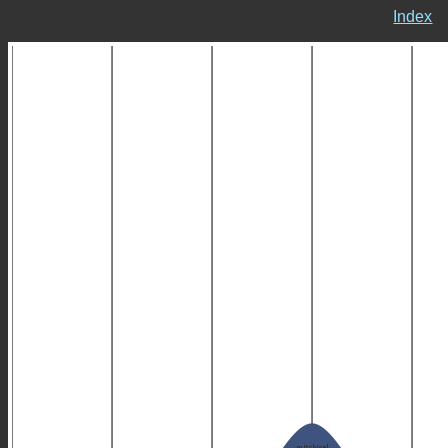
Index