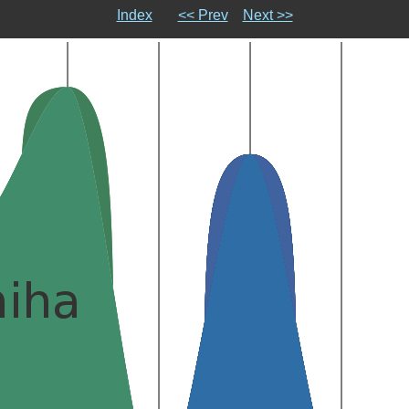
Index
<< Prev
Next >>