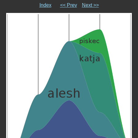
Index
<< Prev
Next >>