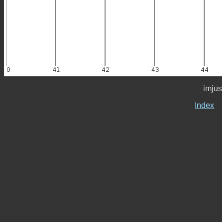
imjus
Index