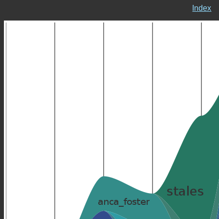
Index