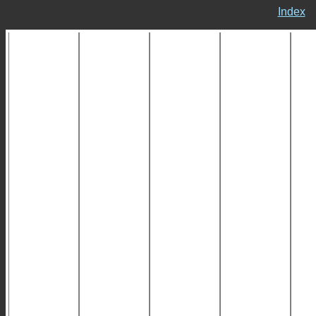
Index