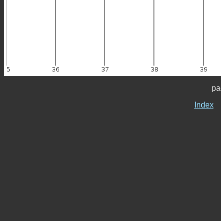
pa
Index