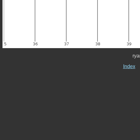
rya
Index