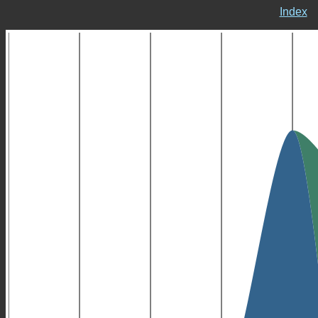
Index