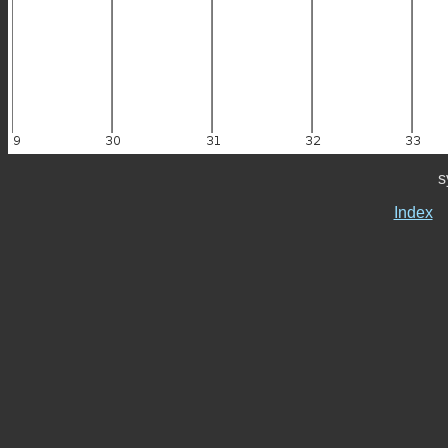
s
Index