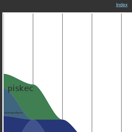
Index