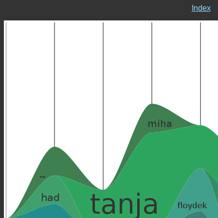
Index