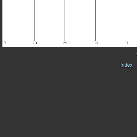
Index