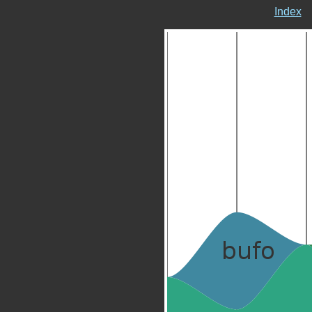
Index