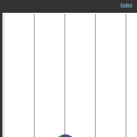
Index