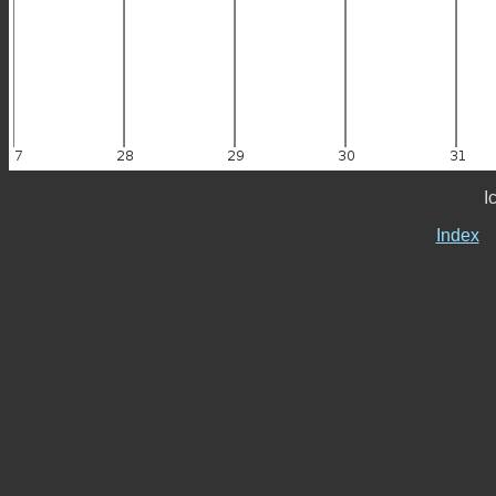
I
Index