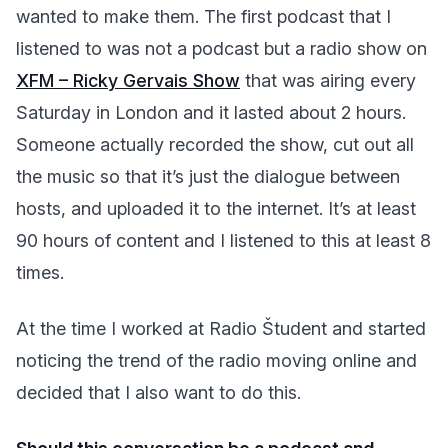
wanted to make them. The first podcast that I
listened to was not a podcast but a radio show on
XFM – Ricky Gervais Show
that was airing every
Saturday in London and it lasted about 2 hours.
Someone actually recorded the show, cut out all
the music so that it’s just the dialogue between
hosts, and uploaded it to the internet. It’s at least
90 hours of content and I listened to this at least 8
times.
At the time I worked at Radio Študent and started
noticing the trend of the radio moving online and
decided that I also want to do this.