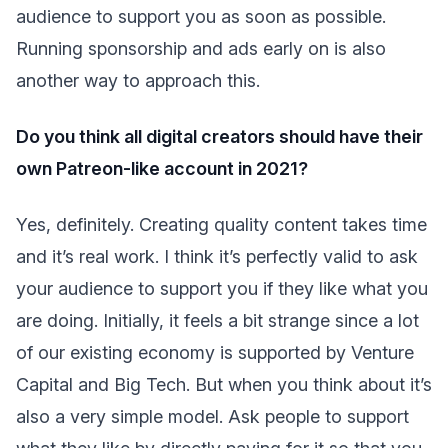
audience to support you as soon as possible.
Running sponsorship and ads early on is also
another way to approach this.
Do you think all digital creators should have their
own Patreon-like account in 2021?
Yes, definitely. Creating quality content takes time
and it’s real work. I think it’s perfectly valid to ask
your audience to support you if they like what you
are doing. Initially, it feels a bit strange since a lot
of our existing economy is supported by Venture
Capital and Big Tech. But when you think about it’s
also a very simple model. Ask people to support