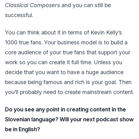
Classical Composers
and you can still be
successful.
You can think about it in terms of Kevin Kelly’s
1000 true fans. Your business model is to build a
core audience of your true fans that support your
work so you can create it full time. Unless you
decide that you want to have a huge audience
because being famous and rich is your goal. Then
you’ll probably need to create mainstream content.
Do you see any point in creating content in the
Slovenian language? Will your next podcast show
be in English?