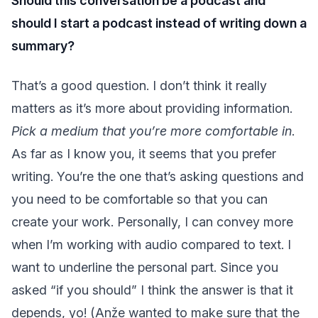
Should this conversation be a podcast and
should I start a podcast instead of writing down a
summary?
That’s a good question. I don’t think it really
matters as it’s more about providing information.
Pick a medium that you’re more comfortable in
.
As far as I know you, it seems that you prefer
writing. You’re the one that’s asking questions and
you need to be comfortable so that you can
create your work. Personally, I can convey more
when I’m working with audio compared to text. I
want to underline the personal part. Since you
asked “if you should” I think the answer is that it
depends, yo! (Anže wanted to make sure that the