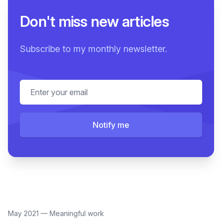
Don't miss new articles
Subscribe to my monthly newsletter.
Email address
Notify me
May 2021
—
Meaningful work