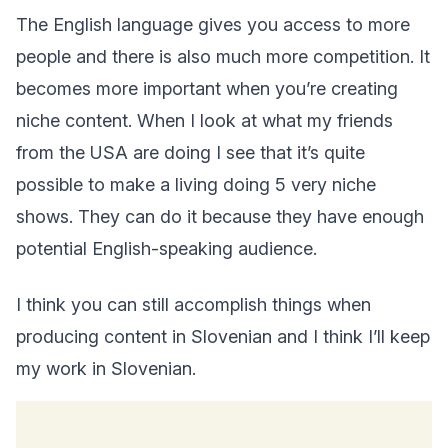
The English language gives you access to more
people and there is also much more competition. It
becomes more important when you’re creating
niche content. When I look at what my friends
from the USA are doing I see that it’s quite
possible to make a living doing 5 very niche
shows. They can do it because they have enough
potential English-speaking audience.
I think you can still accomplish things when
producing content in Slovenian and I think I’ll keep
my work in Slovenian.