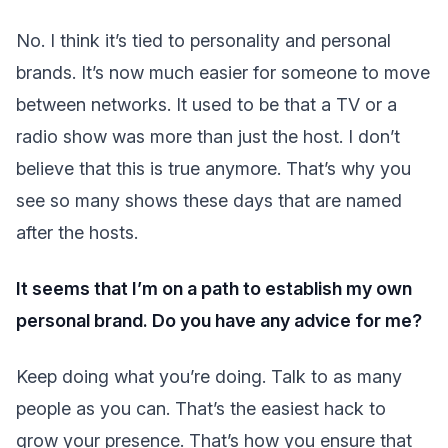
No. I think it’s tied to personality and personal
brands. It’s now much easier for someone to move
between networks. It used to be that a TV or a
radio show was more than just the host. I don’t
believe that this is true anymore. That’s why you
see so many shows these days that are named
after the hosts.
It seems that I’m on a path to establish my own
personal brand. Do you have any advice for me?
Keep doing what you’re doing. Talk to as many
people as you can. That’s the easiest hack to
grow your presence. That’s how you ensure that