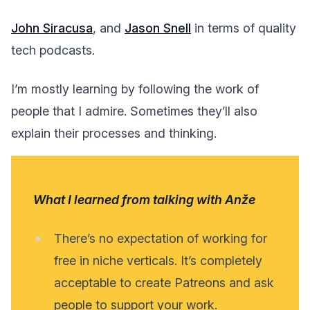
John Siracusa
, and
Jason Snell
in terms of quality
tech podcasts.
I’m mostly learning by following the work of
people that I admire. Sometimes they’ll also
explain their processes and thinking.
What I learned from talking with Anže
There’s no expectation of working for
free in niche verticals. It’s completely
acceptable to create Patreons and ask
people to support your work.