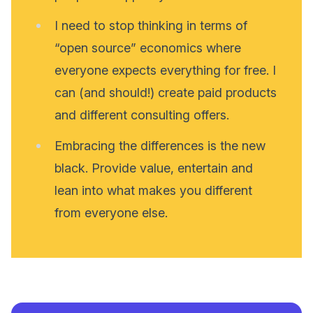
I need to stop thinking in terms of
“open source” economics where
everyone expects everything for free. I
can (and should!) create paid products
and different consulting offers.
Embracing the differences is the new
black. Provide value, entertain and
lean into what makes you different
from everyone else.