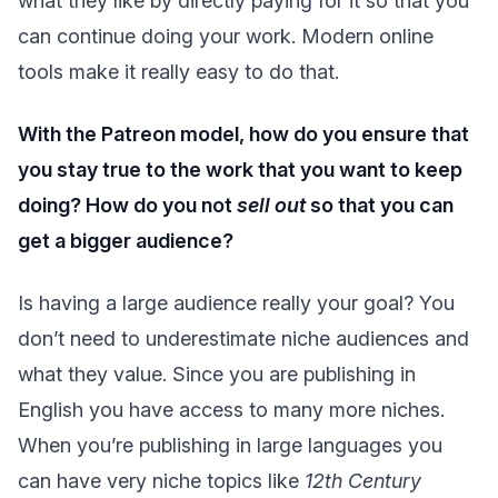
what they like by directly paying for it so that you
can continue doing your work. Modern online
tools make it really easy to do that.
With the Patreon model, how do you ensure that
you stay true to the work that you want to keep
doing? How do you not
sell out
so that you can
get a bigger audience?
Is having a large audience really your goal? You
don’t need to underestimate niche audiences and
what they value. Since you are publishing in
English you have access to many more niches.
When you’re publishing in large languages you
can have very niche topics like
12th Century