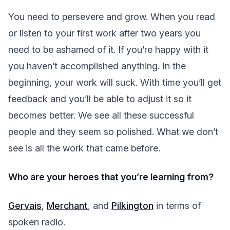
You need to persevere and grow. When you read
or listen to your first work after two years you
need to be ashamed of it. If you’re happy with it
you haven’t accomplished anything. In the
beginning, your work will suck. With time you’ll get
feedback and you’ll be able to adjust it so it
becomes better. We see all these successful
people and they seem so polished. What we don’t
see is all the work that came before.
Who are your heroes that you’re learning from?
Gervais
,
Merchant
, and
Pilkington
in terms of
spoken radio.