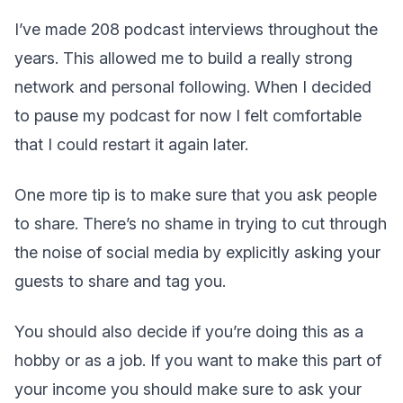
I’ve made 208 podcast interviews throughout the
years. This allowed me to build a really strong
network and personal following. When I decided
to pause my podcast for now I felt comfortable
that I could restart it again later.
One more tip is to make sure that you ask people
to share. There’s no shame in trying to cut through
the noise of social media by explicitly asking your
guests to share and tag you.
You should also decide if you’re doing this as a
hobby or as a job. If you want to make this part of
your income you should make sure to ask your