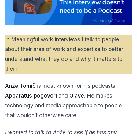
In Meaningful work interviews I talk to people
about their area of work and expertise to better
understand what they do and why it matters to
them.
Anže Tomič
is most known for his podcasts
Apparatus pogovori
and
Glave
. He makes
technology and media approachable to people
that wouldn’t otherwise care.
I wanted to talk to Anže to see if he has any