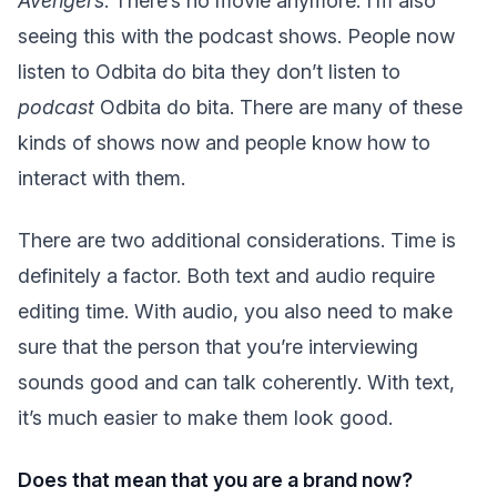
Avengers
. There’s no movie anymore. I’m also
seeing this with the podcast shows. People now
listen to Odbita do bita they don’t listen to
podcast
Odbita do bita. There are many of these
kinds of shows now and people know how to
interact with them.
There are two additional considerations. Time is
definitely a factor. Both text and audio require
editing time. With audio, you also need to make
sure that the person that you’re interviewing
sounds good and can talk coherently. With text,
it’s much easier to make them look good.
Does that mean that you are a brand now?