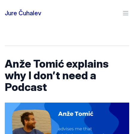
Skip to content
Jure Čuhalev
Ope
Anže Tomić explains
why I don’t need a
Podcast