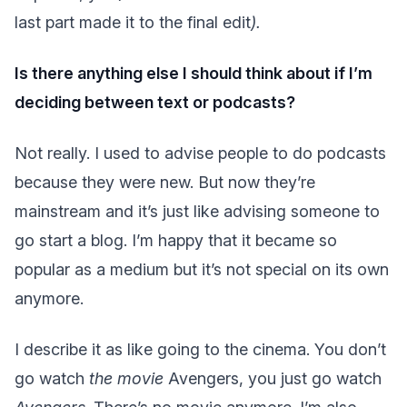
last part made it to the final edit
).
Is there anything else I should think about if I’m
deciding between text or podcasts?
Not really. I used to advise people to do podcasts
because they were new. But now they’re
mainstream and it’s just like advising someone to
go start a blog. I’m happy that it became so
popular as a medium but it’s not special on its own
anymore.
I describe it as like going to the cinema. You don’t
go watch
the movie
Avengers, you just go watch