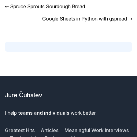
⇠
Spruce Sprouts Sourdough Bread
Google Sheets in Python with gspread
⇢
Footer
Jure Čuhalev
I help
teams and individuals
work better.
Greatest Hits
Articles
Meaningful Work Interviews