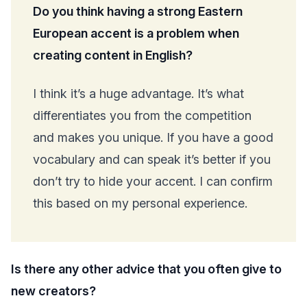
Do you think having a strong Eastern
European accent is a problem when
creating content in English?
I think it’s a huge advantage. It’s what
differentiates you from the competition
and makes you unique. If you have a good
vocabulary and can speak it’s better if you
don’t try to hide your accent. I can confirm
this based on my personal experience.
Is there any other advice that you often give to
new creators?