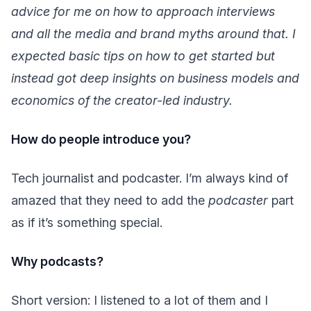
advice for me on how to approach interviews
and all the media and brand myths around that. I
expected basic tips on how to get started but
instead got deep insights on business models and
economics of the creator-led industry.
How do people introduce you?
Tech journalist and podcaster. I’m always kind of
amazed that they need to add the
podcaster
part
as if it’s something special.
Why podcasts?
Short version: I listened to a lot of them and I