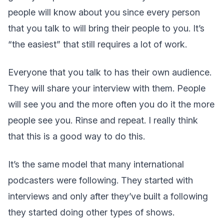
people will know about you since every person
that you talk to will bring their people to you. It’s
“the easiest” that still requires a lot of work.
Everyone that you talk to has their own audience.
They will share your interview with them. People
will see you and the more often you do it the more
people see you. Rinse and repeat. I really think
that this is a good way to do this.
It’s the same model that many international
podcasters were following. They started with
interviews and only after they’ve built a following
they started doing other types of shows.