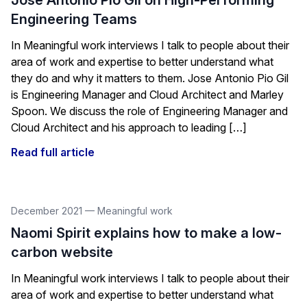
Jose Antonio Pio Gil on High-Performing
Engineering Teams
In Meaningful work interviews I talk to people about their
area of work and expertise to better understand what
they do and why it matters to them. Jose Antonio Pio Gil
is Engineering Manager and Cloud Architect and Marley
Spoon. We discuss the role of Engineering Manager and
Cloud Architect and his approach to leading […]
Read full article
December 2021
—
Meaningful work
Naomi Spirit explains how to make a low-
carbon website
In Meaningful work interviews I talk to people about their
area of work and expertise to better understand what