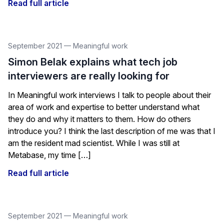
Read full article
September 2021
—
Meaningful work
Simon Belak explains what tech job
interviewers are really looking for
In Meaningful work interviews I talk to people about their
area of work and expertise to better understand what
they do and why it matters to them. How do others
introduce you? I think the last description of me was that I
am the resident mad scientist. While I was still at
Metabase, my time […]
Read full article
September 2021
—
Meaningful work