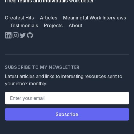
I help
teams and individuals
work better.
Greatest Hits
Articles
Meaningful Work Interviews
Testimonials
Projects
About
LinkedIn
Instagram
Twitter
GitHub
SUBSCRIBE TO MY NEWSLETTER
Latest articles and links to interesting resources sent to
your inbox monthly.
Email address
Subscribe