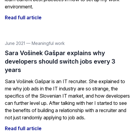
environment.
Read full article
June 2021
—
Meaningful work
Sara Vošinek Gašpar explains why
developers should switch jobs every 3
years
Sara Vošinek Gašpar is an IT recruiter. She explained to
me why job ads in the IT industry are so strange, the
specifics of the Slovenian IT market, and how developers
can further level up. After talking with her I started to see
the benefits of building a relationship with a recruiter and
not just randomly applying to job ads.
Read full article