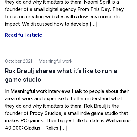
they do and why it matters to them. Naomi Spirit is a
founder of a small digital agency From This Day. They
focus on creating websites with a low environmental
impact. We discussed how to develop […]
Read full article
October 2021
—
Meaningful work
Rok Breulj shares what it’s like to run a
game studio
In Meaningful work interviews I talk to people about their
area of work and expertise to better understand what
they do and why it matters to them. Rok Breulj is the
founder of Proxy Studios, a small indie game studio that
makes PC games. Their biggest title to date is Warhammer
40,000: Gladius – Relics […]