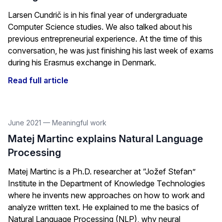
Larsen Cundrič is in his final year of undergraduate
Computer Science studies. We also talked about his
previous entrepreneurial experience. At the time of this
conversation, he was just finishing his last week of exams
during his Erasmus exchange in Denmark.
Read full article
June 2021
—
Meaningful work
Matej Martinc explains Natural Language
Processing
Matej Martinc is a Ph.D. researcher at “Jožef Stefan”
Institute in the Department of Knowledge Technologies
where he invents new approaches on how to work and
analyze written text. He explained to me the basics of
Natural Language Processing (NLP), why neural