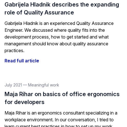
Gabrijela Hladnik describes the expanding
role of Quality Assurance
Gabrijela Hladnik is an experienced Quality Assurance
Engineer. We discussed where quality fits into the
development process, how to get started and what
management should know about quality assurance
practices.
Read full article
July 2021
—
Meaningful work
Maja Rihar on basics of office ergonomics
for developers
Maja Rihar is an ergonomics consultant specializing in a
workplace environment. In our conversation, I tried to
learn current best practices in how to set up my work