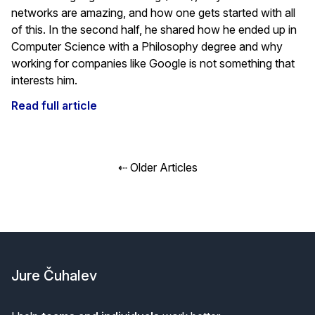
networks are amazing, and how one gets started with all
of this. In the second half, he shared how he ended up in
Computer Science with a Philosophy degree and why
working for companies like Google is not something that
interests him.
Read full article
Posts
⇠ Older Articles
navigation
Footer
Jure Čuhalev