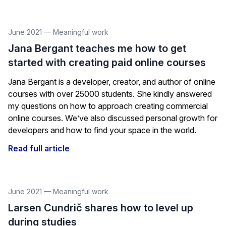
June 2021
—
Meaningful work
Jana Bergant teaches me how to get
started with creating paid online courses
Jana Bergant is a developer, creator, and author of online
courses with over 25000 students. She kindly answered
my questions on how to approach creating commercial
online courses. We’ve also discussed personal growth for
developers and how to find your space in the world.
Read full article
June 2021
—
Meaningful work
Larsen Cundrič shares how to level up
during studies