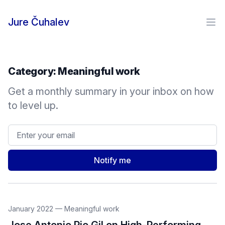
Skip to content
Jure Čuhalev
Ope
Category:
Meaningful work
Get a monthly summary in your inbox on how
to level up.
Email address
Notify me
January 2022
—
Meaningful work