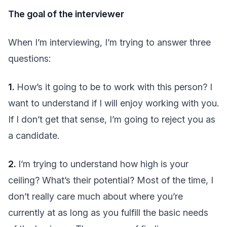
The goal of the interviewer
When I’m interviewing, I’m trying to answer three
questions:
1.
How’s it going to be to work with this person? I
want to understand if I will enjoy working with you.
If I don’t get that sense, I’m going to reject you as
a candidate.
2.
I’m trying to understand how high is your
ceiling? What’s their potential? Most of the time, I
don’t really care much about where you’re
currently at as long as you fulfill the basic needs