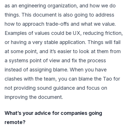
as an engineering organization, and how we do
things. This document is also going to address
how to approach trade-offs and what we value.
Examples of values could be UX, reducing friction,
or having a very stable application. Things will fail
at some point, and it’s easier to look at them from
a systems point of view and fix the process
instead of assigning blame. When you have
clashes with the team, you can blame the Tao for
not providing sound guidance and focus on
improving the document.
What’s your advice for companies going
remote?