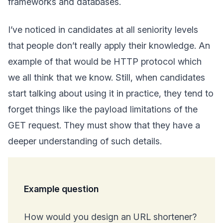
frameworks and databases.
I’ve noticed in candidates at all seniority levels
that people don’t really apply their knowledge. An
example of that would be HTTP protocol which
we all think that we know. Still, when candidates
start talking about using it in practice, they tend to
forget things like the payload limitations of the
GET request. They must show that they have a
deeper understanding of such details.
Example question
How would you design an URL shortener?