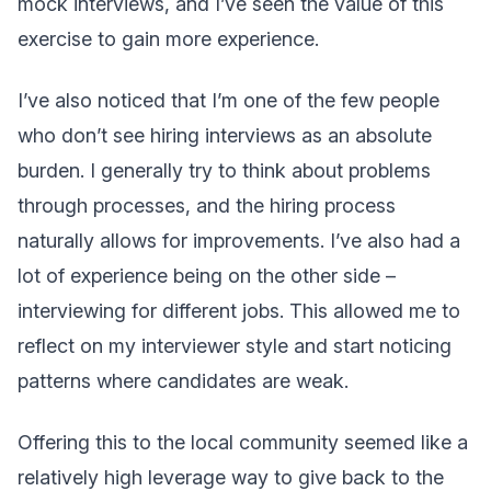
mock interviews, and I’ve seen the value of this
exercise to gain more experience.
I’ve also noticed that I’m one of the few people
who don’t see hiring interviews as an absolute
burden. I generally try to think about problems
through processes, and the hiring process
naturally allows for improvements. I’ve also had a
lot of experience being on the other side –
interviewing for different jobs. This allowed me to
reflect on my interviewer style and start noticing
patterns where candidates are weak.
Offering this to the local community seemed like a
relatively high leverage way to give back to the