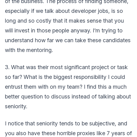
of the business. The process of finding someone,
especially if we talk about developer jobs, is so
long and so costly that it makes sense that you
will invest in those people anyway. I’m trying to
understand how far we can take these candidates
with the mentoring.
3. What was their most significant project or task
so far? What is the biggest responsibility I could
entrust them with on my team? I find this a much
better question to discuss instead of talking about
seniority.
I notice that seniority tends to be subjective, and
you also have these horrible proxies like 7 years of