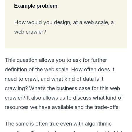
Example problem
How would you design, at a web scale, a
web crawler?
This question allows you to ask for further
definition of the web scale. How often does it
need to crawl, and what kind of data is it
crawling? What’s the business case for this web
crawler? It also allows us to discuss what kind of
resources we have available and the trade-offs.
The same is often true even with algorithmic