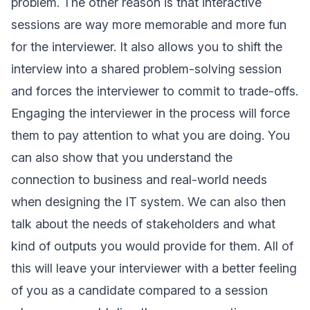
problem. The other reason is that interactive
sessions are way more memorable and more fun
for the interviewer. It also allows you to shift the
interview into a shared problem-solving session
and forces the interviewer to commit to trade-offs.
Engaging the interviewer in the process will force
them to pay attention to what you are doing. You
can also show that you understand the
connection to business and real-world needs
when designing the IT system. We can also then
talk about the needs of stakeholders and what
kind of outputs you would provide for them. All of
this will leave your interviewer with a better feeling
of you as a candidate compared to a session