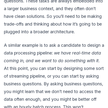
questions. These tasks are always embedded into
a larger business context, and they often don’t
have clean solutions. So you’ll need to be making
trade-offs and thinking about how it’s going to be
plugged into a broader architecture.
A similar example is to ask a candidate to design a
data processing pipeline:
we have real-time data
coming in, and we want to do something with it
.
At this point, you can start by designing some sort
of streaming pipeline, or you can start by asking
business questions. By asking business questions,
you might learn that we don’t need to access the
data often enough, and you might be better off
with an hourly batch process. This won’t