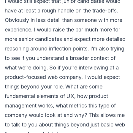
I would still expect that junior candidates would
have at least a rough handle on the trade-offs.
Obviously in less detail than someone with more
experience. I would raise the bar much more for
more senior candidates and expect more detailed
reasoning around inflection points. I’m also trying
to see if you understand a broader context of
what we’re doing. So if you’re interviewing at a
product-focused web company, I would expect
things beyond your role. What are some
fundamental elements of UX, how product
management works, what metrics this type of
company would look at and why? This allows me
to talk to you about things beyond just basic web