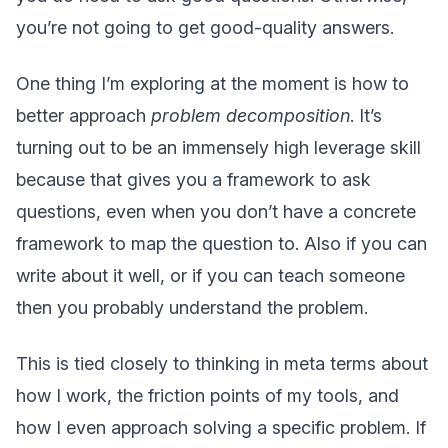
you’re not going to get good-quality answers.
One thing I’m exploring at the moment is how to
better approach
problem decomposition
. It’s
turning out to be an immensely high leverage skill
because that gives you a framework to ask
questions, even when you don’t have a concrete
framework to map the question to. Also if you can
write about it well, or if you can teach someone
then you probably understand the problem.
This is tied closely to thinking in meta terms about
how I work, the friction points of my tools, and
how I even approach solving a specific problem. If