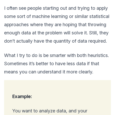
I often see people starting out and trying to apply
some sort of machine learning or similar statistical
approaches where they are hoping that throwing
enough data at the problem will solve it. Still, they
don’t actually have the quantity of data required.
What I try to do is be smarter with both heuristics.
Sometimes it’s better to have less data if that
means you can understand it more clearly.
Example:
You want to analyze data, and your