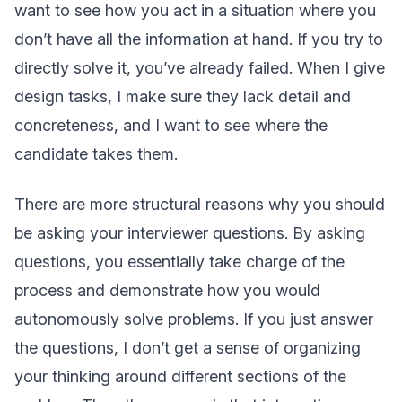
want to see how you act in a situation where you
don’t have all the information at hand. If you try to
directly solve it, you’ve already failed. When I give
design tasks, I make sure they lack detail and
concreteness, and I want to see where the
candidate takes them.
There are more structural reasons why you should
be asking your interviewer questions. By asking
questions, you essentially take charge of the
process and demonstrate how you would
autonomously solve problems. If you just answer
the questions, I don’t get a sense of organizing
your thinking around different sections of the