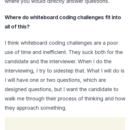
where you would directly answer questions.
Where do whiteboard coding challenges fit into
all of this?
I think whiteboard coding challenges are a poor
use of time and inefficient. They suck both for the
candidate and the interviewer. When I do the
interviewing, I try to sidestep that. What I will do is
I will have one or two questions, which are
designed questions, but I want the candidate to
walk me through their process of thinking and how
they approach something.