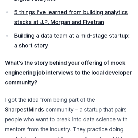
5 things I’ve learned from building analytics
stacks at J.P. Morgan and Fivetran
Building a data team at a mid-stage startup:
a short story
What’s the story behind your offering of mock
engineering job interviews to the local developer
community?
I got the idea from being part of the
SharpestMinds
community – a startup that pairs
people who want to break into data science with
mentors from the industry. They practice doing