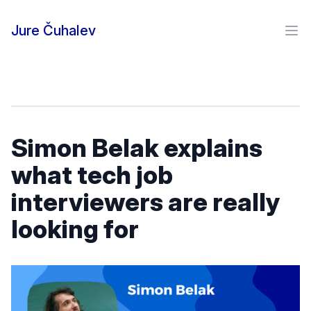
Skip to content
Jure Čuhalev
Ope
Simon Belak explains
what tech job
interviewers are really
looking for