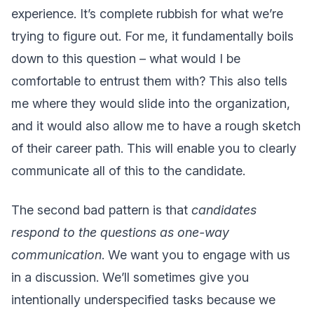
experience. It’s complete rubbish for what we’re
trying to figure out. For me, it fundamentally boils
down to this question – what would I be
comfortable to entrust them with? This also tells
me where they would slide into the organization,
and it would also allow me to have a rough sketch
of their career path. This will enable you to clearly
communicate all of this to the candidate.
The second bad pattern is that
candidates
respond to the questions as one-way
communication
. We want you to engage with us
in a discussion. We’ll sometimes give you
intentionally underspecified tasks because we