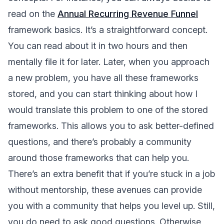
read on the
Annual Recurring Revenue Funnel
framework basics. It’s a straightforward concept.
You can read about it in two hours and then
mentally file it for later. Later, when you approach
a new problem, you have all these frameworks
stored, and you can start thinking about how I
would translate this problem to one of the stored
frameworks. This allows you to ask better-defined
questions, and there’s probably a community
around those frameworks that can help you.
There’s an extra benefit that if you’re stuck in a job
without mentorship, these avenues can provide
you with a community that helps you level up. Still,
you do need to ask good questions. Otherwise,