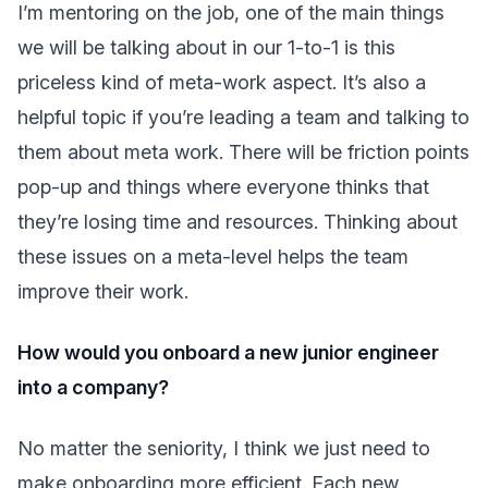
I’m mentoring on the job, one of the main things
we will be talking about in our 1-to-1 is this
priceless kind of meta-work aspect. It’s also a
helpful topic if you’re leading a team and talking to
them about meta work. There will be friction points
pop-up and things where everyone thinks that
they’re losing time and resources. Thinking about
these issues on a meta-level helps the team
improve their work.
How would you onboard a new junior engineer
into a company?
No matter the seniority, I think we just need to
make onboarding more efficient. Each new