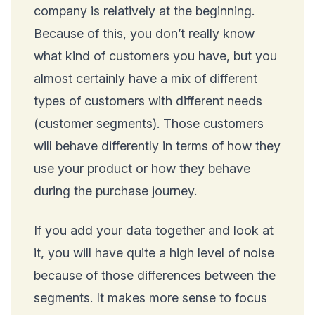
company is relatively at the beginning.
Because of this, you don’t really know
what kind of customers you have, but you
almost certainly have a mix of different
types of customers with different needs
(customer segments). Those customers
will behave differently in terms of how they
use your product or how they behave
during the purchase journey.
If you add your data together and look at
it, you will have quite a high level of noise
because of those differences between the
segments. It makes more sense to focus