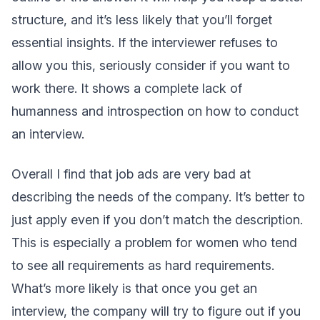
structure, and it’s less likely that you’ll forget
essential insights. If the interviewer refuses to
allow you this, seriously consider if you want to
work there. It shows a complete lack of
humanness and introspection on how to conduct
an interview.
Overall I find that job ads are very bad at
describing the needs of the company. It’s better to
just apply even if you don’t match the description.
This is especially a problem for women who tend
to see all requirements as hard requirements.
What’s more likely is that once you get an
interview, the company will try to figure out if you