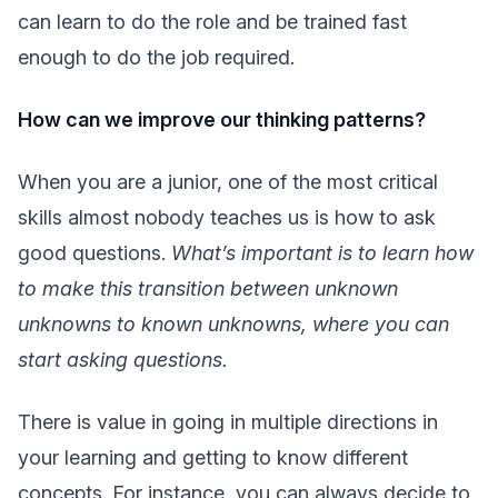
can learn to do the role and be trained fast
enough to do the job required.
How can we improve our thinking patterns?
When you are a junior, one of the most critical
skills almost nobody teaches us is how to ask
good questions.
What’s important is to learn how
to make this transition between unknown
unknowns to known unknowns, where you can
start asking questions.
There is value in going in multiple directions in
your learning and getting to know different
concepts. For instance, you can always decide to