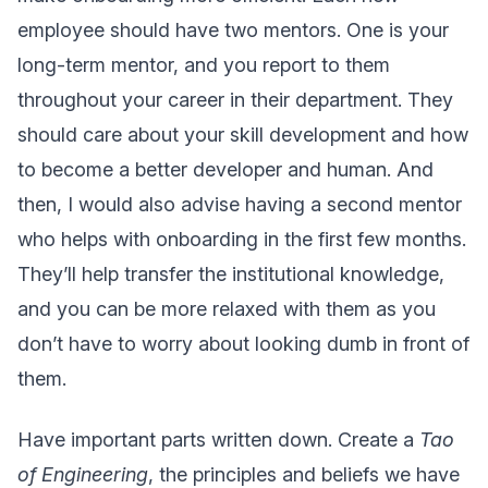
employee should have two mentors. One is your
long-term mentor, and you report to them
throughout your career in their department. They
should care about your skill development and how
to become a better developer and human. And
then, I would also advise having a second mentor
who helps with onboarding in the first few months.
They’ll help transfer the institutional knowledge,
and you can be more relaxed with them as you
don’t have to worry about looking dumb in front of
them.
Have important parts written down. Create a
Tao
of Engineering
, the principles and beliefs we have