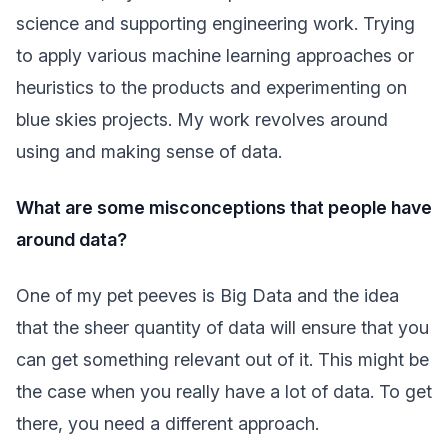
science and supporting engineering work. Trying
to apply various machine learning approaches or
heuristics to the products and experimenting on
blue skies projects. My work revolves around
using and making sense of data.
What are some misconceptions that people have
around data?
One of my pet peeves is Big Data and the idea
that the sheer quantity of data will ensure that you
can get something relevant out of it. This might be
the case when you really have a lot of data. To get
there, you need a different approach.