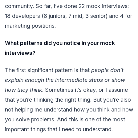
community. So far, I’ve done 22 mock interviews:
18 developers (8 juniors, 7 mid, 3 senior) and 4 for
marketing positions.
What patterns did you notice in your mock
interviews?
The first significant pattern is that
people don’t
explain enough the intermediate steps or show
how they think
. Sometimes it’s okay, or I assume
that you’re thinking the right thing. But you’re also
not helping me understand how you think and how
you solve problems. And this is one of the most
important things that I need to understand.