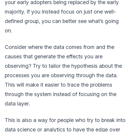
your early adopters being replaced by the early
majority. If you instead focus on just one well-
defined group, you can better see what’s going
on.
Consider where the data comes from and the
causes that generate the effects you are
observing? Try to tailor the hypothesis about the
processes you are observing through the data.
This will make it easier to trace the problems
through the system instead of focusing on the
data layer.
This is also a way for people who try to break into
data science or analytics to have the edge over