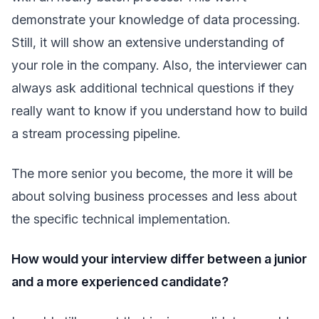
demonstrate your knowledge of data processing.
Still, it will show an extensive understanding of
your role in the company. Also, the interviewer can
always ask additional technical questions if they
really want to know if you understand how to build
a stream processing pipeline.
The more senior you become, the more it will be
about solving business processes and less about
the specific technical implementation.
How would your interview differ between a junior
and a more experienced candidate?