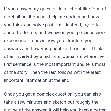
If you answer my question in a school-like form of
a definition, it doesn’t help me understand how
you think and solve problems. Instead, try to talk
about trade-offs and weave in your previous work
experience. It shows how you structure your
answers and how you prioritize the issues. Think
of an inverted pyramid from journalism where the
first sentence is the most important and tells most
of the story. Then the rest follows with the least
important information at the end.
Once you get a complex question, you can also
take a few minutes and sketch out roughly the
outline of the answer. It will help you keep a better