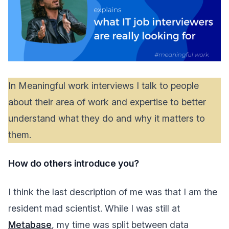
In Meaningful work interviews I talk to people
about their area of work and expertise to better
understand what they do and why it matters to
them.
How do others introduce you?
I think the last description of me was that I am the
resident mad scientist. While I was still at
Metabase
, my time was split between data