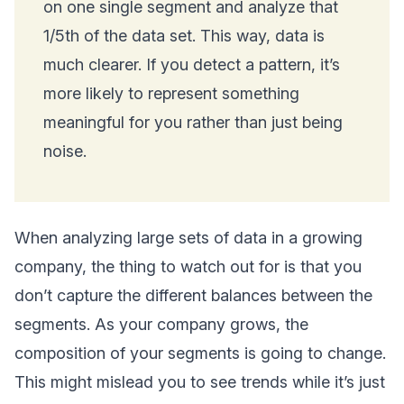
on one single segment and analyze that
1/5th of the data set. This way, data is
much clearer. If you detect a pattern, it’s
more likely to represent something
meaningful for you rather than just being
noise.
When analyzing large sets of data in a growing
company, the thing to watch out for is that you
don’t capture the different balances between the
segments. As your company grows, the
composition of your segments is going to change.
This might mislead you to see trends while it’s just