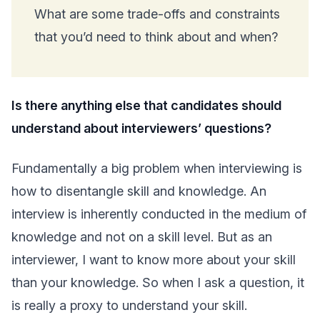
What are some trade-offs and constraints
that you’d need to think about and when?
Is there anything else that candidates should
understand about interviewers’ questions?
Fundamentally a big problem when interviewing is
how to disentangle skill and knowledge. An
interview is inherently conducted in the medium of
knowledge and not on a skill level. But as an
interviewer, I want to know more about your skill
than your knowledge. So when I ask a question, it
is really a proxy to understand your skill.