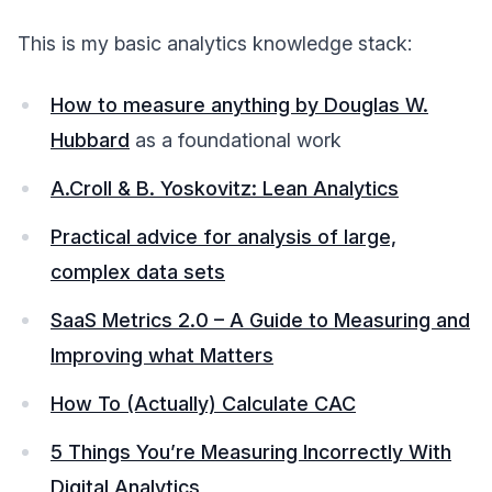
This is my basic analytics knowledge stack:
How to measure anything by Douglas W.
Hubbard
as a foundational work
A.Croll & B. Yoskovitz: Lean Analytics
Practical advice for analysis of large,
complex data sets
SaaS Metrics 2.0 – A Guide to Measuring and
Improving what Matters
How To (Actually) Calculate CAC
5 Things You’re Measuring Incorrectly With
Digital Analytics