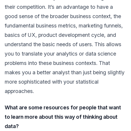
their competition. It’s an advantage to have a
good sense of the broader business context, the
fundamental business metrics, marketing funnels,
basics of UX, product development cycle, and
understand the basic needs of users. This allows
you to translate your analytics or data science
problems into these business contexts. That
makes you a better analyst than just being slightly
more sophisticated with your statistical
approaches.
What are some resources for people that want
to learn more about this way of thinking about
data?