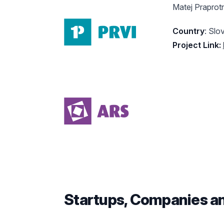
Matej Praprotn
Country
: Slo
Project Link:
Startups, Companies a