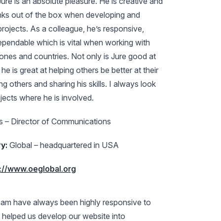
ure is an absolute pleasure. He is creative and
inks out of the box when developing and
rojects. As a colleague, he’s responsive,
dependable which is vital when working with
zones and countries. Not only is Jure good at
e is great at helping others be better at their
g others and sharing his skills. I always look
jects where he is involved.
 – Director of Communications
y:
Global – headquartered in USA
s://www.oeglobal.org
team have always been highly responsive to
 helped us develop our website into