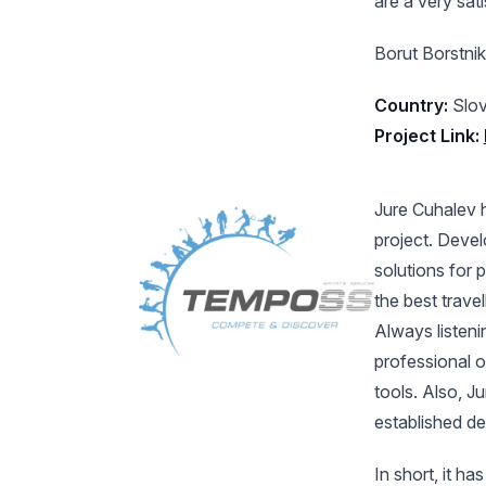
are a very sat
Borut Borstnik
Country:
Slov
Project Link:
Jure Cuhalev 
project. Devel
solutions for 
the best trave
Always listeni
professional 
tools. Also, J
established de
In short, it h