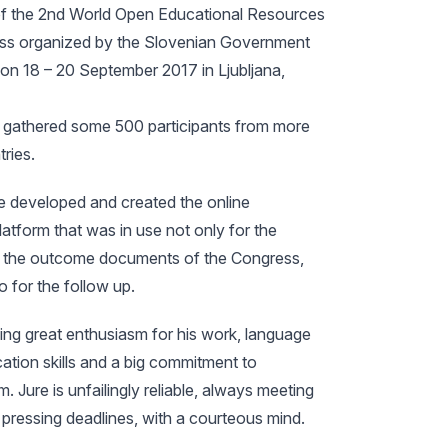
of the 2nd World Open Educational Resources
s organized by the Slovenian Government
 18 – 20 September 2017 in Ljubljana,
gathered some 500 participants from more
ries.
e developed and created the online
latform that was in use not only for the
f the outcome documents of the Congress,
o for the follow up.
ing great enthusiasm for his work, language
tion skills and a big commitment to
. Jure is unfailingly reliable, always meeting
pressing deadlines, with a courteous mind.