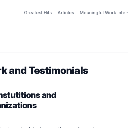
Greatest Hits
Articles
Meaningful Work Inte
rk and Testimonials
nstutitions and
nizations