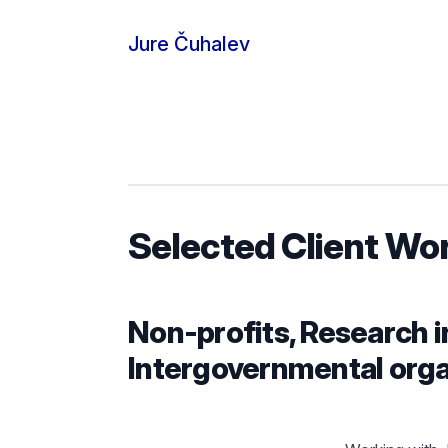
Skip to content
Jure Čuhalev
Selected Client Wo
Non-profits, Research i
Intergovernmental orga