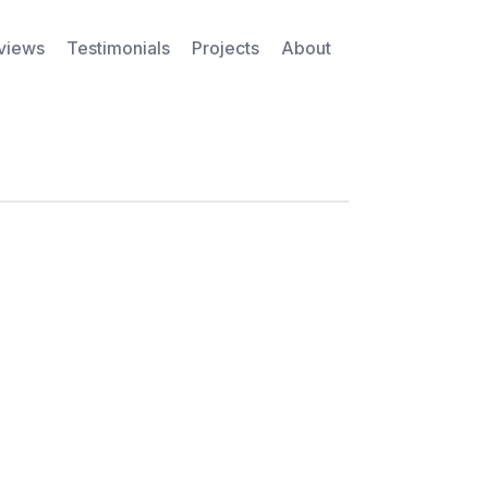
rviews
Testimonials
Projects
About