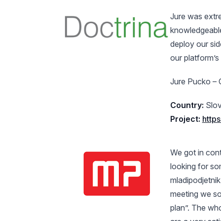
Jure was extre
knowledgeable.
deploy our sid
our platform’s
Jure Pucko – 
Country:
Slov
Project:
https
We got in con
looking for s
mladipodjetnik
meeting we soo
plan”. The wh