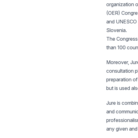
organization 
(OER) Congres
and UNESCO on
Slovenia.
The Congress 
than 100 count
Moreover, Jur
consultation p
preparation o
but is used als
Jure is combin
and communica
professionalism
any given and 