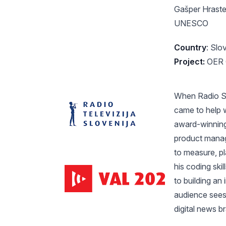
Gašper Hraste
UNESCO
Country
: Slo
Project:
OER C
When Radio Slo
came to help w
award-winning
product manag
to measure, pl
his coding ski
to building an
audience sees
digital news b