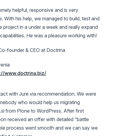
mely helpful, responsive and is very
 With his help, we managed to build, test and
e project in a under a week and really expand
 capabilities. He was a pleasure working with!
Co-founder & CEO at Doctrina
enia
://www.doctrina.biz/
tact with Jure via recommendation. We were
omebody who would help us migrating
.si from Plone to WordPress. After first
n received an offer with detailed “battle
ole process went smooth and we can say we