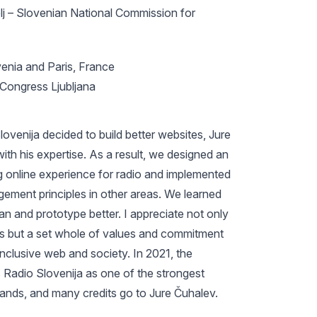
lj – Slovenian National Commission for
venia and Paris, France
ongress Ljubljana
venija decided to build better websites, Jure
ith his expertise. As a result, we designed an
 online experience for radio and implemented
ement principles in other areas. We learned
an and prototype better. I appreciate not only
lls but a set whole of values and commitment
 inclusive web and society. In 2021, the
 Radio Slovenija as one of the strongest
rands, and many credits go to Jure Čuhalev.