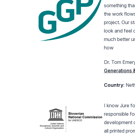
something that
the work flows
project. Our s
look and feel 
much better u
how
Dr. Tom Emer
Generations
Country
: Net
I know Jure fo
responsible fo
development o
all printed pr