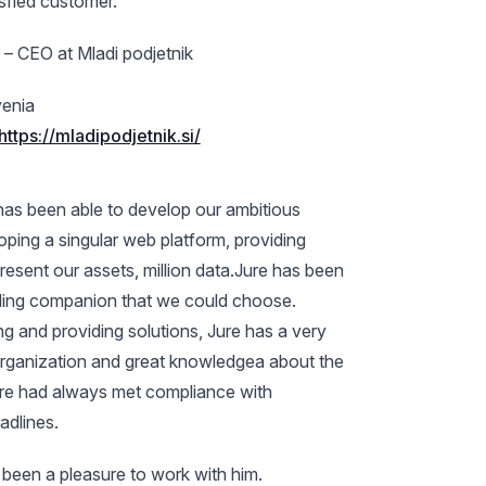
isfied customer.
 – CEO at Mladi podjetnik
enia
https://mladipodjetnik.si/
has been able to develop our ambitious
oping a singular web platform, providing
present our assets, million data.Jure has been
lling companion that we could choose.
ng and providing solutions, Jure has a very
organization and great knowledgea about the
ure had always met compliance with
adlines.
as been a pleasure to work with him.