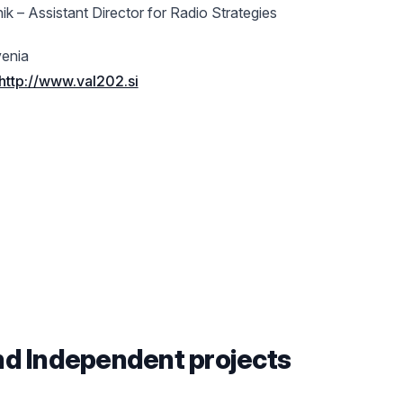
ik – Assistant Director for Radio Strategies
venia
http://www.val202.si
nd Independent projects