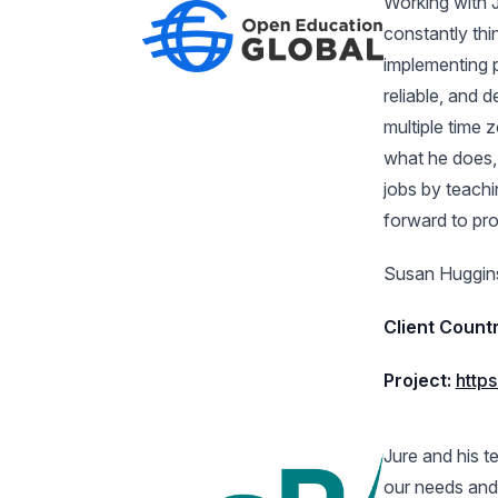
Working with J
constantly th
implementing p
reliable, and 
multiple time 
what he does, h
jobs by teachin
forward to pro
Susan Huggins
Client Countr
Project:
http
Jure and his 
our needs and