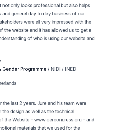
 not only looks professional but also helps
 and general day to day business of our
takeholders were all very impressed with the
of the website and it has allowed us to get a
nderstanding of who is using our website and
y
 & Gender Programme
/ NIDI / INED
herlands
r the last 2 years. Jure and his team were
r the design as well as the technical
f the Website – www.oercongress.org – and
omotional materials that we used for the