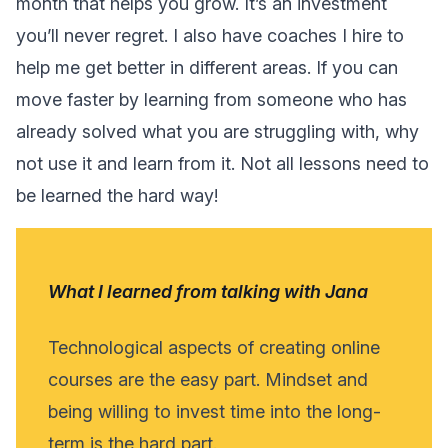
month that helps you grow. It’s an investment
you’ll never regret. I also have coaches I hire to
help me get better in different areas. If you can
move faster by learning from someone who has
already solved what you are struggling with, why
not use it and learn from it. Not all lessons need to
be learned the hard way!
What I learned from talking with Jana
Technological aspects of creating online
courses are the easy part. Mindset and
being willing to invest time into the long-
term is the hard part.