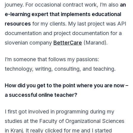
journey. For occasional contract work, I’m also
an
e-learning expert that implements educational
resources
for my clients. My last project was API
documentation and project documentation for a
slovenian company
BetterCare
(Marand).
I’m someone that follows my passions:
technology, writing, consulting, and teaching.
How did you get to the point where you are now –
a successful online teacher?
I first got involved in programming during my
studies at the Faculty of Organizational Sciences
in Kranj. It really clicked for me and I started