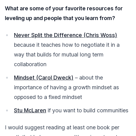
What are some of your favorite resources for
leveling up and people that you learn from?
Never Split the Difference (Chris Woss)
because it teaches how to negotiate it in a
way that builds for mutual long term
collaboration
Mindset (Carol Dweck)
– about the
importance of having a growth mindset as
opposed to a fixed mindset
Stu McLaren
if you want to build communities
I would suggest reading at least one book per