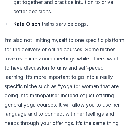
get together and practice intuition to drive
better decisions.
Kate Olson
trains service dogs.
I’m also not limiting myself to one specific platform
for the delivery of online courses. Some niches
love real-time Zoom meetings while others want
to have discussion forums and self-paced
learning. It’s more important to go into a really
specific niche such as “yoga for women that are
going into menopause” instead of just offering
general yoga courses. It will allow you to use her
language and to connect with her feelings and
needs through your offerings. It’s the same thing