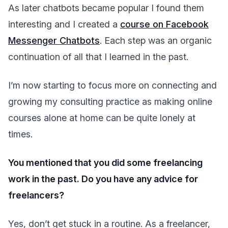
As later chatbots became popular I found them
interesting and I created a
course on Facebook
Messenger Chatbots
. Each step was an organic
continuation of all that I learned in the past.
I’m now starting to focus more on connecting and
growing my consulting practice as making online
courses alone at home can be quite lonely at
times.
You mentioned that you did some freelancing
work in the past. Do you have any advice for
freelancers?
Yes, don’t get stuck in a routine. As a freelancer,