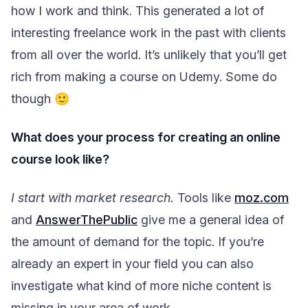
how I work and think. This generated a lot of
interesting freelance work in the past with clients
from all over the world. It’s unlikely that you’ll get
rich from making a course on Udemy. Some do
though 🙂
What does your process for creating an online
course look like?
I start with market research.
Tools like
moz.com
and
AnswerThePublic
give me a general idea of
the amount of demand for the topic. If you’re
already an expert in your field you can also
investigate what kind of more niche content is
missing in your area of work.