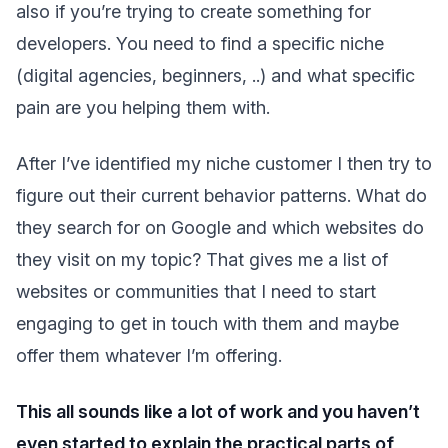
also if you’re trying to create something for
developers. You need to find a specific niche
(digital agencies, beginners, ..) and what specific
pain are you helping them with.
After I’ve identified my niche customer I then try to
figure out their current behavior patterns. What do
they search for on Google and which websites do
they visit on my topic? That gives me a list of
websites or communities that I need to start
engaging to get in touch with them and maybe
offer them whatever I’m offering.
This all sounds like a lot of work and you haven’t
even started to explain the practical parts of