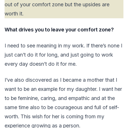
out of your comfort zone but the upsides are
worth it.
What drives you to leave your comfort zone?
I need to see meaning in my work. If there’s none I
just can’t do it for long, and just going to work
every day doesn’t do it for me.
I’ve also discovered as I became a mother that I
want to be an example for my daughter. I want her
to be feminine, caring, and empathic and at the
same time also to be courageous and full of self-
worth. This wish for her is coming from my
experience growing as a person.