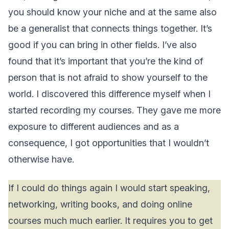
you should know your niche and at the same also
be a generalist that connects things together. It’s
good if you can bring in other fields. I’ve also
found that it’s important that you’re the kind of
person that is not afraid to show yourself to the
world. I discovered this difference myself when I
started recording my courses. They gave me more
exposure to different audiences and as a
consequence, I got opportunities that I wouldn’t
otherwise have.
If I could do things again I would start speaking,
networking, writing books, and doing online
courses much much earlier. It requires you to get