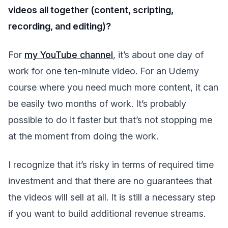
videos all together (content, scripting,
recording, and editing)?
For
my YouTube channel
, it’s about one day of
work for one ten-minute video. For an Udemy
course where you need much more content, it can
be easily two months of work. It’s probably
possible to do it faster but that’s not stopping me
at the moment from doing the work.
I recognize that it’s risky in terms of required time
investment and that there are no guarantees that
the videos will sell at all. It is still a necessary step
if you want to build additional revenue streams.