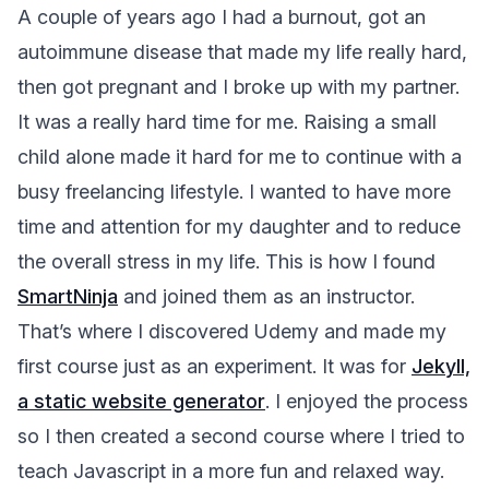
A couple of years ago I had a burnout, got an
autoimmune disease that made my life really hard,
then got pregnant and I broke up with my partner.
It was a really hard time for me. Raising a small
child alone made it hard for me to continue with a
busy freelancing lifestyle. I wanted to have more
time and attention for my daughter and to reduce
the overall stress in my life. This is how I found
SmartNinja
and joined them as an instructor.
That’s where I discovered Udemy and made my
first course just as an experiment. It was for
Jekyll,
a static website generator
. I enjoyed the process
so I then created a second course where I tried to
teach Javascript in a more fun and relaxed way.