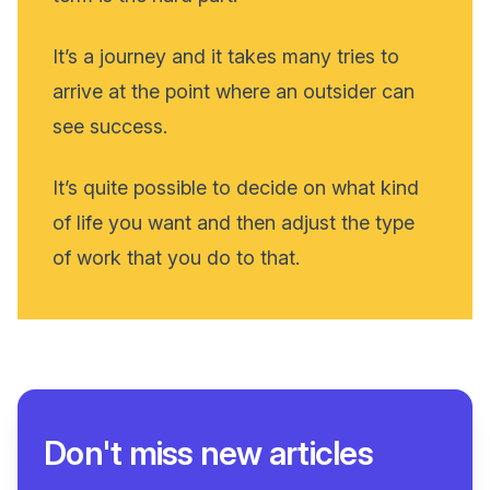
It’s a journey and it takes many tries to
arrive at the point where an outsider can
see success.
It’s quite possible to decide on what kind
of life you want and then adjust the type
of work that you do to that.
Don't miss new articles