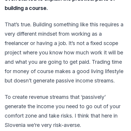
building a course.
That’s true. Building something like this requires a
very different mindset from working as a
freelancer or having a job. It’s not a fixed scope
project where you know how much work it will be
and what you are going to get paid. Trading time
for money of course makes a good living lifestyle
but doesn’t generate passive income streams.
To create revenue streams that ‘passively’
generate the income you need to go out of your
comfort zone and take risks. I think that here in
Slovenia we’re very risk-averse.