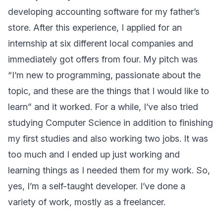
developing accounting software for my father’s
store. After this experience, I applied for an
internship at six different local companies and
immediately got offers from four. My pitch was
“I’m new to programming, passionate about the
topic, and these are the things that I would like to
learn” and it worked. For a while, I’ve also tried
studying Computer Science in addition to finishing
my first studies and also working two jobs. It was
too much and I ended up just working and
learning things as I needed them for my work. So,
yes, I’m a self-taught developer. I’ve done a
variety of work, mostly as a freelancer.