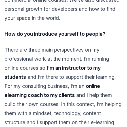
personal growth for developers and how to find
your space in the world.
How do you introduce yourself to people?
There are three main perspectives on my
professional work at the moment. I’m running
online courses so
I’m an instructor to my
students
and I’m there to support their learning.
For my consulting business, I’m an
online
elearning coach to my clients
and I help them
build their own courses. In this context, I’m helping
them with a mindset, technology, content
structure and I support them on their e-learning