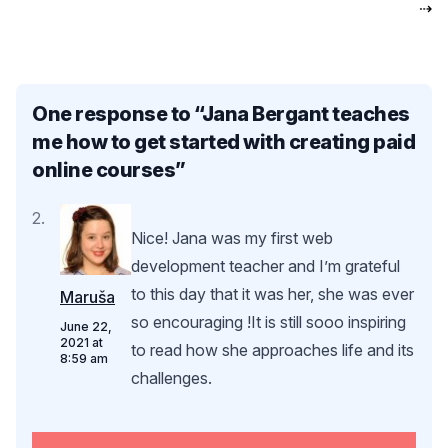
⇢
One response to “
Jana Bergant teaches
me how to get started with creating paid
online courses
”
Nice! Jana was my first web
development teacher and I’m grateful
to this day that it was her, she was ever
Maruša
so encouraging !It is still sooo inspiring
June 22,
2021 at
to read how she approaches life and its
8:59 am
challenges.