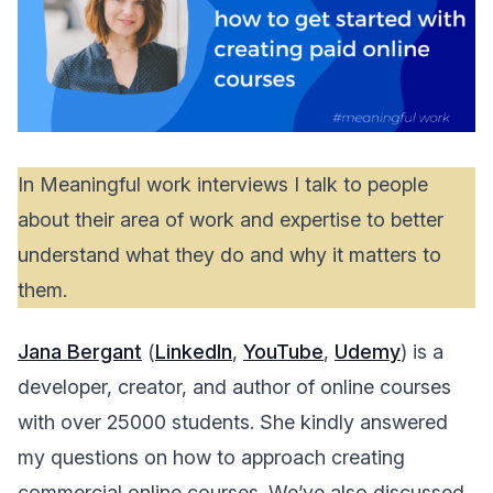
In Meaningful work interviews I talk to people
about their area of work and expertise to better
understand what they do and why it matters to
them.
Jana Bergant
(
LinkedIn
,
YouTube
,
Udemy
) is a
developer, creator, and author of online courses
with over 25000 students. She kindly answered
my questions on how to approach creating
commercial online courses. We’ve also discussed