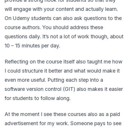
will engage with your content and actually learn.
On Udemy students can also ask questions to the
course authors. You should address these
questions daily. It’s not a lot of work though, about
10 – 15 minutes per day.
Reflecting on the course itself also taught me how
I could structure it better and what would make it
even more useful. Putting each step into a
software version control (GIT) also makes it easier
for students to follow along.
At the moment I see these courses also as a paid
advertisement for my work. Someone pays to see