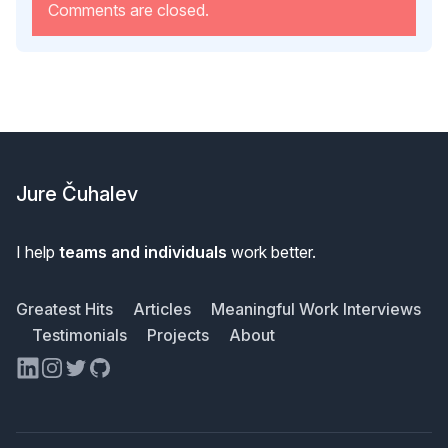
Comments are closed.
Footer
Jure Čuhalev
I help
teams and individuals
work better.
Greatest Hits
Articles
Meaningful Work Interviews
Testimonials
Projects
About
LinkedIn
Instagram
Twitter
GitHub