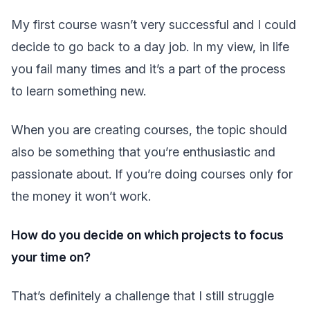
My first course wasn’t very successful and I could
decide to go back to a day job. In my view, in life
you fail many times and it’s a part of the process
to learn something new.
When you are creating courses, the topic should
also be something that you’re enthusiastic and
passionate about. If you’re doing courses only for
the money it won’t work.
How do you decide on which projects to focus
your time on?
That’s definitely a challenge that I still struggle