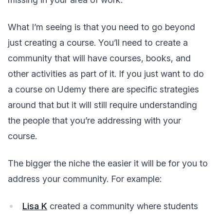
What I’m seeing is that you need to go beyond
just creating a course. You’ll need to create a
community that will have courses, books, and
other activities as part of it. If you just want to do
a course on Udemy there are specific strategies
around that but it will still require understanding
the people that you’re addressing with your
course.
The bigger the niche the easier it will be for you to
address your community. For example:
Lisa K
created a community where students