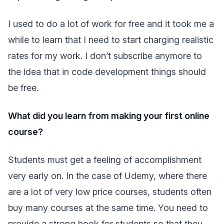
I used to do a lot of work for free and it took me a
while to learn that I need to start charging realistic
rates for my work. I don’t subscribe anymore to
the idea that in code development things should
be free.
What did you learn from making your first online
course?
Students must get a feeling of accomplishment
very early on. In the case of Udemy, where there
are a lot of very low price courses, students often
buy many courses at the same time. You need to
provide a strong hook for students so that they