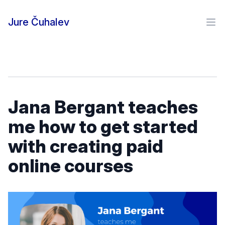
Skip to content
Jure Čuhalev
Ope
Jana Bergant teaches
me how to get started
with creating paid
online courses