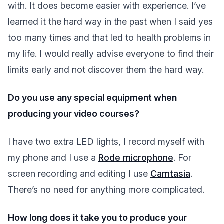
with. It does become easier with experience. I’ve
learned it the hard way in the past when I said yes
too many times and that led to health problems in
my life. I would really advise everyone to find their
limits early and not discover them the hard way.
Do you use any special equipment when
producing your video courses?
I have two extra LED lights, I record myself with
my phone and I use a
Rode microphone
. For
screen recording and editing I use
Camtasia
.
There’s no need for anything more complicated.
How long does it take you to produce your