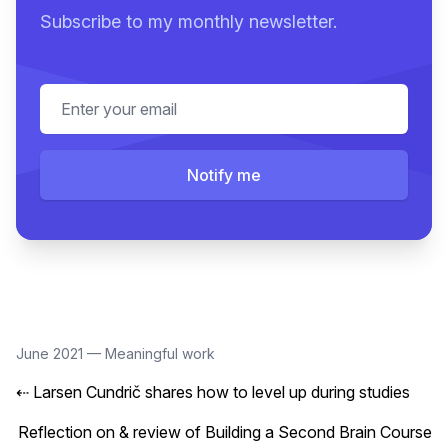
Subscribe to my monthly newsletter.
Email address
Notify me
June 2021
—
Meaningful work
⇠
Larsen Cundrič shares how to level up during studies
Reflection on & review of Building a Second Brain Course