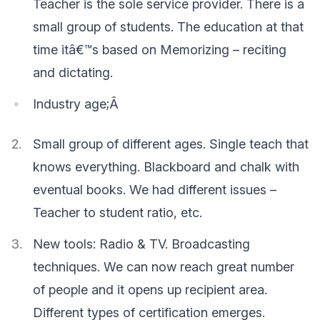
Teacher is the sole service provider. There is a
small group of students. The education at that
time itâ€™s based on Memorizing – reciting
and dictating.
Industry age;Â
Small group of different ages. Single teach that
knows everything. Blackboard and chalk with
eventual books. We had different issues –
Teacher to student ratio, etc.
New tools: Radio & TV. Broadcasting
techniques. We can now reach great number
of people and it opens up recipient area.
Different types of certification emerges.