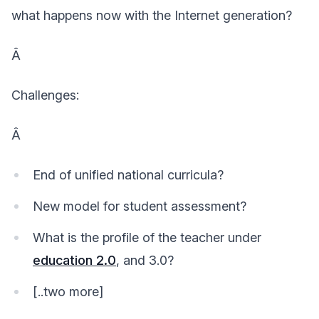
what happens now with the Internet generation?
Â
Challenges:
Â
End of unified national curricula?
New model for student assessment?
What is the profile of the teacher under
education 2.0
, and 3.0?
[..two more]