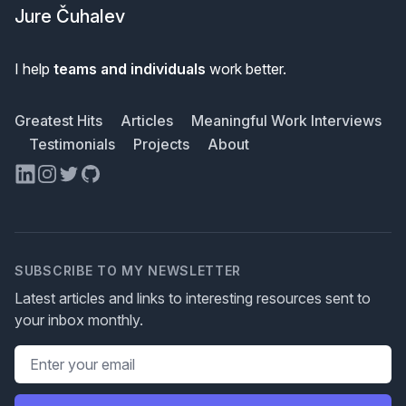
Jure Čuhalev
I help
teams and individuals
work better.
Greatest Hits
Articles
Meaningful Work Interviews
Testimonials
Projects
About
LinkedIn
Instagram
Twitter
GitHub
SUBSCRIBE TO MY NEWSLETTER
Latest articles and links to interesting resources sent to
your inbox monthly.
Email address