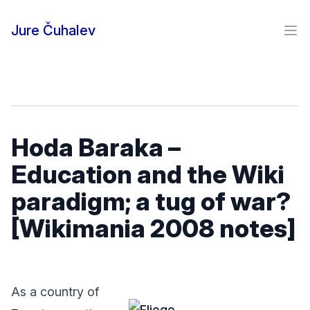
Skip to content
Jure Čuhalev
Ope
Hoda Baraka –
Education and the Wiki
paradigm; a tug of war?
[Wikimania 2008 notes]
As a country of