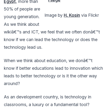
Egypt
, more than
50% of people are
Image by
H. Kosin
via Flickr
young generation.
As we think about
wikiâ€™s and ICT, we feel that we often donâ€™t
know if we can lead the technology or does the
technology lead us.
When we think about education, we donâ€™t
know if better educations lead to innovation which
leads to better technology or is it the other way
around?
As an development country, is technology in
classrooms, a luxury or a fundamental tool?