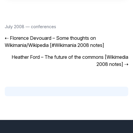
July 2008
—
conferences
⇠
Florence Devouard – Some thoughts on
Wikimania/Wikipedia [#Wikimania 2008 notes]
Heather Ford – The future of the commons [Wikimedia
2008 notes]
⇢
Footer