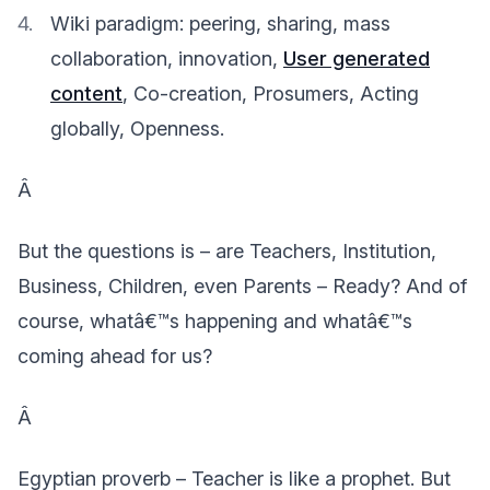
Wiki paradigm: peering, sharing, mass
collaboration, innovation,
User generated
content
, Co-creation, Prosumers, Acting
globally, Openness.
Â
But the questions is – are Teachers, Institution,
Business, Children, even Parents – Ready? And of
course, whatâ€™s happening and whatâ€™s
coming ahead for us?
Â
Egyptian proverb – Teacher is like a prophet. But