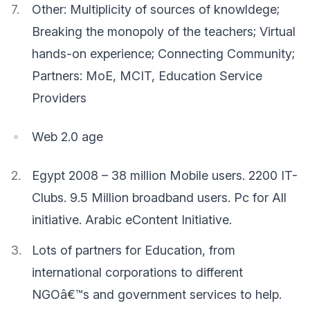
Other: Multiplicity of sources of knowldege;
Breaking the monopoly of the teachers; Virtual
hands-on experience; Connecting Community;
Partners: MoE, MCIT, Education Service
Providers
Web 2.0 age
Egypt 2008 – 38 million Mobile users. 2200 IT-
Clubs. 9.5 Million broadband users. Pc for All
initiative. Arabic eContent Initiative.
Lots of partners for Education, from
international corporations to different
NGOâ€™s and government services to help.