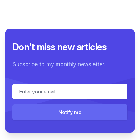
Don't miss new articles
Subscribe to my monthly newsletter.
Email address
Notify me