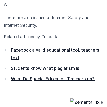
Â
There are also issues of Internet Safety and
Internet Security.
Related articles by Zemanta
Facebook a valid educational tool, teachers
told
Students know what plagiarism is
What Do Special Education Teachers do?