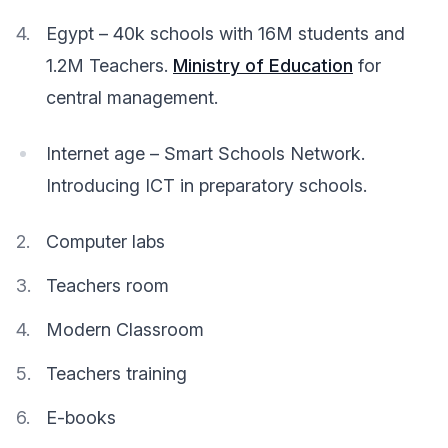
Egypt – 40k schools with 16M students and
1.2M Teachers.
Ministry of Education
for
central management.
Internet age – Smart Schools Network.
Introducing ICT in preparatory schools.
Computer labs
Teachers room
Modern Classroom
Teachers training
E-books