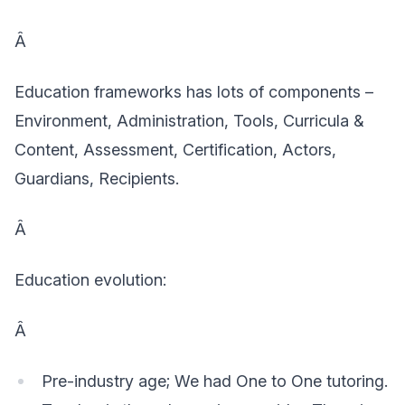
Â
Education frameworks has lots of components –
Environment, Administration, Tools, Curricula &
Content, Assessment, Certification, Actors,
Guardians, Recipients.
Â
Education evolution:
Â
Pre-industry age; We had One to One tutoring.