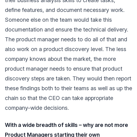
their business analysis skills to create tasks,
define features, and document necessary work.
Someone else on the team would take this
documentation and ensure the technical delivery.
The product manager needs to do all of that and
also work on a product discovery level. The less
company knows about the market, the more
product manager needs to ensure that product
discovery steps are taken. They would then report
these findings both to their teams as well as up the
chain so that the CEO can take appropriate
company-wide decisions.
With a wide breadth of skills – why are not more
Product Managers starting their own