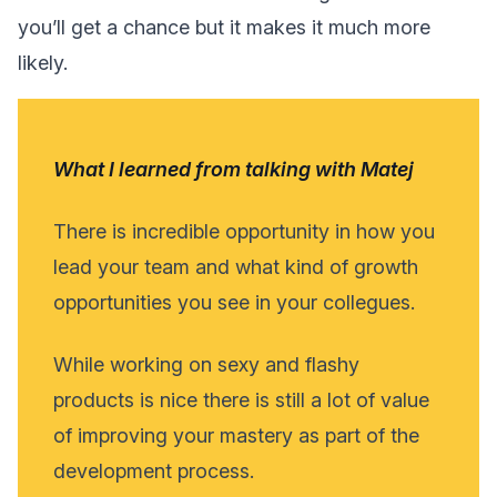
you’ll get a chance but it makes it much more
likely.
What I learned from talking with Matej
There is incredible opportunity in how you
lead your team and what kind of growth
opportunities you see in your collegues.
While working on sexy and flashy
products is nice there is still a lot of value
of improving your mastery as part of the
development process.