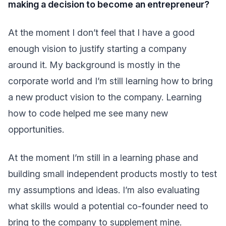
making a decision to become an entrepreneur?
At the moment I don’t feel that I have a good
enough vision to justify starting a company
around it. My background is mostly in the
corporate world and I’m still learning how to bring
a new product vision to the company. Learning
how to code helped me see many new
opportunities.
At the moment I’m still in a learning phase and
building small independent products mostly to test
my assumptions and ideas. I’m also evaluating
what skills would a potential co-founder need to
bring to the company to supplement mine.