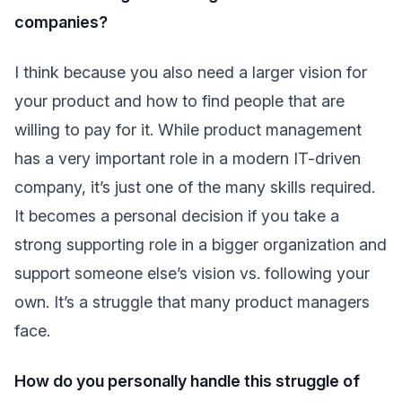
companies?
I think because you also need a larger vision for
your product and how to find people that are
willing to pay for it. While product management
has a very important role in a modern IT-driven
company, it’s just one of the many skills required.
It becomes a personal decision if you take a
strong supporting role in a bigger organization and
support someone else’s vision vs. following your
own. It’s a struggle that many product managers
face.
How do you personally handle this struggle of