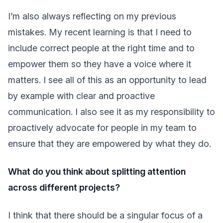
I’m also always reflecting on my previous
mistakes. My recent learning is that I need to
include correct people at the right time and to
empower them so they have a voice where it
matters. I see all of this as an opportunity to lead
by example with clear and proactive
communication. I also see it as my responsibility to
proactively advocate for people in my team to
ensure that they are empowered by what they do.
What do you think about splitting attention
across different projects?
I think that there should be a singular focus of a