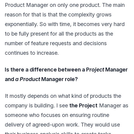
Product Manager on only one product. The main
reason for that is that the complexity grows
exponentially. So with time, it becomes very hard
to be fully present for all the products as the
number of feature requests and decisions
continues to increase.
Is there a difference between a P
roject
Manager
and
a Product
Manager role?
It mostly depends on what kind of products the
company is building. I see
the Project
Manager as
someone who focuses on ensuring routine
delivery of agreed-upon work. They would use