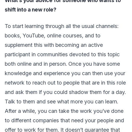
What’s your advice for someone who wants to
shift into a new role?
To start learning through all the usual channels:
books, YouTube, online courses, and to
supplement this with becoming an active
participant in communities devoted to this topic
both online and in person. Once you have some
knowledge and experience you can then use your
network to reach out to people that are in this role
and ask them if you could shadow them for a day.
Talk to them and see what more you can learn.
After a while, you can take the work you’ve done
to different companies that need your people and
offer to work for them. It doesn’t guarantee that