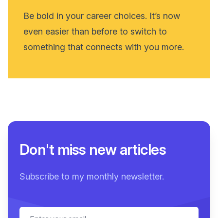
Be bold in your career choices. It’s now
even easier than before to switch to
something that connects with you more.
Don't miss new articles
Subscribe to my monthly newsletter.
Email address