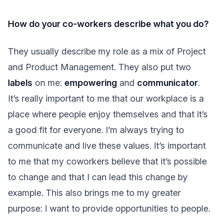
How do your co-workers describe what you do?
They usually describe my role as a mix of Project
and Product Management. They also put two
labels
on me:
empowering
and
communicator
.
It’s really important to me that our workplace is a
place where people enjoy themselves and that it’s
a good fit for everyone. I’m always trying to
communicate and live these values. It’s important
to me that my coworkers believe that it’s possible
to change and that I can lead this change by
example. This also brings me to my greater
purpose: I want to provide opportunities to people.