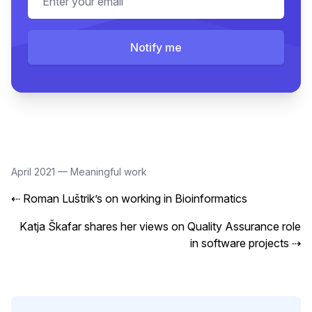
Notify me
April 2021
—
Meaningful work
⇠
Roman Luštrik’s on working in Bioinformatics
Katja Škafar shares her views on Quality Assurance role
in software projects
⇢