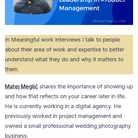
In Meaningful work interviews I talk to people
about their area of work and expertise to better
understand what they do and why it matters to
them.
Matej Meglič
shares the importance of showing up
and how that reflects on your career later in life.
He is currently working in a digital agency. He
previously worked in project management and
owned a small professional wedding photography
business.