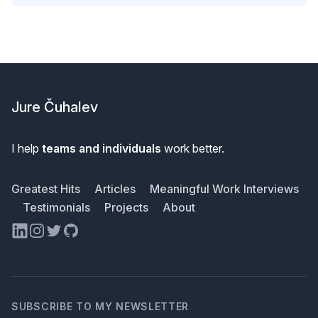
Footer
Jure Čuhalev
I help
teams and individuals
work better.
Greatest Hits
Articles
Meaningful Work Interviews
Testimonials
Projects
About
LinkedIn
Instagram
Twitter
GitHub
SUBSCRIBE TO MY NEWSLETTER