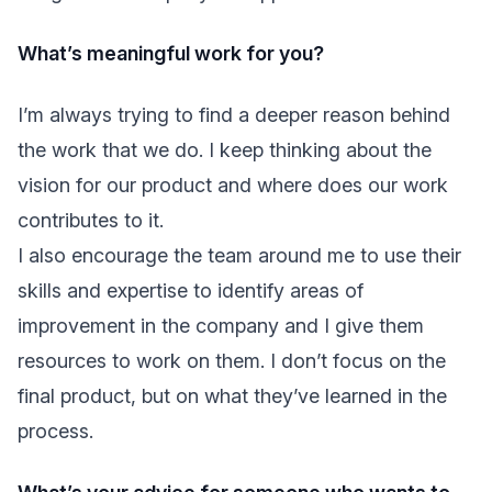
What’s meaningful work for you?
I’m always trying to find a deeper reason behind
the work that we do. I keep thinking about the
vision for our product and where does our work
contributes to it.
I also encourage the team around me to use their
skills and expertise to identify areas of
improvement in the company and I give them
resources to work on them. I don’t focus on the
final product, but on what they’ve learned in the
process.