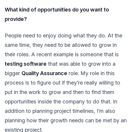
What kind of opportunities do you want to
provide?
People need to enjoy doing what they do. At the
same time, they need to be allowed to grow in
their roles. A recent example is someone that is
testing software
that was able to grow into a
bigger
Quality Assurance
role. My role in this
process is to figure out if they’re really willing to
put in the work to grow and then to find them
opportunities inside the company to do that. In
addition to planning project timelines, I’m also
planning how their growth needs can be met by an
existing project.