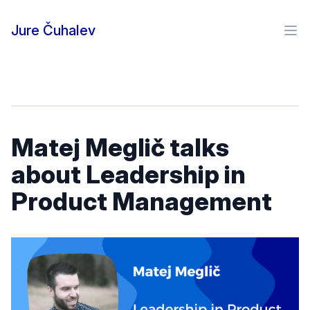
Skip to content
Jure Čuhalev
Ope
Matej Meglič talks
about Leadership in
Product Management