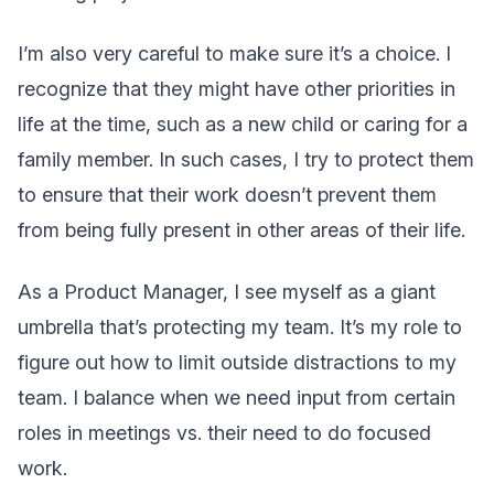
I’m also very careful to make sure it’s a choice. I
recognize that they might have other priorities in
life at the time, such as a new child or caring for a
family member. In such cases, I try to protect them
to ensure that their work doesn’t prevent them
from being fully present in other areas of their life.
As a Product Manager, I see myself as a giant
umbrella that’s protecting my team. It’s my role to
figure out how to limit outside distractions to my
team. I balance when we need input from certain
roles in meetings vs. their need to do focused
work.