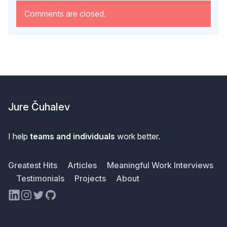
Comments are closed.
Footer
Jure Čuhalev
I help
teams and individuals
work better.
Greatest Hits
Articles
Meaningful Work Interviews
Testimonials
Projects
About
LinkedIn
Instagram
Twitter
GitHub