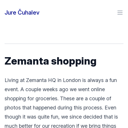
Skip to content
Jure Čuhalev
Ope
Zemanta shopping
Living at Zemanta HQ in London is always a fun
event. A couple weeks ago we went online
shopping for groceries. These are a couple of
photos that happened during this process. Even
though it was quite fun, we since decided that is
much better for our recreation if we bring things