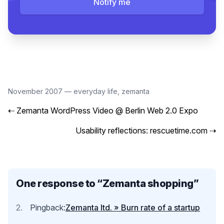
Notify me
November 2007
—
everyday life
,
zemanta
⇠
Zemanta WordPress Video @ Berlin Web 2.0 Expo
Usability reflections: rescuetime.com
⇢
One response to “
Zemanta shopping
”
Pingback:
Zemanta ltd. » Burn rate of a startup