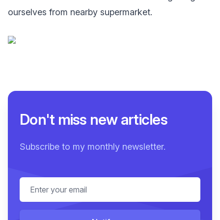
ourselves from nearby supermarket.
Don't miss new articles
Subscribe to my monthly newsletter.
Email address