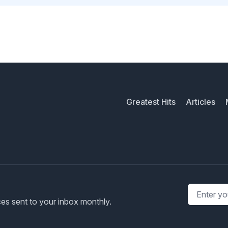
Greatest Hits
Articles
Email addr
rces sent to your inbox monthly.