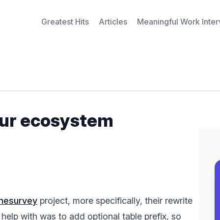
Greatest Hits
Articles
Meaningful Work Inte
our ecosystem
imesurvey
project, more specifically, their rewrite
 help with was to add optional table prefix, so