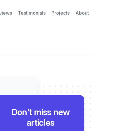
rviews
Testimonials
Projects
About
Don't miss new
articles