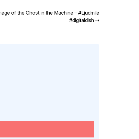
mage of the Ghost in the Machine – #Ljudmila
#digitaldish
⇢