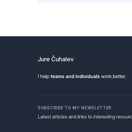
Footer
Jure Čuhalev
I help
teams and individuals
work better.
SUBSCRIBE TO MY NEWSLETTER
Latest articles and links to interesting resou