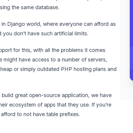
using the same database.
 in Django world, where everyone can afford as
ou don’t have such artificial limits.
port for this, with all the problems it comes
e we might have access to a number of servers,
 cheap or simply outdated PHP hosting plans and
o build great open-source application, we have
heir ecosystem of apps that they use. If you’re
afford to not have table prefixes.