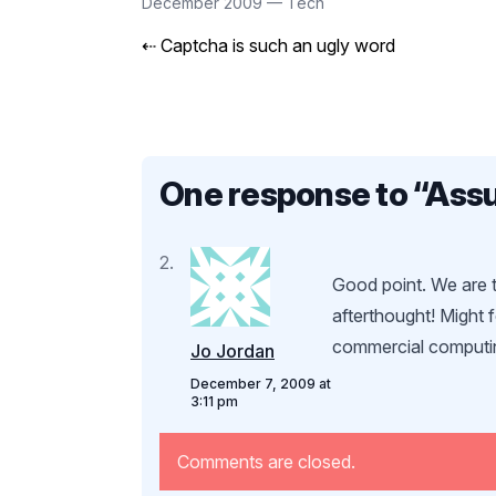
December 2009
—
Tech
⇠
Captcha is such an ugly word
One response to “
Assu
Good point. We are t
afterthought! Might 
commercial computi
Jo Jordan
December 7, 2009 at
3:11 pm
Comments are closed.