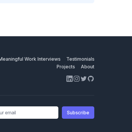
Meaningful Work Interviews
Testimonials
Projects
About
LinkedIn
Instagram
Twitter
GitHub
ess
Subscribe