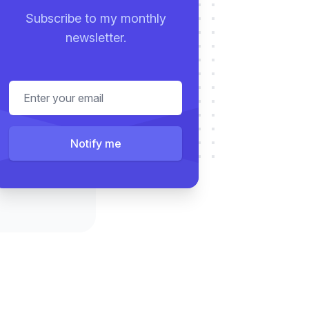
Subscribe to my monthly
newsletter.
Email address
Notify me