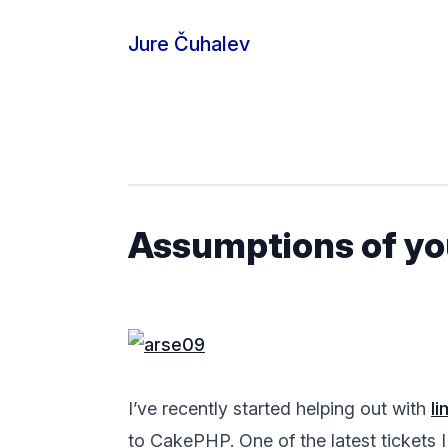
Skip to content
Jure Čuhalev
Assumptions of y
I’ve recently started helping out with
l
to CakePHP. One of the latest tickets I