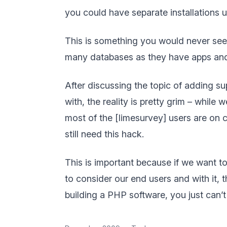
you could have separate installations 
This is something you would never see
many databases as they have apps and y
After discussing the topic of adding sup
with, the reality is pretty grim – whil
most of the [limesurvey] users are on
still need this hack.
This is important because if we want t
to consider our end users and with it, t
building a PHP software, you just can’t 