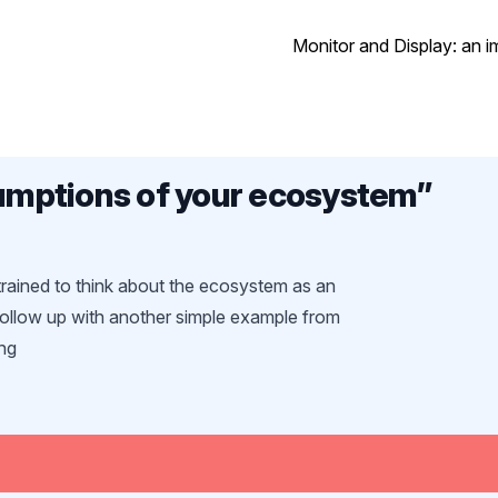
Monitor and Display: an i
mptions of your ecosystem
”
rained to think about the ecosystem as an
follow up with another simple example from
ng