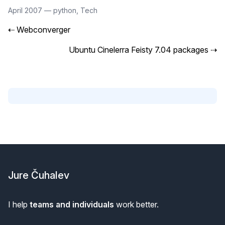
April 2007
—
python
,
Tech
⇠
Webconverger
Ubuntu Cinelerra Feisty 7.04 packages
⇢
Footer
Jure Čuhalev
I help
teams and individuals
work better.