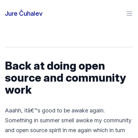
Skip to content
Jure Čuhalev
Ope
Back at doing open
source and community
work
Aaahh, itâ€™s good to be awake again.
Something in summer smell awoke my community
and open source spirit in me again which in turn