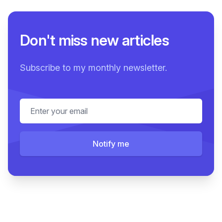
Don't miss new articles
Subscribe to my monthly newsletter.
Email address
Notify me