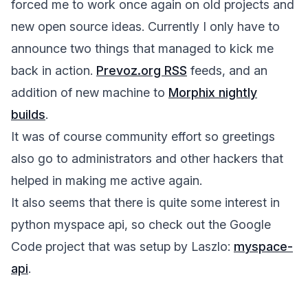
forced me to work once again on old projects and
new open source ideas. Currently I only have to
announce two things that managed to kick me
back in action.
Prevoz.org RSS
feeds, and an
addition of new machine to
Morphix nightly
builds
.
It was of course community effort so greetings
also go to administrators and other hackers that
helped in making me active again.
It also seems that there is quite some interest in
python myspace api, so check out the Google
Code project that was setup by Laszlo:
myspace-
api
.