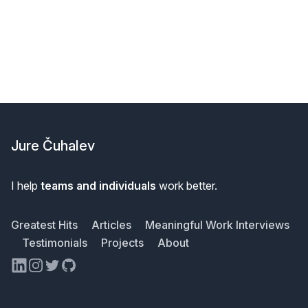
Footer
Jure Čuhalev
I help
teams and individuals
work better.
Greatest Hits
Articles
Meaningful Work Interviews
Testimonials
Projects
About
LinkedIn
Instagram
Twitter
GitHub