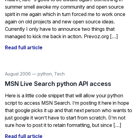
summer smell awoke my community and open source
spirit in me again which in turn forced me to work once
again on old projects and new open source ideas.
Currently I only have to announce two things that
managed to kick me back in action. Prevoz.org […]
Read full article
August 2006
—
python
,
Tech
MSN Live Search python API access
Here is a little code snippet that will allow your python
script to access MSN Search. I’m posting it here in hope
that google picks it up and that next person who wants to
just google it won’t have to start from scratch. (I’m not
sure how to post it to retain formatting, but since […]
Read full article