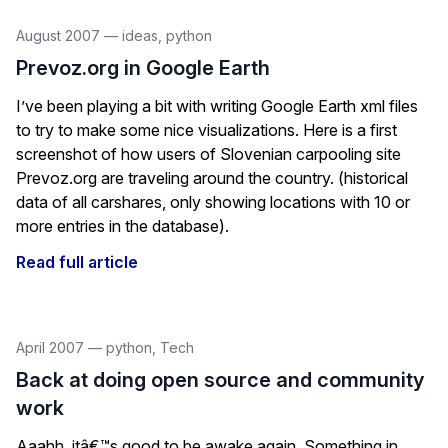
August 2007
—
ideas
,
python
Prevoz.org in Google Earth
I’ve been playing a bit with writing Google Earth xml files
to try to make some nice visualizations. Here is a first
screenshot of how users of Slovenian carpooling site
Prevoz.org are traveling around the country. (historical
data of all carshares, only showing locations with 10 or
more entries in the database).
Read full article
April 2007
—
python
,
Tech
Back at doing open source and community
work
Aaahh, itâ€™s good to be awake again. Something in