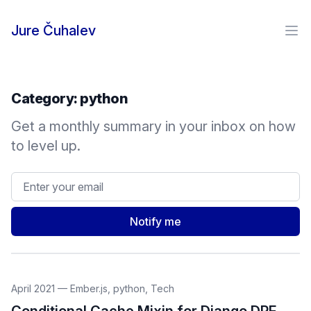
Skip to content
Jure Čuhalev
Ope
Category:
python
Get a monthly summary in your inbox on how
to level up.
Email address
Notify me
April 2021
—
Ember.js
,
python
,
Tech