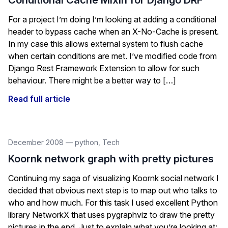
Conditional Cache Mixin for Django DRF
For a project I’m doing I’m looking at adding a conditional
header to bypass cache when an X-No-Cache is present.
In my case this allows external system to flush cache
when certain conditions are met. I’ve modified code from
Django Rest Framework Extension to allow for such
behaviour. There might be a better way to […]
Read full article
December 2008
—
python
,
Tech
Koornk network graph with pretty pictures
Continuing my saga of visualizing Koornk social network I
decided that obvious next step is to map out who talks to
who and how much. For this task I used excellent Python
library NetworkX that uses pygraphviz to draw the pretty
pictures in the end. Just to explain what you’re looking at: