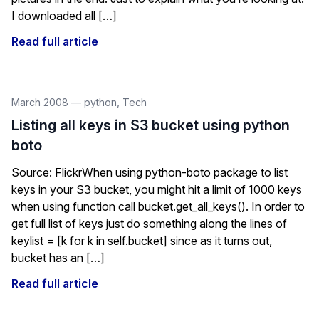
I downloaded all […]
Read full article
March 2008
—
python
,
Tech
Listing all keys in S3 bucket using python
boto
Source: FlickrWhen using python-boto package to list
keys in your S3 bucket, you might hit a limit of 1000 keys
when using function call bucket.get_all_keys(). In order to
get full list of keys just do something along the lines of
keylist = [k for k in self.bucket] since as it turns out,
bucket has an […]
Read full article