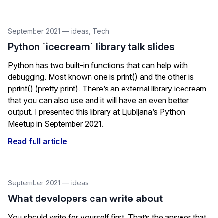
September 2021
—
ideas
,
Tech
Python `icecream` library talk slides
Python has two built-in functions that can help with
debugging. Most known one is print() and the other is
pprint() (pretty print). There’s an external library icecream
that you can also use and it will have an even better
output. I presented this library at Ljubljana’s Python
Meetup in September 2021.
Read full article
September 2021
—
ideas
What developers can write about
You should write for yourself first. That’s the answer that