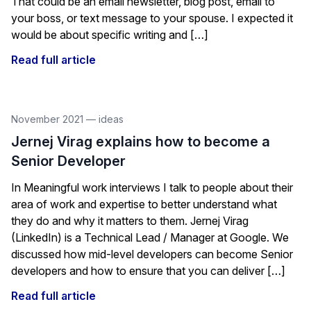
That could be an email newsletter, blog post, email to
your boss, or text message to your spouse. I expected it
would be about specific writing and […]
Read full article
November 2021
—
ideas
Jernej Virag explains how to become a
Senior Developer
In Meaningful work interviews I talk to people about their
area of work and expertise to better understand what
they do and why it matters to them. Jernej Virag
(LinkedIn) is a Technical Lead / Manager at Google. We
discussed how mid-level developers can become Senior
developers and how to ensure that you can deliver […]
Read full article