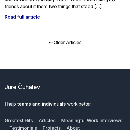
friends about it there two things that stood […]
Read full article
Posts
⇠ Older Articles
navigation
Footer
Jure Čuhalev
I help
teams and individuals
work better.
Greatest Hits
Articles
Meaningful Work Interviews
Testimonials
Projects
About