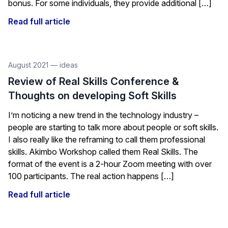
bonus. For some individuals, they provide additional […]
Read full article
August 2021
—
ideas
Review of Real Skills Conference &
Thoughts on developing Soft Skills
I’m noticing a new trend in the technology industry –
people are starting to talk more about people or soft skills.
I also really like the reframing to call them professional
skills. Akimbo Workshop called them Real Skills. The
format of the event is a 2-hour Zoom meeting with over
100 participants. The real action happens […]
Read full article