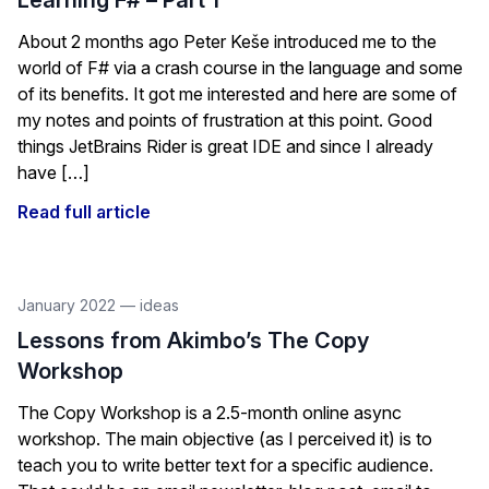
Learning F# – Part 1
About 2 months ago Peter Keše introduced me to the
world of F# via a crash course in the language and some
of its benefits. It got me interested and here are some of
my notes and points of frustration at this point. Good
things JetBrains Rider is great IDE and since I already
have […]
Read full article
January 2022
—
ideas
Lessons from Akimbo’s The Copy
Workshop
The Copy Workshop is a 2.5-month online async
workshop. The main objective (as I perceived it) is to
teach you to write better text for a specific audience.