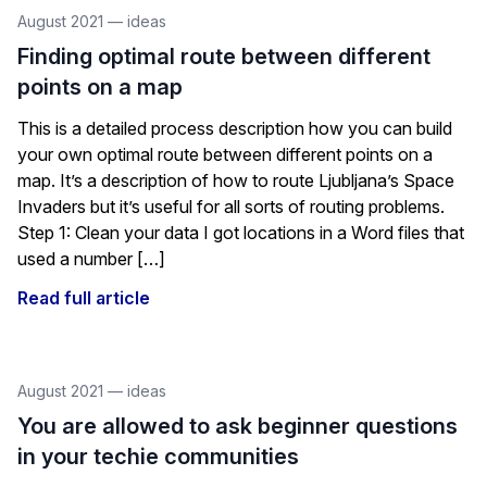
August 2021
—
ideas
Finding optimal route between different
points on a map
This is a detailed process description how you can build
your own optimal route between different points on a
map. It’s a description of how to route Ljubljana’s Space
Invaders but it’s useful for all sorts of routing problems.
Step 1: Clean your data I got locations in a Word files that
used a number […]
Read full article
August 2021
—
ideas
You are allowed to ask beginner questions
in your techie communities