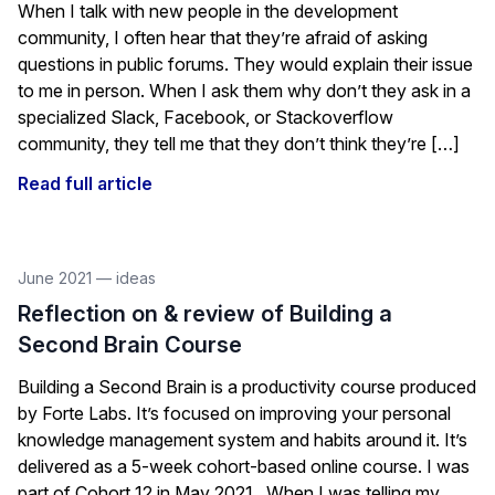
When I talk with new people in the development
community, I often hear that they’re afraid of asking
questions in public forums. They would explain their issue
to me in person. When I ask them why don’t they ask in a
specialized Slack, Facebook, or Stackoverflow
community, they tell me that they don’t think they’re […]
Read full article
June 2021
—
ideas
Reflection on & review of Building a
Second Brain Course
Building a Second Brain is a productivity course produced
by Forte Labs. It’s focused on improving your personal
knowledge management system and habits around it. It’s
delivered as a 5-week cohort-based online course. I was
part of Cohort 12 in May 2021. When I was telling my