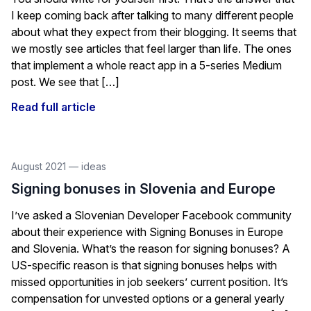
I keep coming back after talking to many different people
about what they expect from their blogging. It seems that
we mostly see articles that feel larger than life. The ones
that implement a whole react app in a 5-series Medium
post. We see that […]
Read full article
August 2021
—
ideas
Signing bonuses in Slovenia and Europe
I’ve asked a Slovenian Developer Facebook community
about their experience with Signing Bonuses in Europe
and Slovenia. What’s the reason for signing bonuses? A
US-specific reason is that signing bonuses helps with
missed opportunities in job seekers’ current position. It’s
compensation for unvested options or a general yearly