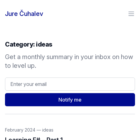
Skip to content
Jure Čuhalev
Ope
Category:
ideas
Get a monthly summary in your inbox on how
to level up.
Email address
Notify me
February 2024
—
ideas