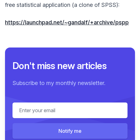
free statistical application (a clone of SPSS):
https://launchpad.net/~gandalf/+archive/pspp
Don't miss new articles
Subscribe to my monthly newsletter.
Email address
Notify me