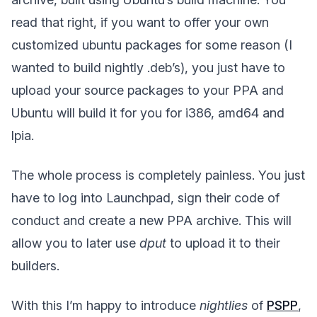
read that right, if you want to offer your own
customized ubuntu packages for some reason (I
wanted to build nightly .deb’s), you just have to
upload your source packages to your PPA and
Ubuntu will build it for you for i386, amd64 and
lpia.
The whole process is completely painless. You just
have to log into Launchpad, sign their code of
conduct and create a new PPA archive. This will
allow you to later use
dput
to upload it to their
builders.
With this I’m happy to introduce
nightlies
of
PSPP
,