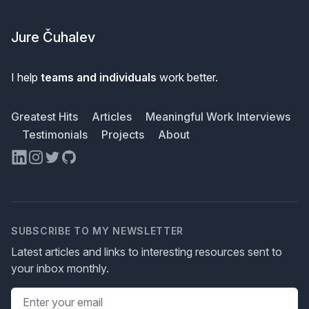
Footer
Jure Čuhalev
I help
teams and individuals
work better.
Greatest Hits
Articles
Meaningful Work Interviews
Testimonials
Projects
About
LinkedIn
Instagram
Twitter
GitHub
SUBSCRIBE TO MY NEWSLETTER
Latest articles and links to interesting resources sent to
your inbox monthly.
Email address