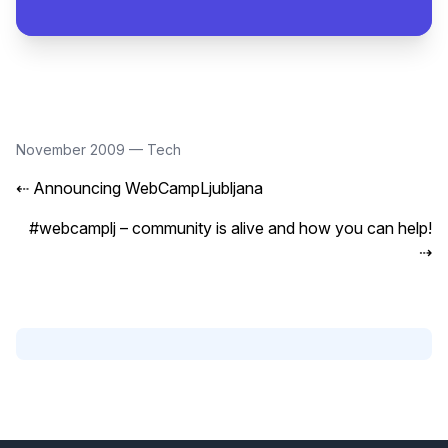
November 2009
—
Tech
⇠
Announcing WebCampLjubljana
#webcamplj – community is alive and how you can help!
⇢