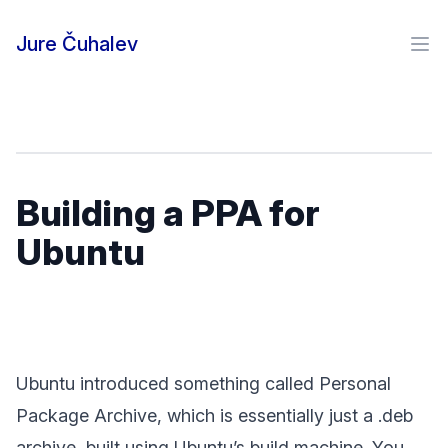
Skip to content
Jure Čuhalev
Ope
Building a PPA for
Ubuntu
Ubuntu introduced something called Personal
Package Archive, which is essentially just a .deb
archive, built using Ubuntu’s build machine. You