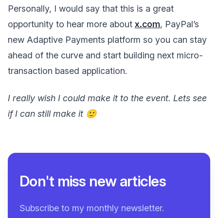
Personally, I would say that this is a great
opportunity to hear more about
x.com
, PayPal’s
new Adaptive Payments platform so you can stay
ahead of the curve and start building next micro-
transaction based application.
I really wish I could make it to the event. Lets see
if I can still make it 🙂
Don't miss new articles
Subscribe to my monthly newsletter.