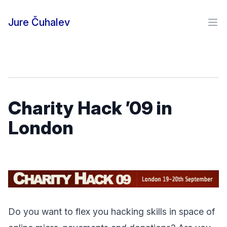
Skip to content
Jure Čuhalev
Ope
Charity Hack ’09 in
London
Do you want to flex you hacking skills in space of