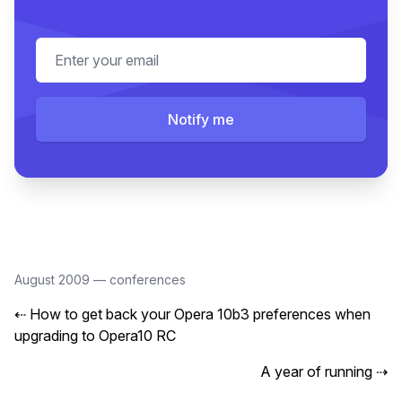
Email address
Notify me
August 2009
—
conferences
⇠
How to get back your Opera 10b3 preferences when
upgrading to Opera10 RC
A year of running
⇢