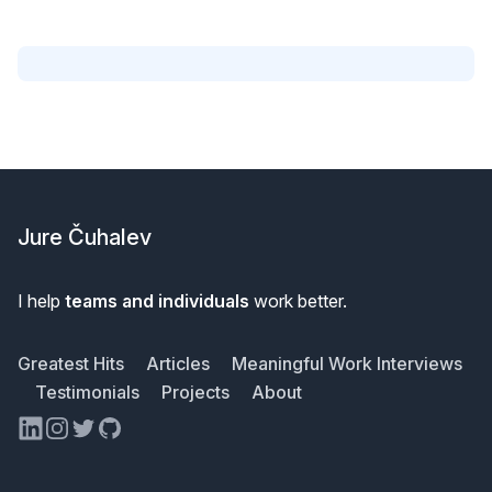
Footer
Jure Čuhalev
I help
teams and individuals
work better.
Greatest Hits
Articles
Meaningful Work Interviews
Testimonials
Projects
About
LinkedIn
Instagram
Twitter
GitHub