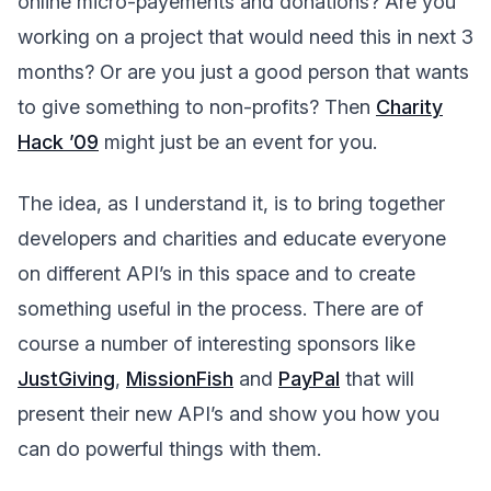
online micro-payements and donations? Are you
working on a project that would need this in next 3
months? Or are you just a good person that wants
to give something to non-profits? Then
Charity
Hack ’09
might just be an event for you.
The idea, as I understand it, is to bring together
developers and charities and educate everyone
on different API’s in this space and to create
something useful in the process. There are of
course a number of interesting sponsors like
JustGiving
,
MissionFish
and
PayPal
that will
present their new API’s and show you how you
can do powerful things with them.