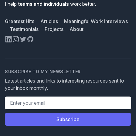
I help
teams and individuals
work better.
Greatest Hits
Articles
Meaningful Work Interviews
Testimonials
Projects
About
LinkedIn
Instagram
Twitter
GitHub
SUBSCRIBE TO MY NEWSLETTER
Latest articles and links to interesting resources sent to
your inbox monthly.
Email address
Subscribe