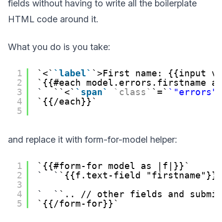
fields without having to write all the boilerplate
HTML code around it.
What you do is you take:
1
<
label
>First name: {{input v
2
{{#each model.errors.firstname a
3
<
span
class
=
"errors"
4
{{/each}}
5
and replace it with form-for-model helper:
1
{{#form-for model as |f|}}
2
{{f.text-field "firstname"}}
3
4
.. // other fields and submi
5
{{/form-for}}