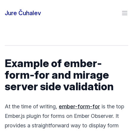
Skip to content
Jure Čuhalev
Ope
Example of ember-
form-for and mirage
server side validation
At the time of writing,
ember-form-for
is the top
Ember.js plugin for forms on Ember Observer. It
provides a straightforward way to display form