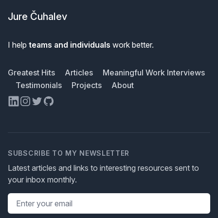
Jure Čuhalev
I help
teams and individuals
work better.
Greatest Hits
Articles
Meaningful Work Interviews
Testimonials
Projects
About
LinkedIn
Instagram
Twitter
GitHub
SUBSCRIBE TO MY NEWSLETTER
Latest articles and links to interesting resources sent to
your inbox monthly.
Email address