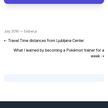
July 2016
—
Ember.js
⇠
Travel Time distances from Ljubljana Center
What I learned by becoming a Pokémon trainer for a
week
⇢
Footer