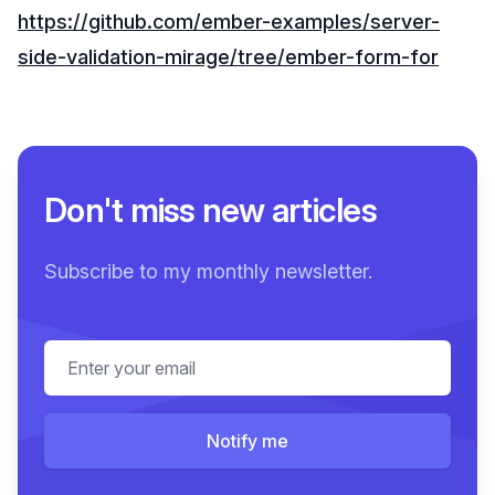
https://github.com/ember-examples/server-
side-validation-mirage/tree/ember-form-for
Don't miss new articles
Subscribe to my monthly newsletter.
Email address
Notify me