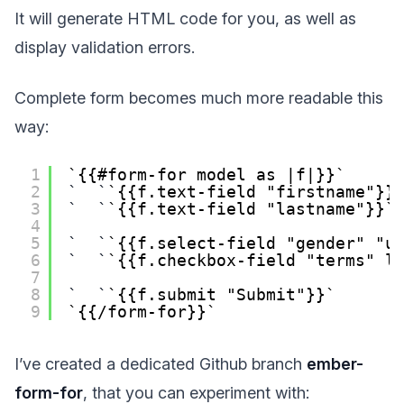
It will generate HTML code for you, as well as
display validation errors.
Complete form becomes much more readable this
way:
1
{{#form-for model as |f|}}
2
{{f.text-field "firstname"}}
3
{{f.text-field "lastname"}}
4
5
{{f.select-field "gender" "u
6
{{f.checkbox-field "terms" l
7
8
{{f.submit "Submit"}}
9
{{/form-for}}
I’ve created a dedicated Github branch
ember-
form-for
, that you can experiment with: