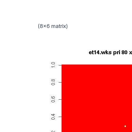
(8×6 matrix)