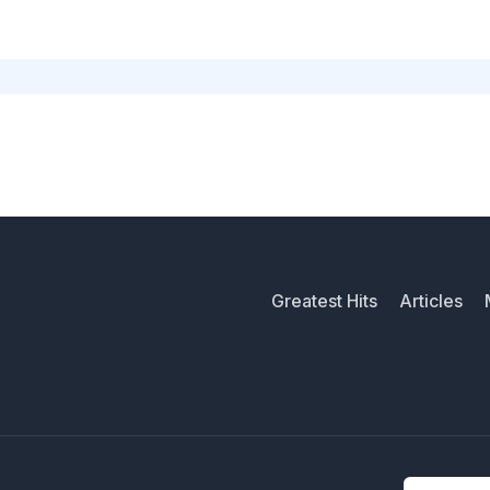
Greatest Hits
Articles
Email addr