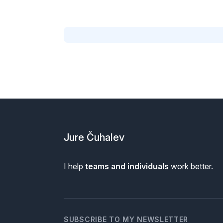
Footer
Jure Čuhalev
I help
teams and individuals
work better.
SUBSCRIBE TO MY NEWSLETTER