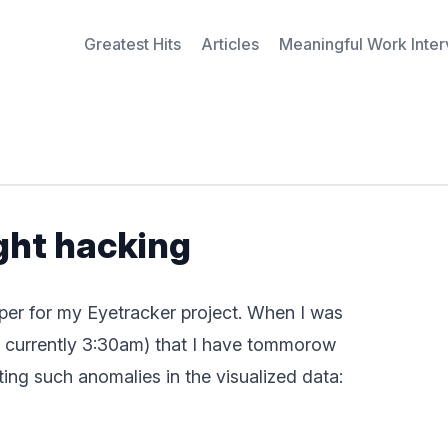
Greatest Hits
Articles
Meaningful Work Inte
ight hacking
per for my Eyetracker project. When I was
t’s currently 3:30am) that I have tommorow
ng such anomalies in the visualized data: