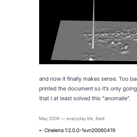
and now it finally makes sense. Too bad 
printed the document so it’s only going 
that I at least solved this “anomalie”.
May 2006
—
everyday life
,
Rant
⇠
Cinelerra 1:2.0.0-1svn20060419