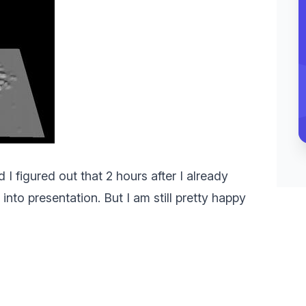
I figured out that 2 hours after I already
into presentation. But I am still pretty happy