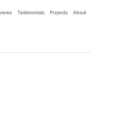
rviews
Testimonials
Projects
About