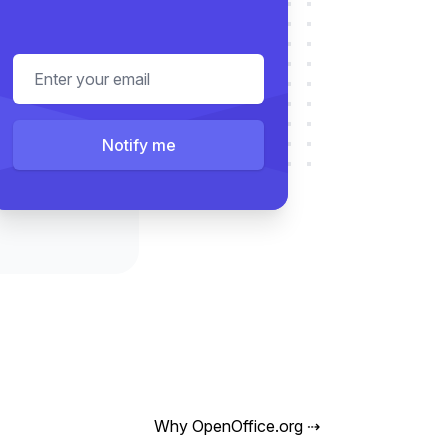
Email address
Notify me
Why OpenOffice.org
⇢