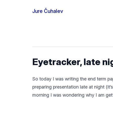
Skip to content
Jure Čuhalev
Eyetracker, late n
So today I was writing the end term pa
preparing presentation late at night (i
morning I was wondering why I am getti