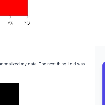
 normalized my data! The next thing I did was