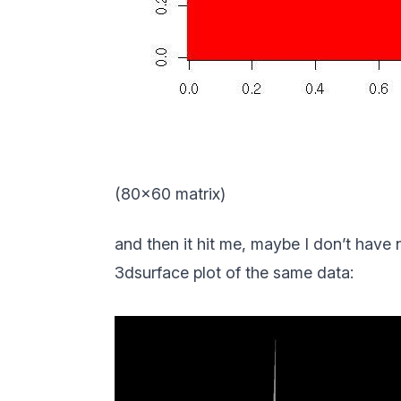
(80×60 matrix)
and then it hit me, maybe I don’t have
3dsurface plot of the same data: