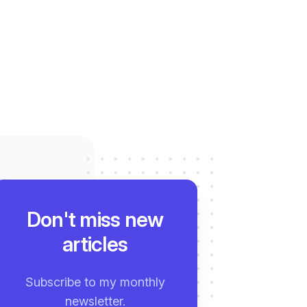
Don't miss new
articles
Subscribe to my monthly
newsletter.