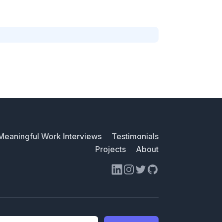
Meaningful Work Interviews
Testimonials
Projects
About
LinkedIn
Instagram
Twitter
GitHub
ess