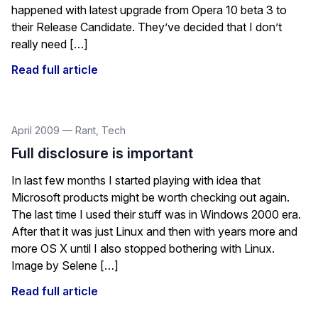
happened with latest upgrade from Opera 10 beta 3 to
their Release Candidate. They’ve decided that I don’t
really need […]
Read full article
April 2009
—
Rant
,
Tech
Full disclosure is important
In last few months I started playing with idea that
Microsoft products might be worth checking out again.
The last time I used their stuff was in Windows 2000 era.
After that it was just Linux and then with years more and
more OS X until I also stopped bothering with Linux.
Image by Selene […]
Read full article