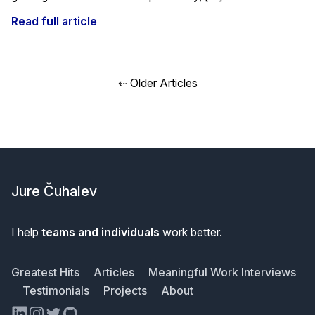
Read full article
Posts
⇠ Older Articles
navigation
Footer
Jure Čuhalev
I help
teams and individuals
work better.
Greatest Hits
Articles
Meaningful Work Interviews
Testimonials
Projects
About
LinkedIn
Instagram
Twitter
GitHub