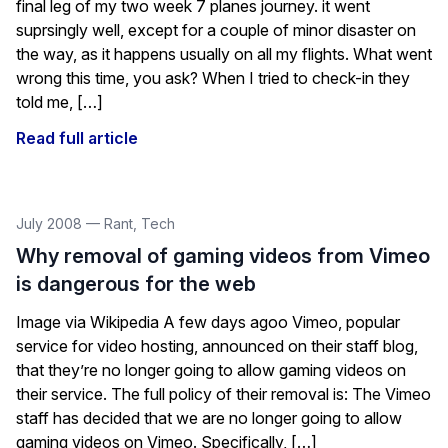
final leg of my two week 7 planes journey. it went
suprsingly well, except for a couple of minor disaster on
the way, as it happens usually on all my flights. What went
wrong this time, you ask? When I tried to check-in they
told me, […]
Read full article
July 2008
—
Rant
,
Tech
Why removal of gaming videos from Vimeo
is dangerous for the web
Image via Wikipedia A few days agoo Vimeo, popular
service for video hosting, announced on their staff blog,
that they’re no longer going to allow gaming videos on
their service. The full policy of their removal is: The Vimeo
staff has decided that we are no longer going to allow
gaming videos on Vimeo. Specifically, […]