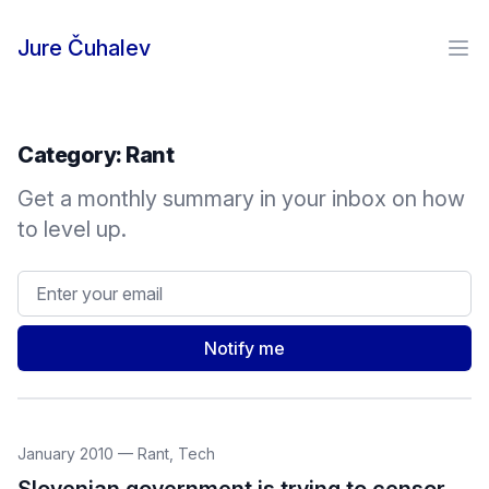
Skip to content
Jure Čuhalev
Ope
Category:
Rant
Get a monthly summary in your inbox on how
to level up.
Email address
Notify me
January 2010
—
Rant
,
Tech