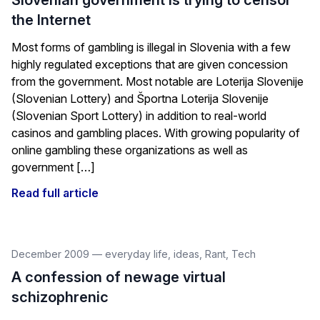
Slovenian government is trying to censor
the Internet
Most forms of gambling is illegal in Slovenia with a few
highly regulated exceptions that are given concession
from the government. Most notable are Loterija Slovenije
(Slovenian Lottery) and Športna Loterija Slovenije
(Slovenian Sport Lottery) in addition to real-world
casinos and gambling places. With growing popularity of
online gambling these organizations as well as
government […]
Read full article
December 2009
—
everyday life
,
ideas
,
Rant
,
Tech
A confession of newage virtual
schizophrenic