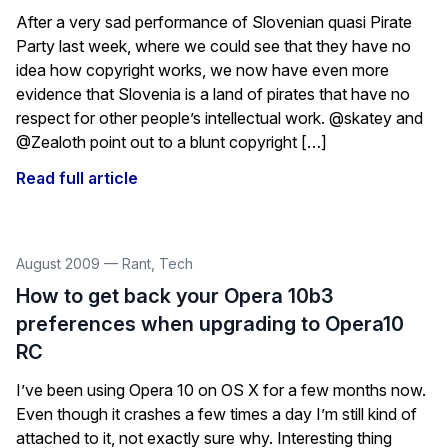
After a very sad performance of Slovenian quasi Pirate
Party last week, where we could see that they have no
idea how copyright works, we now have even more
evidence that Slovenia is a land of pirates that have no
respect for other people’s intellectual work. @skatey and
@Zealoth point out to a blunt copyright […]
Read full article
August 2009
—
Rant
,
Tech
How to get back your Opera 10b3
preferences when upgrading to Opera10
RC
I’ve been using Opera 10 on OS X for a few months now.
Even though it crashes a few times a day I’m still kind of
attached to it, not exactly sure why. Interesting thing