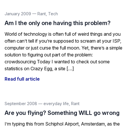
January 2009
—
Rant
,
Tech
Am I the only one having this problem?
World of technology is often full of weird things and you
often can’t tell if you’re supposed to scream at your ISP,
computer or just curse the full moon. Yet, there’s a simple
solution to figuring out part of the problem:
crowdsourcing Today I wanted to check out some
statistics on Crazy Egg, a site […]
Read full article
September 2008
—
everyday life
,
Rant
Are you flying? Something WILL go wrong
I’m typing this from Schiphol Airport, Amsterdam, as the