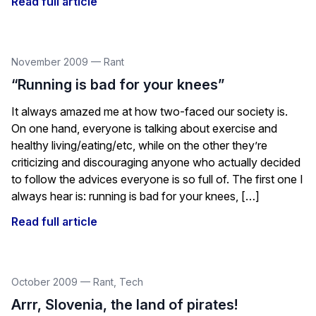
Read full article
November 2009
—
Rant
“Running is bad for your knees”
It always amazed me at how two-faced our society is.
On one hand, everyone is talking about exercise and
healthy living/eating/etc, while on the other they’re
criticizing and discouraging anyone who actually decided
to follow the advices everyone is so full of. The first one I
always hear is: running is bad for your knees, […]
Read full article
October 2009
—
Rant
,
Tech
Arrr, Slovenia, the land of pirates!