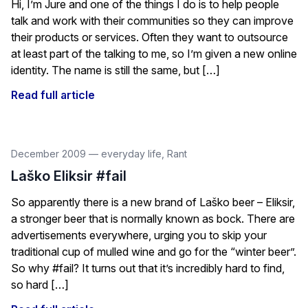
Hi, I’m Jure and one of the things I do is to help people
talk and work with their communities so they can improve
their products or services. Often they want to outsource
at least part of the talking to me, so I’m given a new online
identity. The name is still the same, but […]
Read full article
December 2009
—
everyday life
,
Rant
Laško Eliksir #fail
So apparently there is a new brand of Laško beer – Eliksir,
a stronger beer that is normally known as bock. There are
advertisements everywhere, urging you to skip your
traditional cup of mulled wine and go for the “winter beer”.
So why #fail? It turns out that it’s incredibly hard to find,
so hard […]