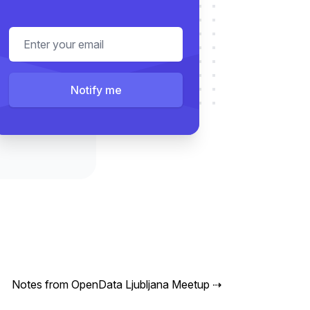
Email address
Notify me
Notes from OpenData Ljubljana Meetup
⇢