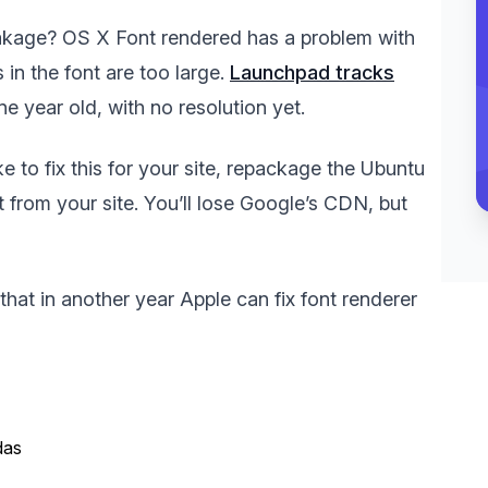
reakage? OS X Font rendered has a problem with
s in the font are too large.
Launchpad tracks
one year old, with no resolution yet.
e to fix this for your site, repackage the Ubuntu
t from your site. You’ll lose Google’s CDN, but
 that in another year Apple can fix font renderer
das