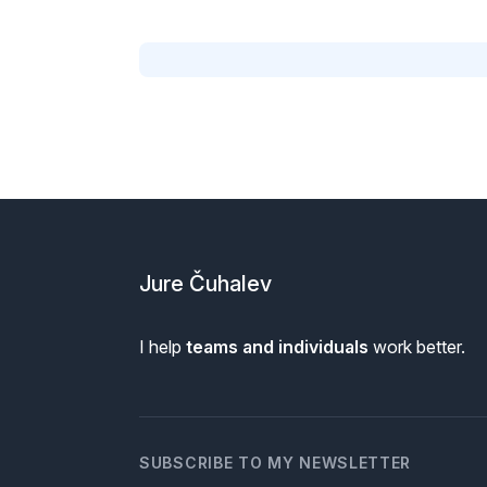
Footer
Jure Čuhalev
I help
teams and individuals
work better.
SUBSCRIBE TO MY NEWSLETTER