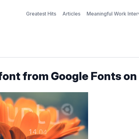
Greatest Hits
Articles
Meaningful Work Inte
font from Google Fonts on