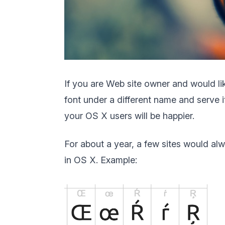
If you are Web site owner and would lik
font under a different name and serve i
your OS X users will be happier.
For about a year, a few sites would a
in OS X. Example: