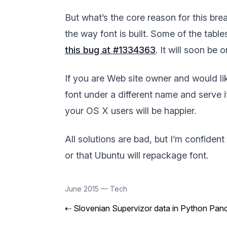
But what’s the core reason for this b
the way font is built. Some of the table
this bug at #1334363
. It will soon be 
If you are Web site owner and would lik
font under a different name and serve i
your OS X users will be happier.
All solutions are bad, but I’m confident
or that Ubuntu will repackage font.
June 2015
—
Tech
⇠
Slovenian Supervizor data in Python Pan