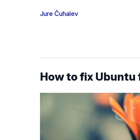
Skip to content
Jure Čuhalev
How to fix Ubuntu 