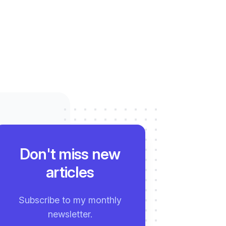
Don't miss new
articles
Subscribe to my monthly
newsletter.