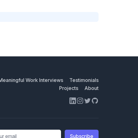
Meaningful Work Interviews
Testimonials
Projects
About
LinkedIn
Instagram
Twitter
GitHub
ess
Subscribe