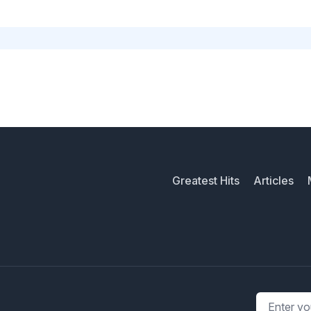
Greatest Hits
Articles
Email addr