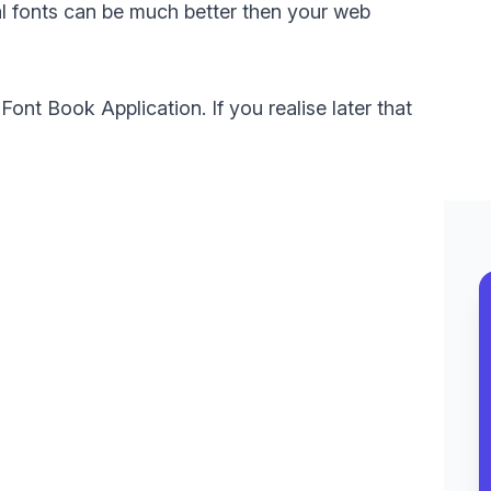
l fonts can be much better then your web
 Font Book Application. If you realise later that