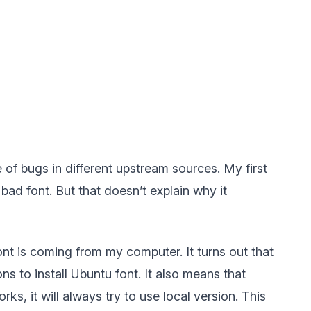
 of bugs in different upstream sources. My first
ad font. But that doesn’t explain why it
font is coming from my computer. It turns out that
s to install Ubuntu font. It also means that
s, it will always try to use local version. This