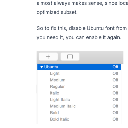
almost always makes sense, since loca
optimized subset.
So to fix this, disable Ubuntu font from
you need it, you can enable it again.