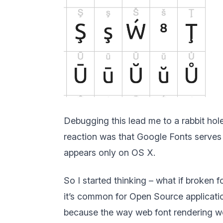
Debugging this lead me to a rabbit hole
reaction was that Google Fonts serves b
appears only on OS X.
So I started thinking – what if broken 
it’s common for Open Source application
because the way web font rendering work