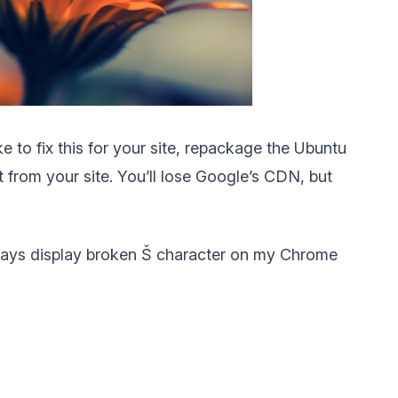
e to fix this for your site, repackage the Ubuntu
t from your site. You’ll lose Google’s CDN, but
lways display broken Š character on my Chrome