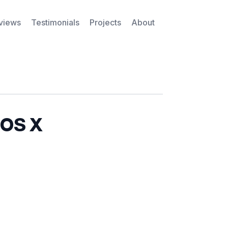
rviews
Testimonials
Projects
About
 OS X