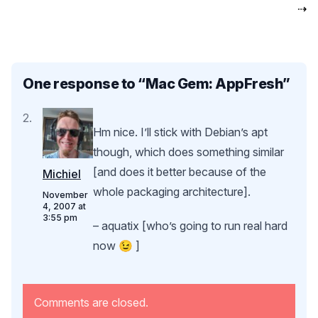
⇢
One response to “
Mac Gem: AppFresh
”
Hm nice. I’ll stick with Debian’s apt
though, which does something similar
[and does it better because of the
Michiel
whole packaging architecture].
November
4, 2007 at
3:55 pm
– aquatix [who’s going to run real hard
now 😉 ]
Comments are closed.