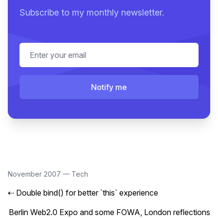
Subscribe to my monthly newsletter.
Email address
Notify me
November 2007
—
Tech
⇠
Double bind() for better `this` experience
Berlin Web2.0 Expo and some FOWA, London reflections