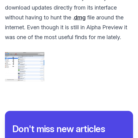
download updates directly from its interface
without having to hunt the .
dmg
file around the
internet. Even though it is still in Alpha Preview it
was one of the most useful finds for me lately.
Don't miss new articles