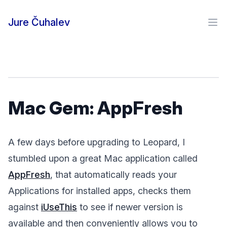
Skip to content
Jure Čuhalev
Ope
Mac Gem: AppFresh
A few days before upgrading to Leopard, I
stumbled upon a great Mac application called
AppFresh
, that automatically reads your
Applications for installed apps, checks them
against
iUseThis
to see if newer version is
available and then conveniently allows you to