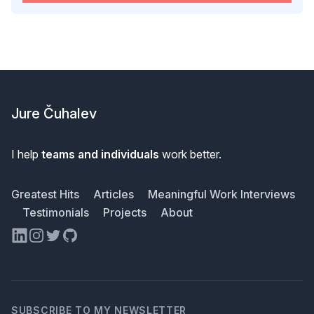
Footer
Jure Čuhalev
I help
teams and individuals
work better.
Greatest Hits
Articles
Meaningful Work Interviews
Testimonials
Projects
About
LinkedIn
Instagram
Twitter
GitHub
SUBSCRIBE TO MY NEWSLETTER