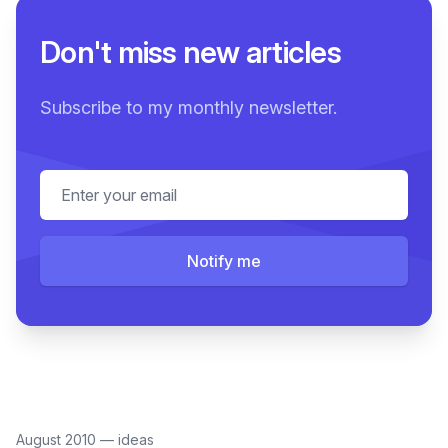
Don't miss new articles
Subscribe to my monthly newsletter.
Email address
Notify me
August 2010
—
ideas