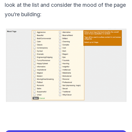
look at the list and consider the mood of the page
you’re building: