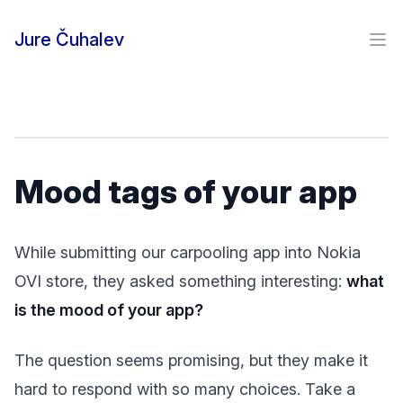
Skip to content
Jure Čuhalev
Ope
Mood tags of your app
While submitting our carpooling app into Nokia
OVI store, they asked something interesting:
what
is the mood of your app?
The question seems promising, but they make it
hard to respond with so many choices. Take a