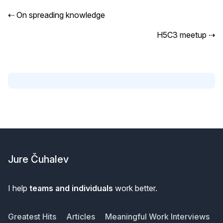
⇠
On spreading knowledge
H5C3 meetup
⇢
Footer
Jure Čuhalev
I help
teams and individuals
work better.
Greatest Hits
Articles
Meaningful Work Interviews