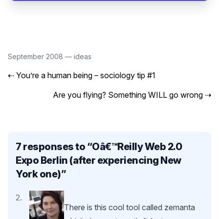
September 2008
—
ideas
⇠
You’re a human being – sociology tip #1
Are you flying? Something WILL go wrong
⇢
7 responses to “
Oâ€™Reilly Web 2.0
Expo Berlin (after experiencing New
York one)
”
There is this cool tool called zemanta