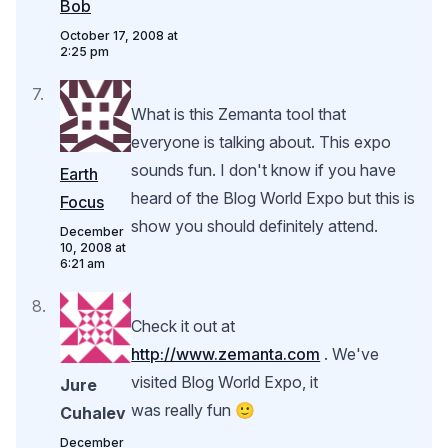
Bob
October 17, 2008 at
2:25 pm
What is this Zemanta tool that
everyone is talking about. This expo
sounds fun. I don't know if you have
Earth
heard of the Blog World Expo but this is
Focus
show you should definitely attend.
December
10, 2008 at
6:21 am
Check it out at
http://www.zemanta.com
. We've
visited Blog World Expo, it
Jure
was really fun 🙂
Cuhalev
December