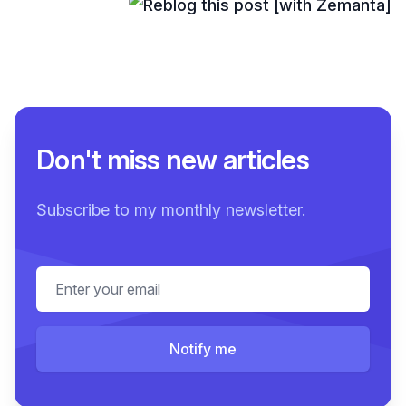
Don't miss new articles
Subscribe to my monthly newsletter.
Email address
Notify me