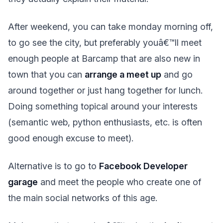
After weekend, you can take monday morning off,
to go see the city, but preferably youâ€™ll meet
enough people at Barcamp that are also new in
town that you can
arrange a meet up
and go
around together or just hang together for lunch.
Doing something topical around your interests
(semantic web, python enthusiasts, etc. is often
good enough excuse to meet).
Alternative is to go to
Facebook Developer
garage
and meet the people who create one of
the main social networks of this age.