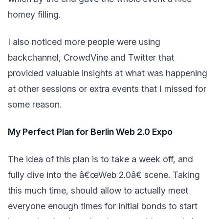
homey filling.
I also noticed more people were using
backchannel, CrowdVine and Twitter that
provided valuable insights at what was happening
at other sessions or extra events that I missed for
some reason.
My Perfect Plan for Berlin Web 2.0 Expo
The idea of this plan is to take a week off, and
fully dive into the â€œWeb 2.0â€ scene. Taking
this much time, should allow to actually meet
everyone enough times for initial bonds to start