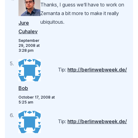
Thanks, I guess we’ll have to work on
Zemanta a bit more to make it really
ubiquitous.
Jure
Cuhalev
September
29, 2008 at
3:28 pm
Tip:
http://berlinwebweek.de/
Bob
October 17, 2008 at
5:25 am
Tip:
http://berlinwebweek.de/