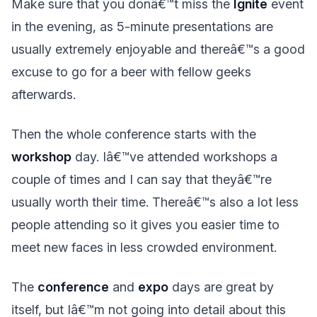
Make sure that you donâ€™t miss the
Ignite
event
in the evening, as 5-minute presentations are
usually extremely enjoyable and thereâ€™s a good
excuse to go for a beer with fellow geeks
afterwards.
Then the whole conference starts with the
workshop
day. Iâ€™ve attended workshops a
couple of times and I can say that theyâ€™re
usually worth their time. Thereâ€™s also a lot less
people attending so it gives you easier time to
meet new faces in less crowded environment.
The
conference
and
expo
days are great by
itself, but Iâ€™m not going into detail about this