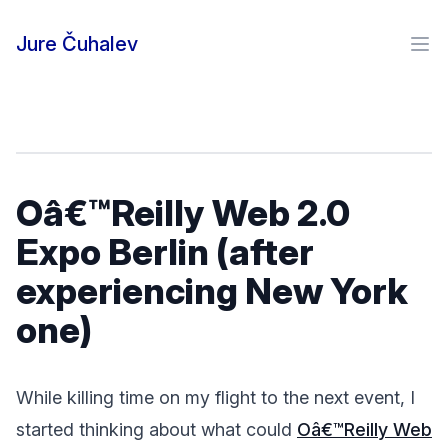
Skip to content
Jure Čuhalev
Ope
Oâ€™Reilly Web 2.0
Expo Berlin (after
experiencing New York
one)
While killing time on my flight to the next event, I
started thinking about what could
Oâ€™Reilly Web