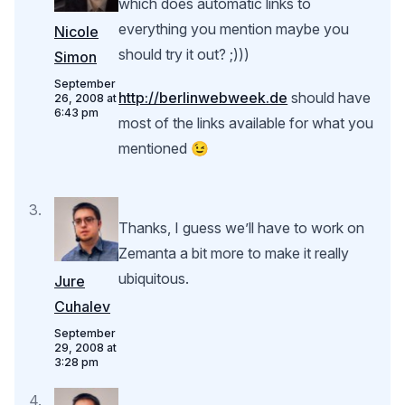
which does automatic links to
everything you mention maybe you
Nicole
should try it out? ;)))
Simon
September
http://berlinwebweek.de
should have
26, 2008 at
6:43 pm
most of the links available for what you
mentioned 😉
Thanks, I guess we’ll have to work on
Zemanta a bit more to make it really
ubiquitous.
Jure
Cuhalev
September
29, 2008 at
3:28 pm