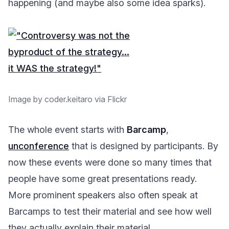
happening (and maybe also some idea sparks).
Image by coder.keitaro via Flickr
The whole event starts with
Barcamp
,
unconference
that is designed by participants. By
now these events were done so many times that
people have some great presentations ready.
More prominent speakers also often speak at
Barcamps to test their material and see how well
they actually explain their material.