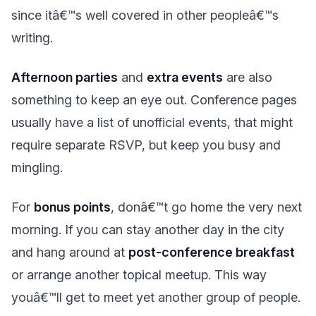
since itâ€™s well covered in other peopleâ€™s
writing.
Afternoon parties
and
extra events
are also
something to keep an eye out. Conference pages
usually have a list of unofficial events, that might
require separate RSVP, but keep you busy and
mingling.
For
bonus points
, donâ€™t go home the very next
morning. If you can stay another day in the city
and hang around at
post-conference breakfast
or arrange another topical meetup. This way
youâ€™ll get to meet yet another group of people.