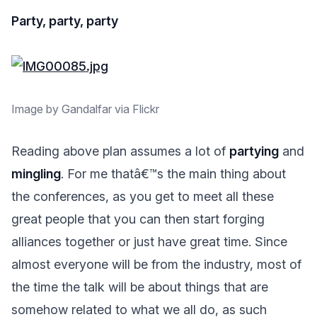
Party, party, party
Image by Gandalfar via Flickr
Reading above plan assumes a lot of
partying
and
mingling
. For me thatâ€™s the main thing about
the conferences, as you get to meet all these
great people that you can then start forging
alliances together or just have great time. Since
almost everyone will be from the industry, most of
the time the talk will be about things that are
somehow related to what we all do, as such