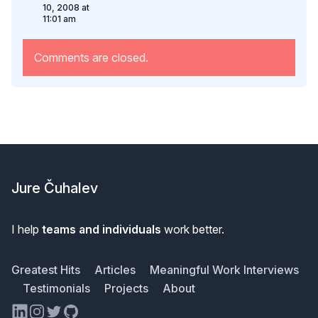
10, 2008 at
11:01 am
Comments are closed.
Footer
Jure Čuhalev
I help
teams and individuals
work better.
Greatest Hits
Articles
Meaningful Work Interviews
Testimonials
Projects
About
LinkedIn
Instagram
Twitter
GitHub