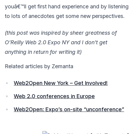
youâ€™ll get first hand experience and by listening
to lots of anecdotes get some new perspectives.
(this post was inspired by sheer greatness of
O’Reilly Web 2.0 Expo NY and I don’t get
anything in return for writing it)
Related articles by Zemanta
Web2Open New York – Get Involved!
Web 2.0 conferences in Europe
Web2Open: Expo’s on-site “unconference”