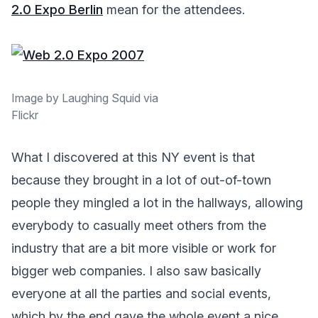
2.0 Expo Berlin
mean for the attendees.
Image by Laughing Squid via
Flickr
What I discovered at this NY event is that
because they brought in a lot of out-of-town
people they mingled a lot in the hallways, allowing
everybody to casually meet others from the
industry that are a bit more visible or work for
bigger web companies. I also saw basically
everyone at all the parties and social events,
which by the end gave the whole event a nice