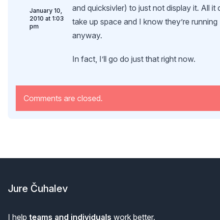
and quicksivler) to just not display it. All it
January 10,
2010 at 1:03
take up space and I know they’re running
pm
anyway.
In fact, I’ll go do just that right now.
Comments are closed.
Footer
Jure Čuhalev
I help
teams and individuals
work better.