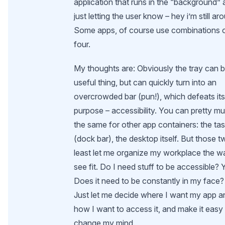
application that runs in the “background”
just letting the user know – hey i’m still ar
Some apps, of course use combinations o
four.
My thoughts are: Obviously the tray can 
useful thing, but can quickly turn into an
overcrowded bar (pun!), which defeats it
purpose – accessibility. You can pretty m
the same for other app containers: the tas
(dock bar), the desktop itself. But those t
least let me organize my workplace the w
see fit. Do I need stuff to be accessible? 
Does it need to be constantly in my face?
Just let me decide where I want my app a
how I want to access it, and make it easy
change my mind.