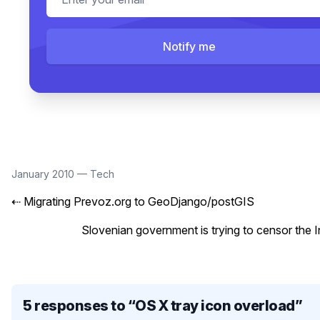
Notify me
January 2010
—
Tech
⇠
Migrating Prevoz.org to GeoDjango/postGIS
Slovenian government is trying to censor the I
5 responses to “
OS X tray icon overload
”