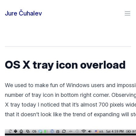
Skip to content
Jure Čuhalev
Ope
OS X tray icon overload
We used to make fun of Windows users and impossi
number of tray icon in bottom right corner. Observi
X tray today I noticed that it’s almost 700 pixels wid
that it doesn’t look like the trend of expanding will st