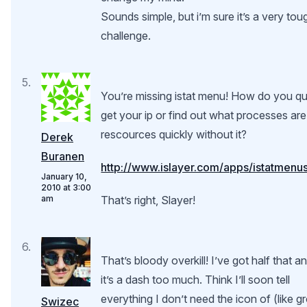
Sounds simple, but i’m sure it’s a very tou
challenge.
You’re missing istat menu! How do you qu
get your ip or find out what processes are
rescources quickly without it?
Derek
Buranen
http://www.islayer.com/apps/istatmenu
January 10,
2010 at 3:00
am
That’s right, Slayer!
That’s bloody overkill! I’ve got half that a
it’s a dash too much. Think I’ll soon tell
everything I don’t need the icon of (like g
Swizec