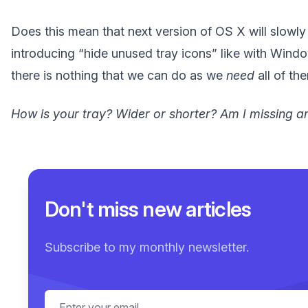
Does this mean that next version of OS X will slowly 
introducing “hide unused tray icons” like with Wind
there is nothing that we can do as we
need
all of th
How is your tray? Wider or shorter? Am I missing a
Don't miss new articles
Subscribe to my monthly newsletter.
Email address