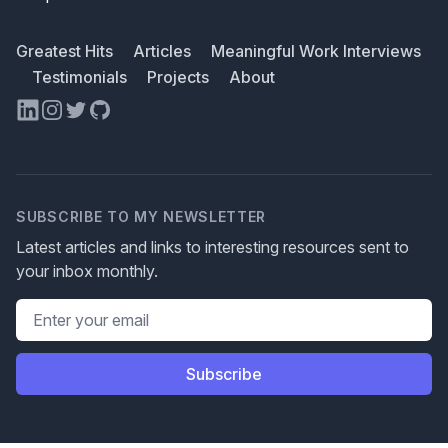
Greatest Hits
Articles
Meaningful Work Interviews
Testimonials
Projects
About
LinkedIn
Instagram
Twitter
GitHub
SUBSCRIBE TO MY NEWSLETTER
Latest articles and links to interesting resources sent to
your inbox monthly.
Email address
Subscribe