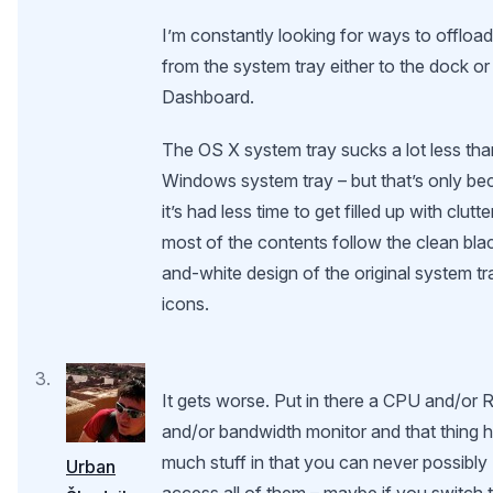
I’m constantly looking for ways to offload
from the system tray either to the dock or
Dashboard.
The OS X system tray sucks a lot less tha
Windows system tray – but that’s only b
it’s had less time to get filled up with clutte
most of the contents follow the clean bla
and-white design of the original system tr
icons.
It gets worse. Put in there a CPU and/or
and/or bandwidth monitor and that thing 
much stuff in that you can never possibly
Urban
access all of them – maybe if you switch 