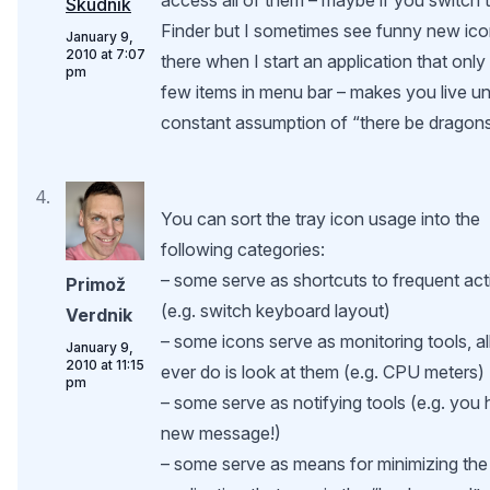
Škudnik
Finder but I sometimes see funny new ic
January 9,
2010 at 7:07
there when I start an application that only
pm
few items in menu bar – makes you live u
constant assumption of “there be dragons
You can sort the tray icon usage into the
following categories:
– some serve as shortcuts to frequent ac
Primož
(e.g. switch keyboard layout)
Verdnik
– some icons serve as monitoring tools, al
January 9,
2010 at 11:15
ever do is look at them (e.g. CPU meters)
pm
– some serve as notifying tools (e.g. you
new message!)
– some serve as means for minimizing the