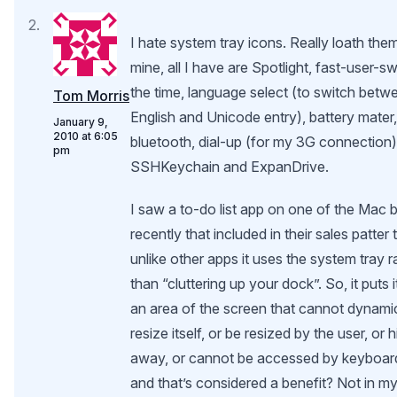
I hate system tray icons. Really loath them
mine, all I have are Spotlight, fast-user-sw
the time, language select (to switch bet
Tom Morris
English and Unicode entry), battery mater, 
January 9,
2010 at 6:05
bluetooth, dial-up (for my 3G connection)
pm
SSHKeychain and ExpanDrive.
I saw a to-do list app on one of the Mac 
recently that included in their sales patter 
unlike other apps it uses the system tray r
than “cluttering up your dock”. So, it puts it
an area of the screen that cannot dynami
resize itself, or be resized by the user, or 
away, or cannot be accessed by keyboar
and that’s considered a benefit? Not in m