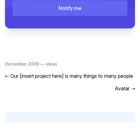
Notify me
December 2009
—
ideas
⇠
Our [insert project here] is many things to many people
Avatar
⇢