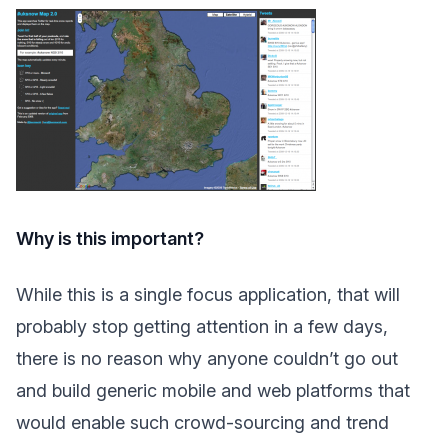
Why is this important?
While this is a single focus application, that will
probably stop getting attention in a few days,
there is no reason why anyone couldn’t go out
and build generic mobile and web platforms that
would enable such crowd-sourcing and trend