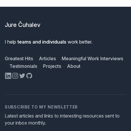
Footer
Jure Čuhalev
I help
teams and individuals
work better.
Greatest Hits
Articles
Meaningful Work Interviews
Testimonials
Projects
About
LinkedIn
Instagram
Twitter
GitHub
SUBSCRIBE TO MY NEWSLETTER
Latest articles and links to interesting resources sent to
your inbox monthly.