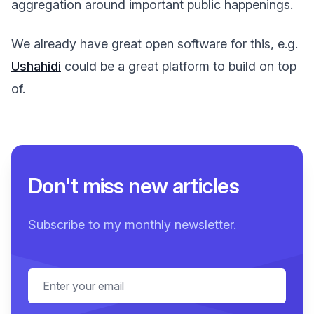
aggregation around important public happenings.
We already have great open software for this, e.g.
Ushahidi
could be a great platform to build on top
of.
Don't miss new articles
Subscribe to my monthly newsletter.
Email address