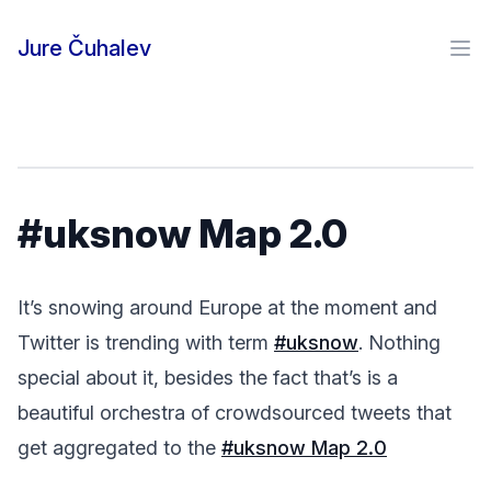
Skip to content
Jure Čuhalev
Ope
#uksnow Map 2.0
It’s snowing around Europe at the moment and
Twitter is trending with term
#uksnow
. Nothing
special about it, besides the fact that’s is a
beautiful orchestra of crowdsourced tweets that
get aggregated to the
#uksnow Map 2.0