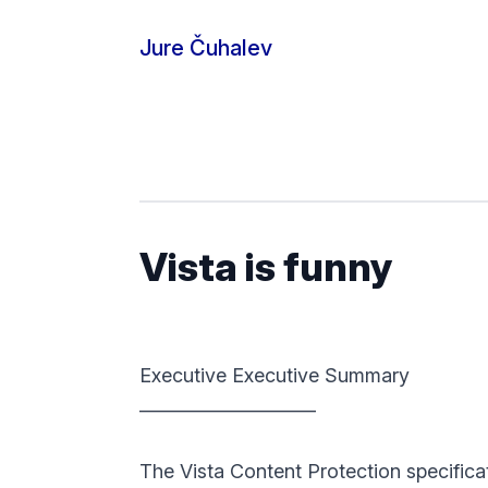
Skip to content
Jure Čuhalev
Vista is funny
Executive Executive Summary
—————————
The Vista Content Protection specificat