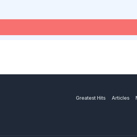
Greatest Hits
Articles