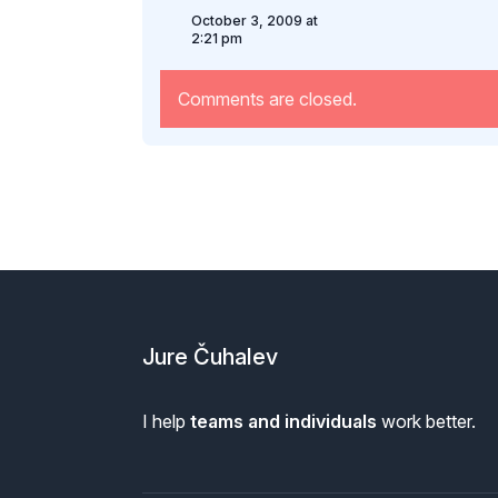
October 3, 2009 at
2:21 pm
Comments are closed.
Footer
Jure Čuhalev
I help
teams and individuals
work better.