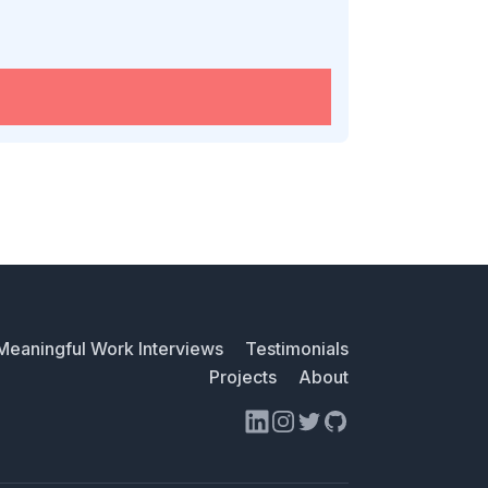
Meaningful Work Interviews
Testimonials
Projects
About
LinkedIn
Instagram
Twitter
GitHub