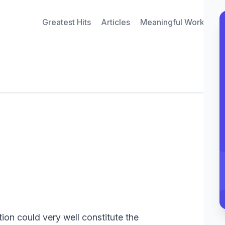
Greatest Hits
Articles
Meaningful Work Inte
ion could very well constitute the