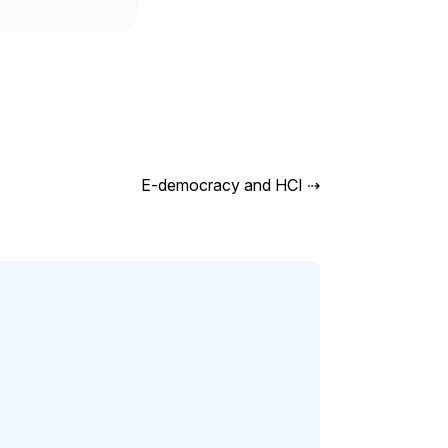
E-democracy and HCI
⇢