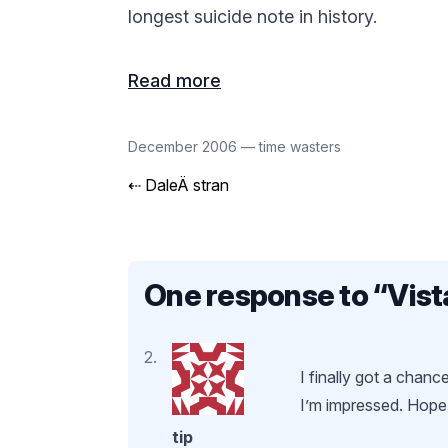
longest suicide note in history.
Read more
December 2006
—
time wasters
⇠
DaleÄ stran
One response to “
Vist
I finally got a chan
I’m impressed. Hope 
tip