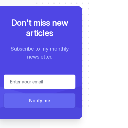
rviews
Testimonials
Projects
About
Don't miss new
articles
Subscribe to my monthly
newsletter.
Email address
Notify me