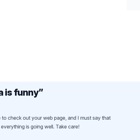
a is funny
”
ce to check out your web page, and I must say that
everything is going well. Take care!