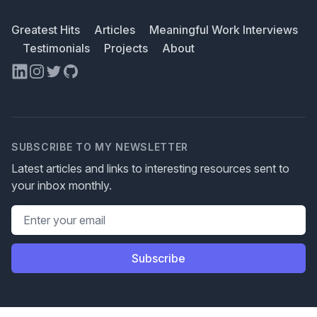
Greatest Hits
Articles
Meaningful Work Interviews
Testimonials
Projects
About
LinkedIn
Instagram
Twitter
GitHub
SUBSCRIBE TO MY NEWSLETTER
Latest articles and links to interesting resources sent to
your inbox monthly.
Email address
Subscribe