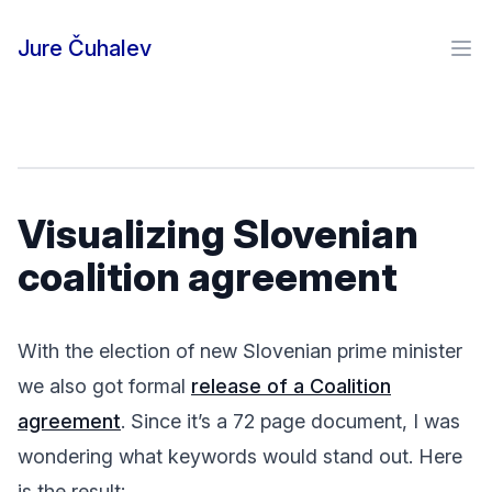
Skip to content
Jure Čuhalev
Ope
Visualizing Slovenian
coalition agreement
With the election of new Slovenian prime minister
we also got formal
release of a Coalition
agreement
. Since it’s a 72 page document, I was
wondering what keywords would stand out. Here
is the result: