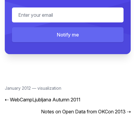
Email address
Notify me
January 2012
—
visualization
⇠
WebCampLjubljana Autumn 2011
Notes on Open Data from OKCon 2013
⇢