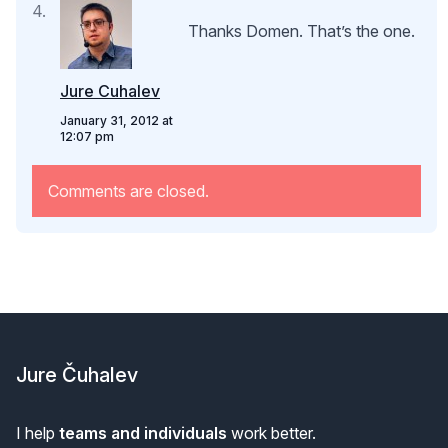
Thanks Domen. That’s the one.
Jure Cuhalev
January 31, 2012 at
12:07 pm
Comments are closed.
Footer
Jure Čuhalev
I help
teams and individuals
work better.