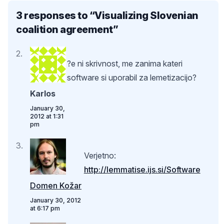
3 responses to “
Visualizing Slovenian
coalition agreement
”
?e ni skrivnost, me zanima kateri
software si uporabil za lemetizacijo?
Karlos
January 30,
2012 at 1:31
pm
Verjetno:
http://lemmatise.ijs.si/Software
Domen Kožar
January 30, 2012
at 6:17 pm