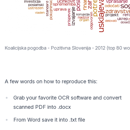
Koalicijska pogodba - Pozitivna Slovenija - 2012 (top 80 wo
A few words on how to reproduce this:
Grab your favorite OCR software and convert
scanned PDF into .docx
From Word save it into .txt file