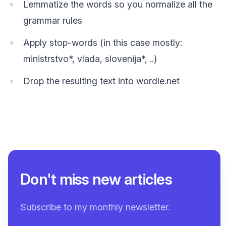
Lemmatize the words so you normalize all the
grammar rules
Apply stop-words (in this case mostly:
ministrstvo*, vlada, slovenija*, ..)
Drop the resulting text into wordle.net
Don't miss new articles
Subscribe to my monthly newsletter.