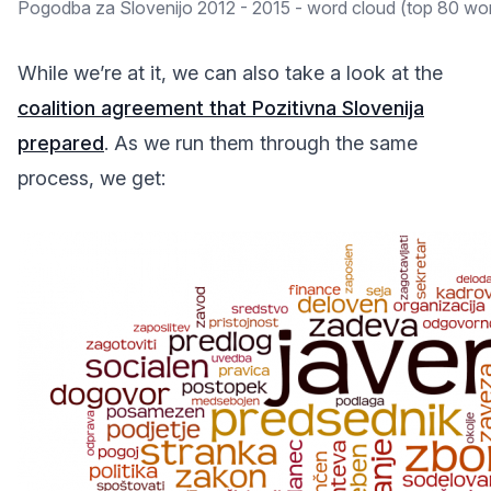
Pogodba za Slovenijo 2012 - 2015 - word cloud (top 80 wo
While we’re at it, we can also take a look at the
coalition agreement that Pozitivna Slovenija
prepared
. As we run them through the same
process, we get: