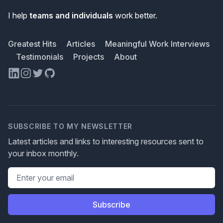
I help
teams and individuals
work better.
Greatest Hits
Articles
Meaningful Work Interviews
Testimonials
Projects
About
LinkedIn
Instagram
Twitter
GitHub
SUBSCRIBE TO MY NEWSLETTER
Latest articles and links to interesting resources sent to
your inbox monthly.
Email address
Subscribe