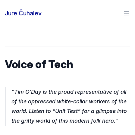
Skip to content
Jure Čuhalev
Ope
Voice of Tech
Tim O’Day is the proud representative of all
of the oppressed white-collar workers of the
world. Listen to “Unit Test” for a glimpse into
the gritty world of this modern folk hero.