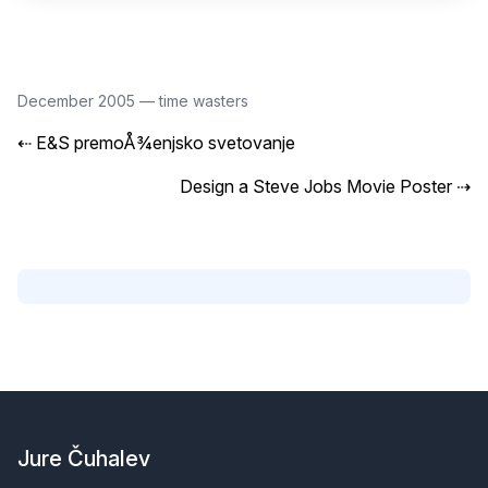
December 2005
—
time wasters
⇠
E&S premoÅ¾enjsko svetovanje
Design a Steve Jobs Movie Poster
⇢
Footer
Jure Čuhalev