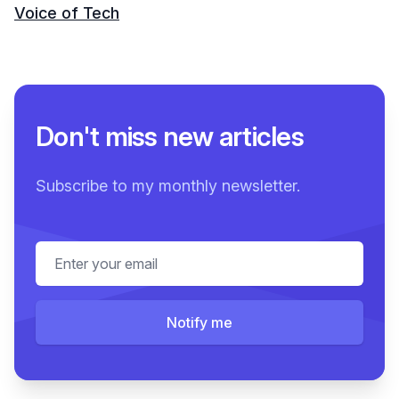
Voice of Tech
Don't miss new articles
Subscribe to my monthly newsletter.
Email address
Notify me