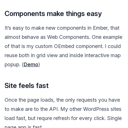
Components make things easy
It’s easy to make new components in Ember, that
almost behave as Web Components. One example
of that is my custom OEmbed component. I could
reuse both in grid view and inside interactive map
popup. (
Demo
)
Site feels fast
Once the page loads, the only requests you have
to make are to the API. My other WordPress sites
load fast, but requre refresh for every click. Single
page app is fast.