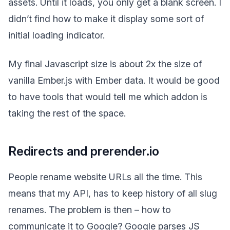
assets. Until it loads, you only get a blank screen. I
didn’t find how to make it display some sort of
initial loading indicator.
My final Javascript size is about 2x the size of
vanilla Ember.js with Ember data. It would be good
to have tools that would tell me which addon is
taking the rest of the space.
Redirects and prerender.io
People rename website URLs all the time. This
means that my API, has to keep history of all slug
renames. The problem is then – how to
communicate it to Google? Google parses JS