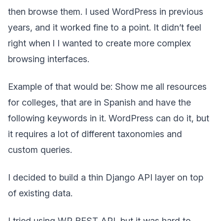
then browse them. I used WordPress in previous
years, and it worked fine to a point. It didn’t feel
right when l I wanted to create more complex
browsing interfaces.
Example of that would be: Show me all resources
for colleges, that are in Spanish and have the
following keywords in it. WordPress can do it, but
it requires a lot of different taxonomies and
custom queries.
I decided to build a thin Django API layer on top
of existing data.
I tried using WP REST API, but it was hard to