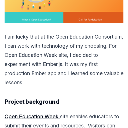
I am lucky that at the Open Education Consortium,
I can work with technology of my choosing. For
Open Education Week site, I decided to
experiment with Ember.js. It was my first
production Ember app and I learned some valuable
lessons.
Project background
Open Education Week
site enables educators to
submit their events and resources.
Visitors can