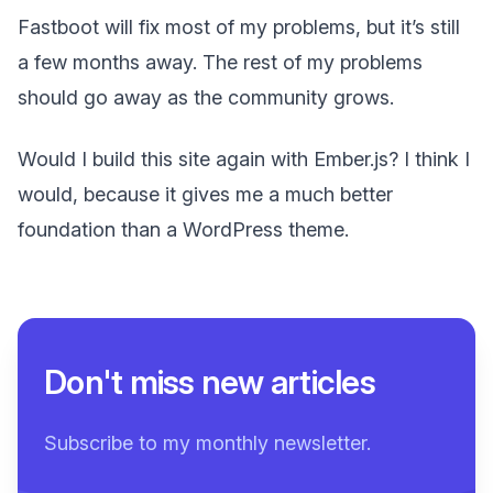
Fastboot will fix most of my problems, but it’s still
a few months away. The rest of my problems
should go away as the community grows.
Would I build this site again with Ember.js? I think I
would, because it gives me a much better
foundation than a WordPress theme.
Don't miss new articles
Subscribe to my monthly newsletter.