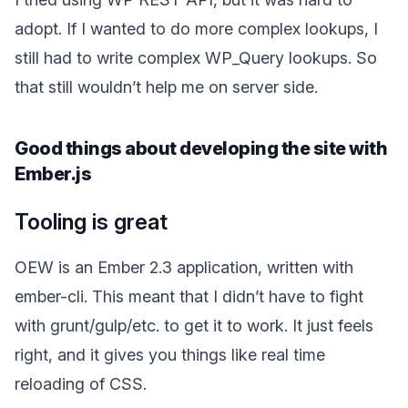
adopt. If I wanted to do more complex lookups, I
still had to write complex WP_Query lookups. So
that still wouldn’t help me on server side.
Good things about developing the site with
Ember.js
Tooling is great
OEW is an Ember 2.3 application, written with
ember-cli. This meant that I didn’t have to fight
with grunt/gulp/etc. to get it to work. It just feels
right, and it gives you things like real time
reloading of CSS.