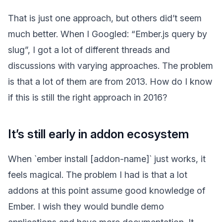
That is just one approach, but others did’t seem
much better. When I Googled: “Ember.js query by
slug”, I got a lot of different threads and
discussions with varying approaches. The problem
is that a lot of them are from 2013. How do I know
if this is still the right approach in 2016?
It’s still early in addon ecosystem
When `ember install [addon-name]` just works, it
feels magical. The problem I had is that a lot
addons at this point assume good knowledge of
Ember. I wish they would bundle demo