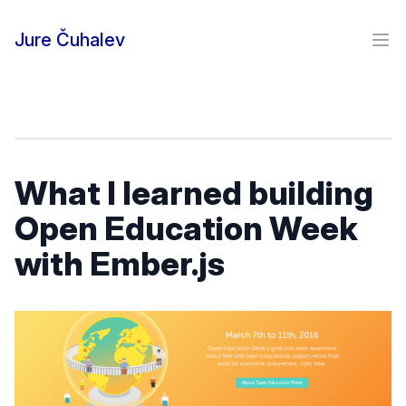
Skip to content
Jure Čuhalev
Ope
What I learned building
Open Education Week
with Ember.js