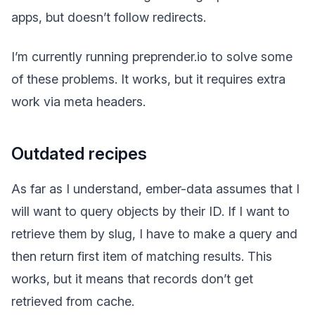
apps, but doesn’t follow redirects.
I’m currently running preprender.io to solve some
of these problems. It works, but it requires extra
work via meta headers.
Outdated recipes
As far as I understand, ember-data assumes that I
will want to query objects by their ID. If I want to
retrieve them by slug, I have to make a query and
then return first item of matching results. This
works, but it means that records don’t get
retrieved from cache.