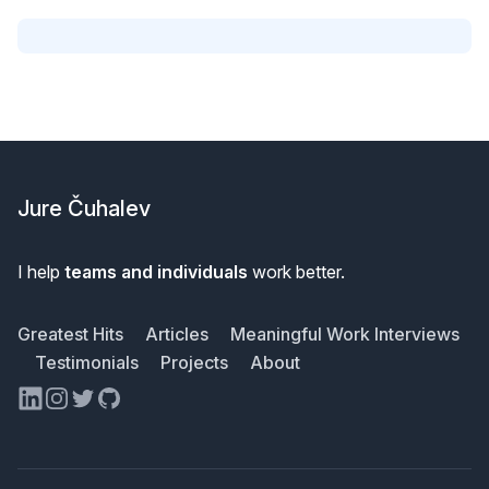
Footer
Jure Čuhalev
I help
teams and individuals
work better.
Greatest Hits
Articles
Meaningful Work Interviews
Testimonials
Projects
About
LinkedIn
Instagram
Twitter
GitHub