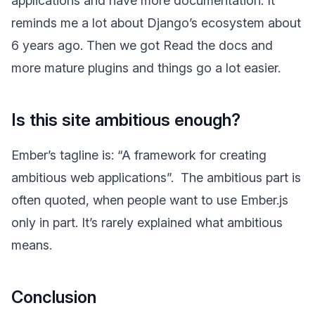
applications and have more documentation. It
reminds me a lot about Django’s ecosystem about
6 years ago. Then we got Read the docs and
more mature plugins and things go a lot easier.
Is this site ambitious enough?
Ember’s tagline is: “A framework for creating
ambitious web applications”.
The ambitious part is
often quoted, when people want to use Ember.js
only in part. It’s rarely explained what ambitious
means.
Conclusion