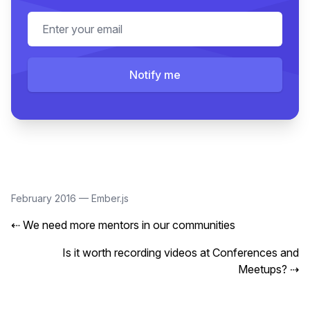
Email address
Notify me
February 2016
—
Ember.js
⇠
We need more mentors in our communities
Is it worth recording videos at Conferences and
Meetups?
⇢