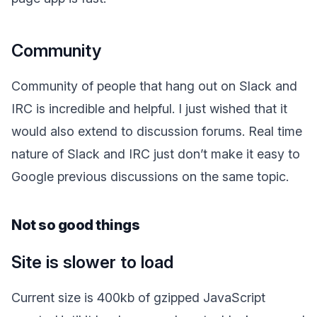
Community
Community of people that hang out on Slack and
IRC is incredible and helpful. I just wished that it
would also extend to discussion forums. Real time
nature of Slack and IRC just don’t make it easy to
Google previous discussions on the same topic.
Not so good things
Site is slower to load
Current size is 400kb of gzipped JavaScript