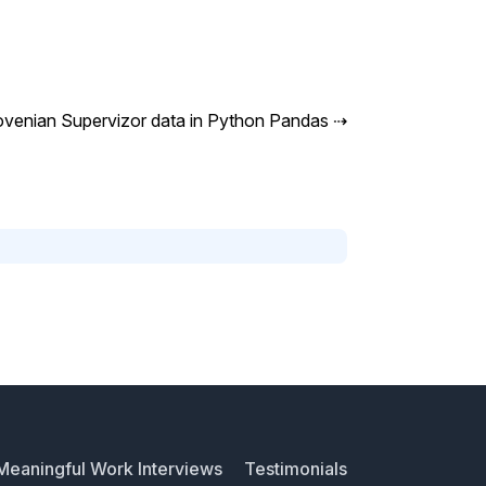
ovenian Supervizor data in Python Pandas
⇢
Meaningful Work Interviews
Testimonials