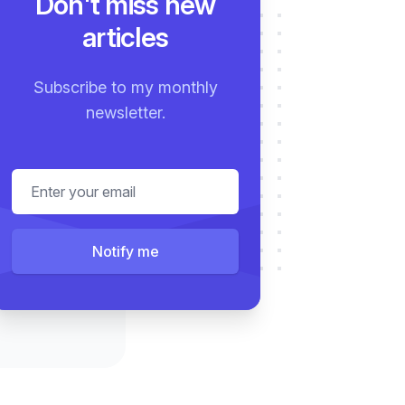
Don't miss new
articles
Subscribe to my monthly
newsletter.
Email address
Notify me