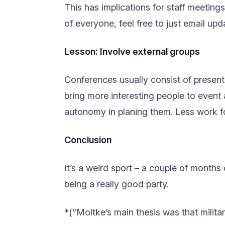
This has implications for staff meeting
of everyone, feel free to just email upda
Lesson: Involve external groups
Conferences usually consist of presenta
bring more interesting people to event 
autonomy in planing them. Less work fo
Conclusion
It’s a weird sport – a couple of months 
being a really good party.
*(“Moltke’s main thesis was that milit