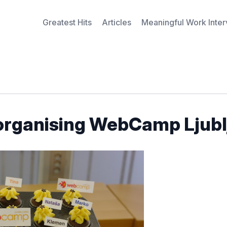
Greatest Hits
Articles
Meaningful Work Inte
 organising WebCamp Ljubl