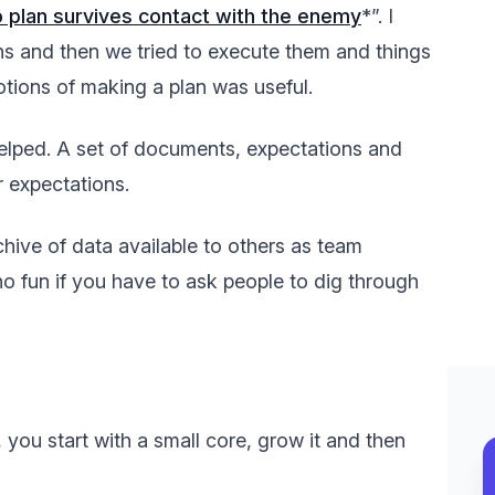
 plan survives contact with the enemy
*”. I
ns and then we tried to execute them and things
tions of making a plan was useful.
elped. A set of documents, expectations and
r expectations.
chive of data available to others as team
o fun if you have to ask people to dig through
 you start with a small core, grow it and then