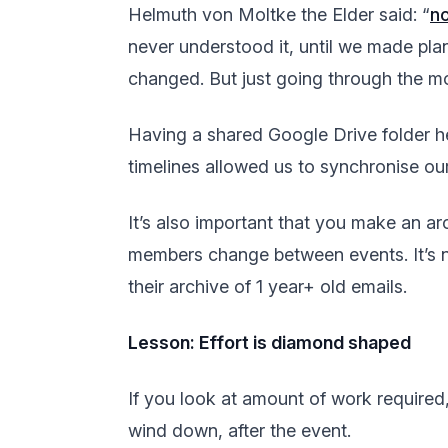
Helmuth von Moltke the Elder said: “
no
never understood it, until we made pla
changed. But just going through the mo
Having a shared Google Drive folder h
timelines allowed us to synchronise ou
It’s also important that you make an ar
members change between events. It’s n
their archive of 1 year+ old emails.
Lesson: Effort is diamond shaped
If you look at amount of work required,
wind down, after the event.