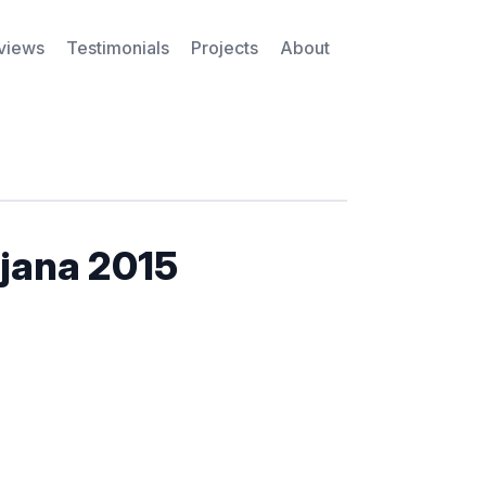
rviews
Testimonials
Projects
About
jana 2015