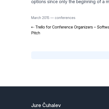
options since only the beginning of a mi
March 2015
—
conferences
⇠
Trello for Conference Organizers – Softw
Pitch
Footer
Jure Čuhalev