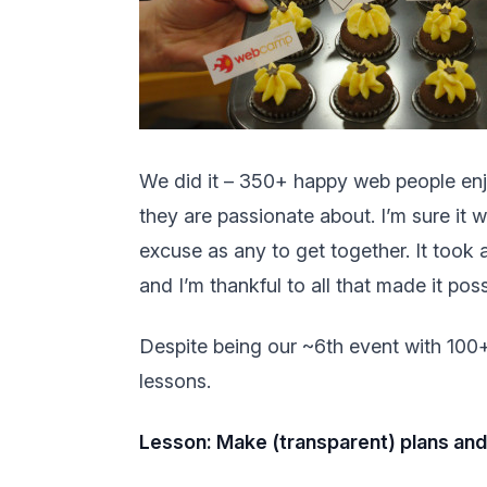
We did it – 350+ happy web people enjo
they are passionate about. I’m sure it
excuse as any to get together. It took
and I’m thankful to all that made it pos
Despite being our ~6th event with 100+ p
lessons.
Lesson: Make (transparent) plans an