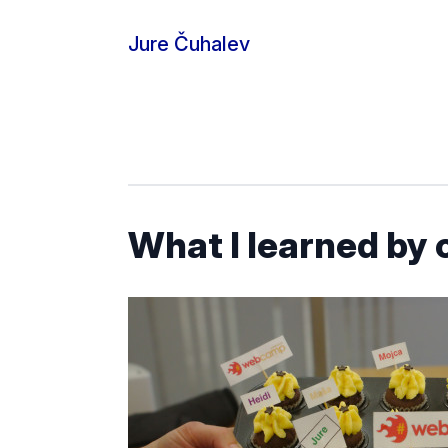
Skip to content
Jure Čuhalev
What I learned by