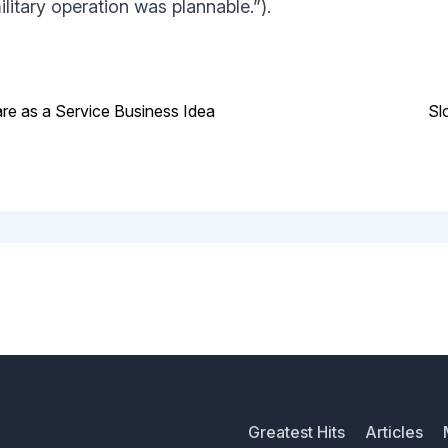
litary operation was plannable.”).
are as a Service Business Idea
Sl
Greatest Hits
Articles