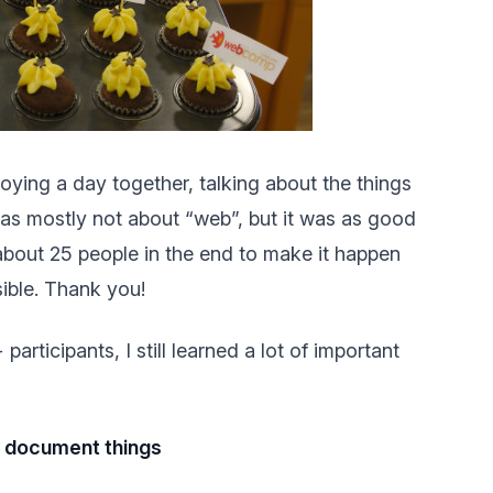
ying a day together, talking about the things
 was mostly not about “web”, but it was as good
 about 25 people in the end to make it happen
sible. Thank you!
articipants, I still learned a lot of important
d document things