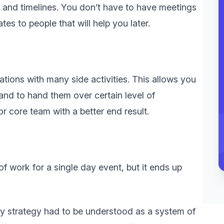
s and timelines. You don’t have to have meetings
tes to people that will help you later.
tions with many side activities. This allows you
and to hand them over certain level of
r core team with a better end result.
of work for a single day event, but it ends up
ary strategy had to be understood as a system of