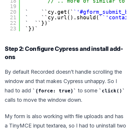
18
// .. more of similar to 
19
20
cy.get(
'#gform_submit_b
21
cy.url().should(
'contai
22
})
23
})
Step 2: Configure Cypress and install add-
ons
By default Recorded doesn’t handle scrolling the
window and that makes Cypress unhappy. So I
had to add
to some
{force: true}
click()
calls to move the window down.
My form is also working with file uploads and has
a TinyMCE input textarea, so I had to uninstall two