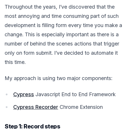
Throughout the years, I’ve discovered that the
most annoying and time consuming part of such
development is filling form every time you make a
change. This is especially important as there is a
number of behind the scenes actions that trigger
only on form submit. I’ve decided to automate it
this time.
My approach is using two major components:
Cypress
Javascript End to End Framework
Cypress Recorder
Chrome Extension
Step 1: Record steps