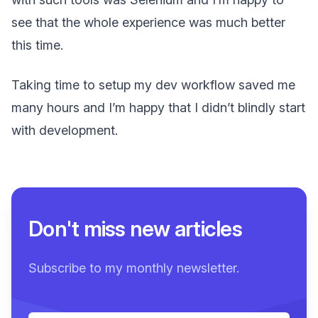
see that the whole experience was much better
this time.
Taking time to setup my dev workflow saved me
many hours and I’m happy that I didn’t blindly start
with development.
Don't miss new articles
Subscribe to my monthly newsletter.