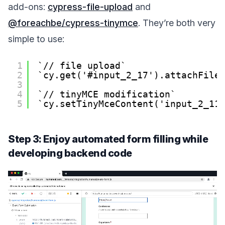
add-ons:
cypress-file-upload
and
@foreachbe/cypress-tinymce
. They’re both very
simple to use:
1
// file upload
2
cy.get('#input_2_17').attachFile
3
4
// tinyMCE modification
5
cy.setTinyMceContent('input_2_11
Step 3: Enjoy automated form filling while
developing backend code