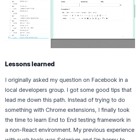
Lessons learned
I originally asked my question on Facebook in a
local developers group. I got some good tips that
lead me down this path. Instead of trying to do
something with Chrome extensions, I finally took
the time to learn End to End testing framework in
a non-React environment. My previous experience
with such tools was Selenium and I’m happy to