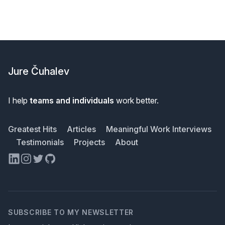
Footer
Jure Čuhalev
I help
teams and individuals
work better.
Greatest Hits
Articles
Meaningful Work Interviews
Testimonials
Projects
About
LinkedIn
Instagram
Twitter
GitHub
SUBSCRIBE TO MY NEWSLETTER