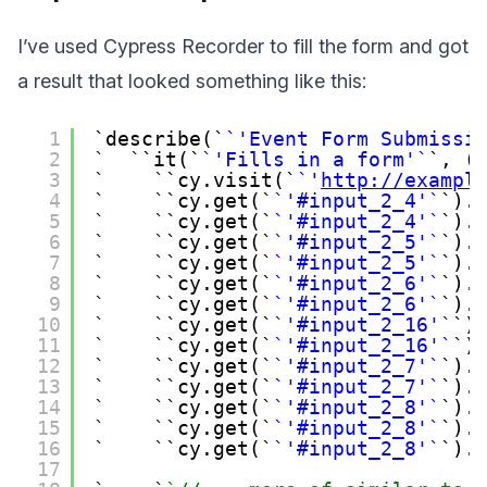
I’ve used Cypress Recorder to fill the form and got
a result that looked something like this:
1
describe(
'Event Form Submissi
2
it(
'Fills in a form'
, (
3
cy.visit(
'
http://exampl
4
cy.get(
'#input_2_4'
).
5
cy.get(
'#input_2_4'
).
6
cy.get(
'#input_2_5'
).
7
cy.get(
'#input_2_5'
).
8
cy.get(
'#input_2_6'
).
9
cy.get(
'#input_2_6'
).
10
cy.get(
'#input_2_16'
)
11
cy.get(
'#input_2_16'
)
12
cy.get(
'#input_2_7'
).
13
cy.get(
'#input_2_7'
).
14
cy.get(
'#input_2_8'
).
15
cy.get(
'#input_2_8'
).
16
cy.get(
'#input_2_8'
).
17