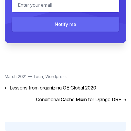
Email address
Notify me
March 2021
—
Tech
,
Wordpress
⇠
Lessons from organizing OE Global 2020
Conditional Cache Mixin for Django DRF
⇢