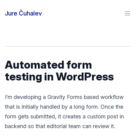
Skip to content
Jure Čuhalev
Ope
Automated form
testing in WordPress
I’m developing a Gravity Forms based workflow
that is initially handled by a long form. Once the
form gets submitted, it creates a custom post in
backend so that editorial team can review it.