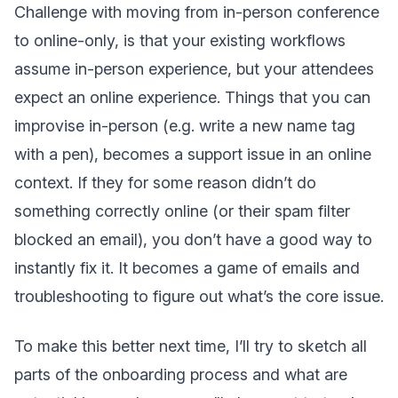
Challenge with moving from in-person conference
to online-only, is that your existing workflows
assume in-person experience, but your attendees
expect an online experience. Things that you can
improvise in-person (e.g. write a new name tag
with a pen), becomes a support issue in an online
context. If they for some reason didn’t do
something correctly online (or their spam filter
blocked an email), you don’t have a good way to
instantly fix it. It becomes a game of emails and
troubleshooting to figure out what’s the core issue.
To make this better next time, I’ll try to sketch all
parts of the onboarding process and what are