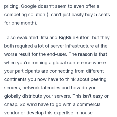
pricing. Google doesn’t seem to even offer a
competing solution (I can’t just easily buy 5 seats
for one month).
I also evaluated Jitsi and BigBlueButton, but they
both required a lot of server infrastructure at the
worse result for the end-user. The reason is that
when you’re running a global conference where
your participants are connecting from different
continents you now have to think about peering
servers, network latencies and how do you
globally distribute your servers. This isn’t easy or
cheap. So we’d have to go with a commercial
vendor or develop this expertise in house.