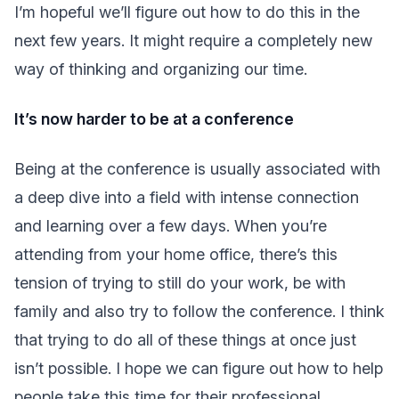
I’m hopeful we’ll figure out how to do this in the
next few years. It might require a completely new
way of thinking and organizing our time.
It’s now harder to be at a conference
Being at the conference is usually associated with
a deep dive into a field with intense connection
and learning over a few days. When you’re
attending from your home office, there’s this
tension of trying to still do your work, be with
family and also try to follow the conference. I think
that trying to do all of these things at once just
isn’t possible. I hope we can figure out how to help
people take this time for their professional