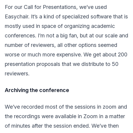
For our Call for Presentations, we’ve used
Easychair. It’s a kind of specialized software that is
mostly used in space of organizing academic
conferences. I’m not a big fan, but at our scale and
number of reviewers, all other options seemed
worse or much more expensive. We get about 200
presentation proposals that we distribute to 50
reviewers.
Archiving the conference
We’ve recorded most of the sessions in zoom and
the recordings were available in Zoom in a matter
of minutes after the session ended. We’ve then