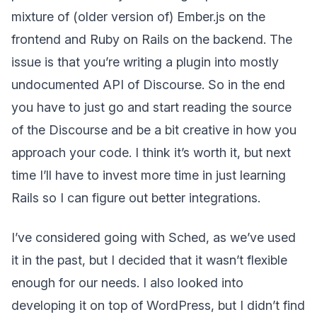
mixture of (older version of) Ember.js on the
frontend and Ruby on Rails on the backend. The
issue is that you’re writing a plugin into mostly
undocumented API of Discourse. So in the end
you have to just go and start reading the source
of the Discourse and be a bit creative in how you
approach your code. I think it’s worth it, but next
time I’ll have to invest more time in just learning
Rails so I can figure out better integrations.
I’ve considered going with Sched, as we’ve used
it in the past, but I decided that it wasn’t flexible
enough for our needs. I also looked into
developing it on top of WordPress, but I didn’t find