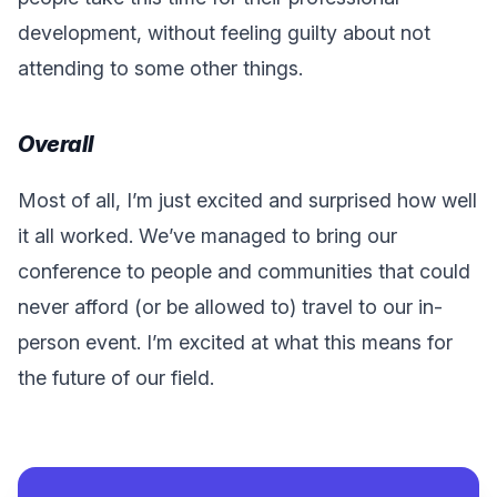
development, without feeling guilty about not
attending to some other things.
Overall
Most of all, I’m just excited and surprised how well
it all worked. We’ve managed to bring our
conference to people and communities that could
never afford (or be allowed to) travel to our in-
person event. I’m excited at what this means for
the future of our field.