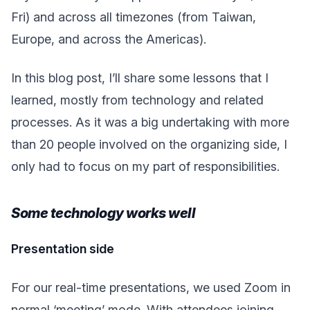
Fri) and across all timezones (from Taiwan,
Europe, and across the Americas).
In this blog post, I’ll share some lessons that I
learned, mostly from technology and related
processes. As it was a big undertaking with more
than 20 people involved on the organizing side, I
only had to focus on my part of responsibilities.
Some technology works well
Presentation side
For our real-time presentations, we used Zoom in
normal ‘meeting’ mode. With attendees joining