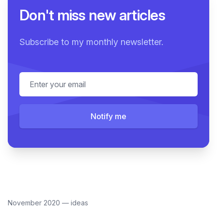
Don't miss new articles
Subscribe to my monthly newsletter.
Email address
Notify me
November 2020
—
ideas