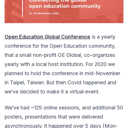
Open Education Global Conference
is a yearly
conference for the Open Education community,
that a small non-profit OE Global, co-organizes
yearly with a local host institution. For 2020 we
planned to hold the conference in mid-November
in Taipei, Taiwan. But then Covid happened and
we’ve decided to make it a virtual event.
We’ve had ~125 online sessions, and additional 50
posters, presentations that were delivered
asynchronously. It happened over 5 days (Mon-