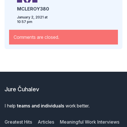
MCLEROY380
January 2, 2021 at
10:57 pm
Comments are closed.
Footer
Jure Čuhalev
I help
teams and individuals
work better.
Greatest Hits
Articles
Meaningful Work Interviews