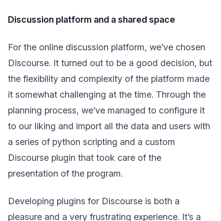
Discussion platform and a shared space
For the online discussion platform, we’ve chosen
Discourse. It turned out to be a good decision, but
the flexibility and complexity of the platform made
it somewhat challenging at the time. Through the
planning process, we’ve managed to configure it
to our liking and import all the data and users with
a series of python scripting and a custom
Discourse plugin that took care of the
presentation of the program.
Developing plugins for Discourse is both a
pleasure and a very frustrating experience. It’s a