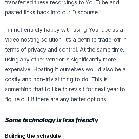
transferred these recordings to YouTube and
pasted links back into our Discourse.
I’m not entirely happy with using YouTube as a
video hosting solution. It’s a definite trade-off in
terms of privacy and control. At the same time,
using any other vendor is significantly more
expensive. Hosting it ourselves would also be a
costly and non-trivial thing to do. This is
something that I’d like to revisit for next year to
figure out if there are any better options.
Some technology is less friendly
Building the schedule