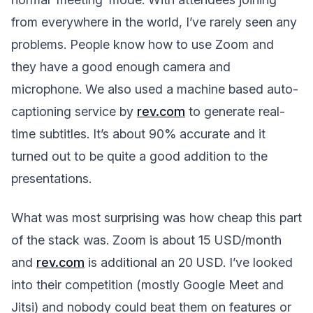
from everywhere in the world, I’ve rarely seen any
problems. People know how to use Zoom and
they have a good enough camera and
microphone. We also used a machine based auto-
captioning service by
rev.com
to generate real-
time subtitles. It’s about 90% accurate and it
turned out to be quite a good addition to the
presentations.
What was most surprising was how cheap this part
of the stack was. Zoom is about 15 USD/month
and
rev.com
is additional an 20 USD. I’ve looked
into their competition (mostly Google Meet and
Jitsi) and nobody could beat them on features or