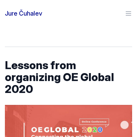
Skip to content
Jure Čuhalev
Ope
Lessons from
organizing OE Global
2020