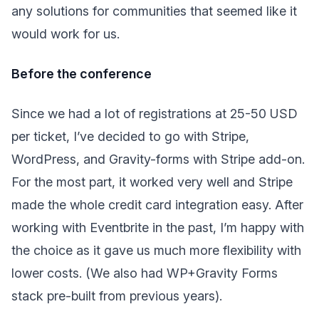
any solutions for communities that seemed like it
would work for us.
Before the conference
Since we had a lot of registrations at 25-50 USD
per ticket, I’ve decided to go with Stripe,
WordPress, and Gravity-forms with Stripe add-on.
For the most part, it worked very well and Stripe
made the whole credit card integration easy. After
working with Eventbrite in the past, I’m happy with
the choice as it gave us much more flexibility with
lower costs. (We also had WP+Gravity Forms
stack pre-built from previous years).