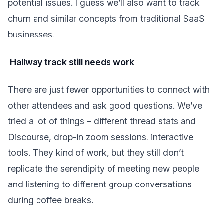
potential issues. I guess we’ll also want to track
churn and similar concepts from traditional SaaS
businesses.
Hallway track still needs work
There are just fewer opportunities to connect with
other attendees and ask good questions. We’ve
tried a lot of things – different thread stats and
Discourse, drop-in zoom sessions, interactive
tools. They kind of work, but they still don’t
replicate the serendipity of meeting new people
and listening to different group conversations
during coffee breaks.