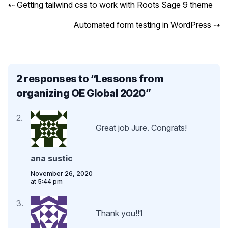
⇠
Getting tailwind css to work with Roots Sage 9 theme
Automated form testing in WordPress
⇢
2 responses to “
Lessons from
organizing OE Global 2020
”
Great job Jure. Congrats!
ana sustic
November 26, 2020
at 5:44 pm
Thank you!!1