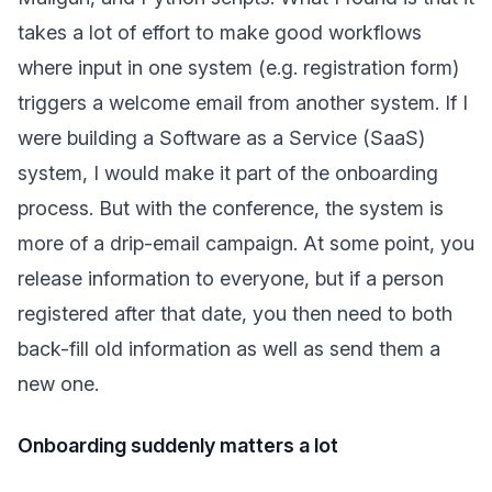
takes a lot of effort to make good workflows
where input in one system (e.g. registration form)
triggers a welcome email from another system. If I
were building a Software as a Service (SaaS)
system, I would make it part of the onboarding
process. But with the conference, the system is
more of a drip-email campaign. At some point, you
release information to everyone, but if a person
registered after that date, you then need to both
back-fill old information as well as send them a
new one.
Onboarding suddenly matters a lot