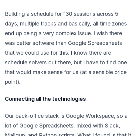
Building a schedule for 130 sessions across 5
days, multiple tracks and basically, all time zones
end up being a very complex issue. I wish there
was better software than Google Spreadsheets
that we could use for this. I know there are
schedule solvers out there, but I have to find one
that would make sense for us (at a sensible price
point).
Connecting all the technologies
Our back-office stack is Google Workspace, so a
lot of Google Spreadsheets, mixed with Slack,
Mailgun, and Python scripts. What I found is that it