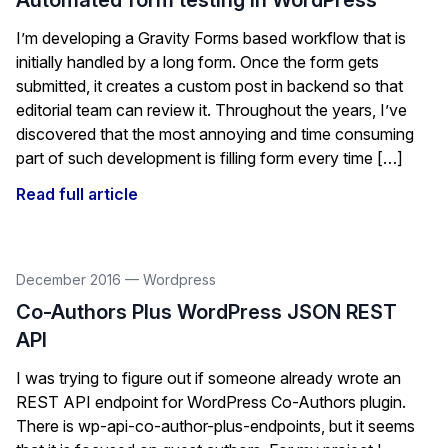
Automated form testing in WordPress
I’m developing a Gravity Forms based workflow that is
initially handled by a long form. Once the form gets
submitted, it creates a custom post in backend so that
editorial team can review it. Throughout the years, I’ve
discovered that the most annoying and time consuming
part of such development is filling form every time […]
Read full article
December 2016
—
Wordpress
Co-Authors Plus WordPress JSON REST
API
I was trying to figure out if someone already wrote an
REST API endpoint for WordPress Co-Authors plugin.
There is wp-api-co-author-plus-endpoints, but it seems