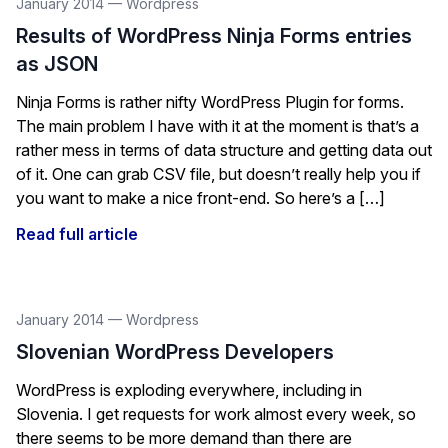
January 2014
—
Wordpress
Results of WordPress Ninja Forms entries
as JSON
Ninja Forms is rather nifty WordPress Plugin for forms.
The main problem I have with it at the moment is that’s a
rather mess in terms of data structure and getting data out
of it. One can grab CSV file, but doesn’t really help you if
you want to make a nice front-end. So here’s a […]
Read full article
January 2014
—
Wordpress
Slovenian WordPress Developers
WordPress is exploding everywhere, including in
Slovenia. I get requests for work almost every week, so
there seems to be more demand than there are