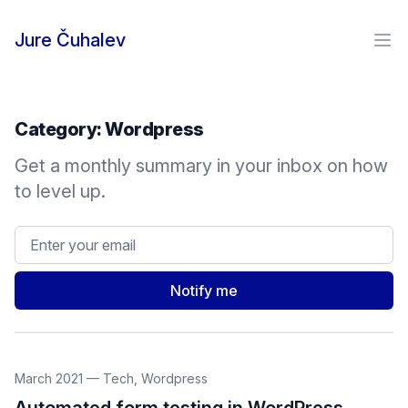
Skip to content
Jure Čuhalev
Ope
Category:
Wordpress
Get a monthly summary in your inbox on how
to level up.
Email address
Notify me
March 2021
—
Tech
,
Wordpress