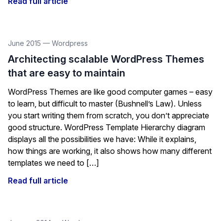
Read full article
June 2015
—
Wordpress
Architecting scalable WordPress Themes
that are easy to maintain
WordPress Themes are like good computer games – easy
to learn, but difficult to master (Bushnell’s Law). Unless
you start writing them from scratch, you don’t appreciate
good structure. WordPress Template Hierarchy diagram
displays all the possibilities we have: While it explains,
how things are working, it also shows how many different
templates we need to […]
Read full article