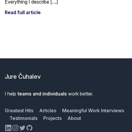
Everything I describe […]
Read full article
Footer
Jure Čuhalev
I help
teams and individuals
work better.
Greatest Hits
Articles
Meaningful Work Interviews
Testimonials
Projects
About
LinkedIn
Instagram
Twitter
GitHub