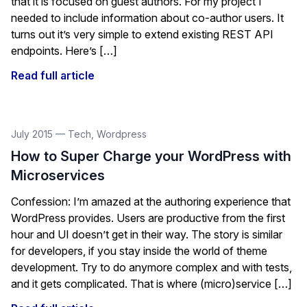
that it is focused on guest authors. For my project I
needed to include information about co-author users. It
turns out it’s very simple to extend existing REST API
endpoints. Here’s […]
Read full article
July 2015
—
Tech
,
Wordpress
How to Super Charge your WordPress with
Microservices
Confession: I’m amazed at the authoring experience that
WordPress provides. Users are productive from the first
hour and UI doesn’t get in their way. The story is similar
for developers, if you stay inside the world of theme
development. Try to do anymore complex and with tests,
and it gets complicated. That is where (micro)service […]