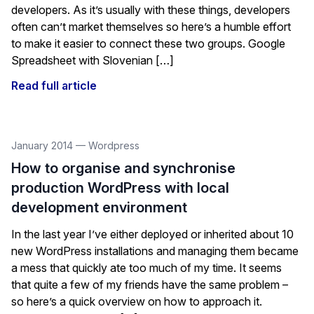
developers. As it’s usually with these things, developers
often can’t market themselves so here’s a humble effort
to make it easier to connect these two groups. Google
Spreadsheet with Slovenian […]
Read full article
January 2014
—
Wordpress
How to organise and synchronise
production WordPress with local
development environment
In the last year I’ve either deployed or inherited about 10
new WordPress installations and managing them became
a mess that quickly ate too much of my time. It seems
that quite a few of my friends have the same problem –
so here’s a quick overview on how to approach it.