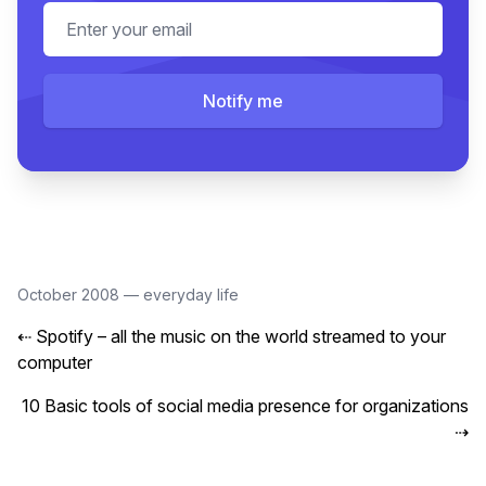
Email address
Notify me
October 2008
—
everyday life
⇠
Spotify – all the music on the world streamed to your
computer
10 Basic tools of social media presence for organizations
⇢