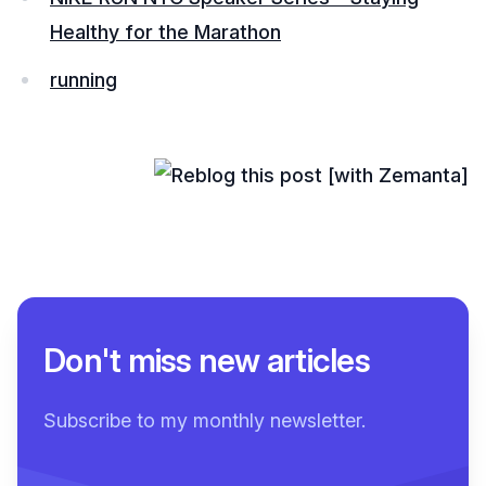
Healthy for the Marathon
running
Don't miss new articles
Subscribe to my monthly newsletter.