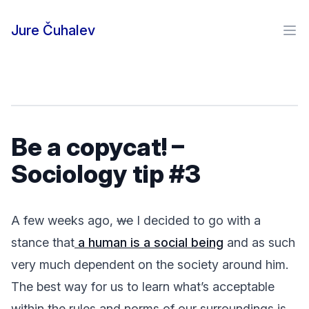
Skip to content
Jure Čuhalev
Ope
Be a copycat! –
Sociology tip #3
A few weeks ago,
we
I decided to go with a
stance that
a human is a social being
and as such
very much dependent on the society around him.
The best way for us to learn what’s acceptable
within the rules and norms of our surroundings is