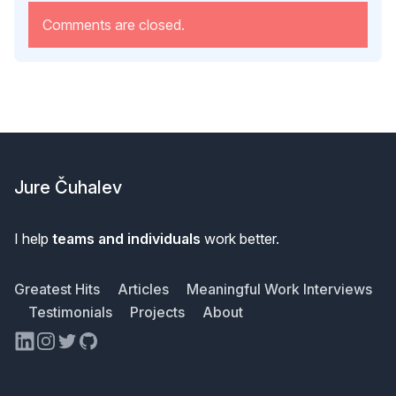
Comments are closed.
Footer
Jure Čuhalev
I help
teams and individuals
work better.
Greatest Hits
Articles
Meaningful Work Interviews
Testimonials
Projects
About
LinkedIn
Instagram
Twitter
GitHub