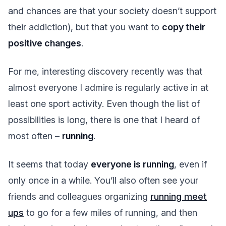
and chances are that your society doesn’t support
their addiction), but that you want to
copy their
positive changes
.
For me, interesting discovery recently was that
almost everyone I admire is regularly active in at
least one sport activity. Even though the list of
possibilities is long, there is one that I heard of
most often –
running
.
It seems that today
everyone is running
, even if
only once in a while. You’ll also often see your
friends and colleagues organizing
running meet
ups
to go for a few miles of running, and then