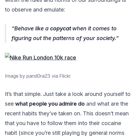
to observe and emulate:
Behave like a
copycat
when it comes to
figuring out the patterns of your society.
Image by pand0ra23 via Flickr
It’s that simple. Just take a look around yourself to
see
what people you admire do
and what are the
recent habits they’ve taken on. This doesn’t mean
that you have to follow them into their cocaine
habit (since you’re still playing by general norms