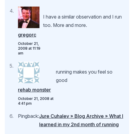
I have a similar observation and I run
too. More and more.
gregorc
October 21,
2008 at 11:19
am
running makes you feel so
good
rehab monster
October 21, 2008 at
4:41 pm
Pingback:
Jure Cuhalev » Blog Archive » What I
learned in my 2nd month of running