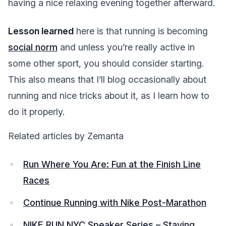
having a nice relaxing evening together afterward.
Lesson learned
here is that running is becoming
social norm
and unless you’re really active in
some other sport, you should consider starting.
This also means that I’ll blog occasionally about
running and nice tricks about it, as I learn how to
do it properly.
Related articles by Zemanta
Run Where You Are: Fun at the Finish Line
Races
Continue Running with Nike Post-Marathon
NIKE RUN NYC Speaker Series – Staying