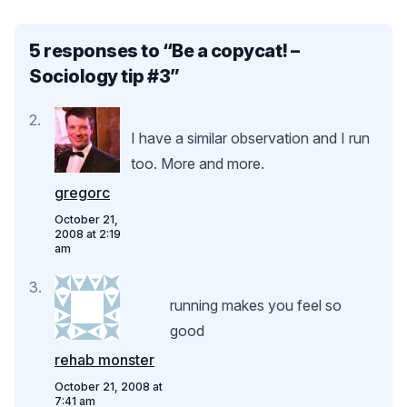
5 responses to “
Be a copycat! –
Sociology tip #3
”
I have a similar observation and I run
too. More and more.
gregorc
October 21,
2008 at 2:19
am
running makes you feel so
good
rehab monster
October 21, 2008 at
7:41 am