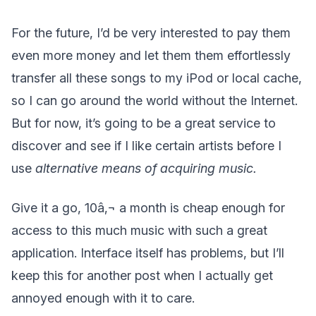
For the future, I’d be very interested to pay them
even more money and let them them effortlessly
transfer all these songs to my iPod or local cache,
so I can go around the world without the Internet.
But for now, it’s going to be a great service to
discover and see if I like certain artists before I
use
alternative means
of acquiring music.
Give it a go, 10â‚¬ a month is cheap enough for
access to this much music with such a great
application. Interface itself has problems, but I’ll
keep this for another post when I actually get
annoyed enough with it to care.