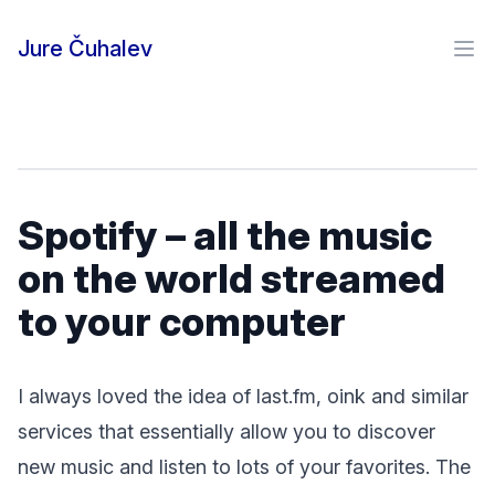
Skip to content
Jure Čuhalev
Ope
Spotify – all the music
on the world streamed
to your computer
I always loved the idea of last.fm, oink and similar
services that essentially allow you to discover
new music and listen to lots of your favorites. The