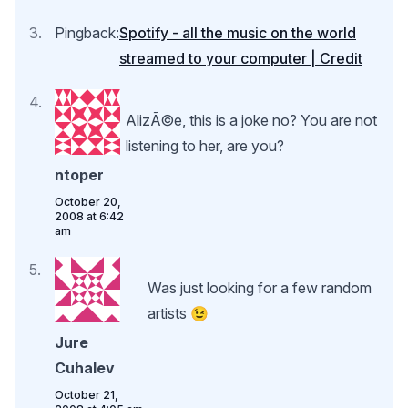
Pingback:
Spotify - all the music on the world
streamed to your computer | Credit
AlizÃ©e, this is a joke no? You are not
listening to her, are you?
ntoper
October 20,
2008 at 6:42
am
Was just looking for a few random
artists 😉
Jure
Cuhalev
October 21,