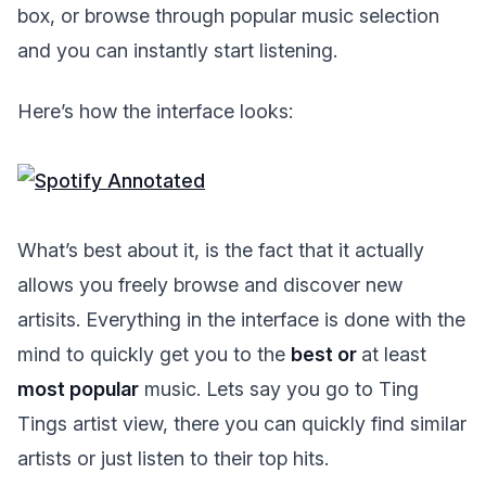
box, or browse through popular music selection
and you can instantly start listening.
Here’s how the interface looks:
What’s best about it, is the fact that it actually
allows you freely browse and discover new
artisits. Everything in the interface is done with the
mind to quickly get you to the
best or
at least
most popular
music. Lets say you go to Ting
Tings artist view, there you can quickly find similar
artists or just listen to their top hits.