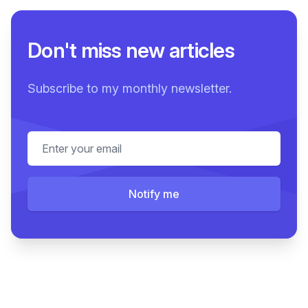
Don't miss new articles
Subscribe to my monthly newsletter.
Email address
Notify me