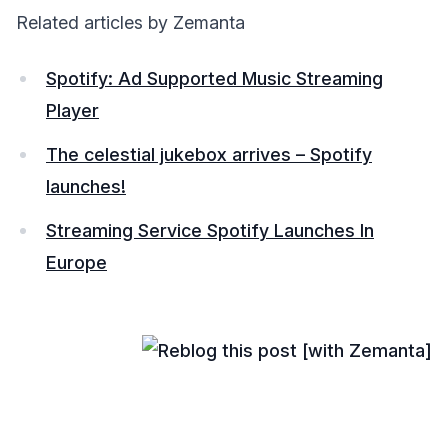
Related articles by Zemanta
Spotify: Ad Supported Music Streaming
Player
The celestial jukebox arrives – Spotify
launches!
Streaming Service Spotify Launches In
Europe