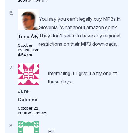
2008 at 4:05 am
You say you can't legally buy MP3s in
Slovenia. What about amazon.com?
They don't seem to have any regional
TomaÅ¾
restrictions on their MP3 downloads.
October
22, 2008 at
4:54 am
Interesting, I'll give it a try one of
these days.
Jure
Cuhalev
October 22,
2008 at 6:32 am
Hi!