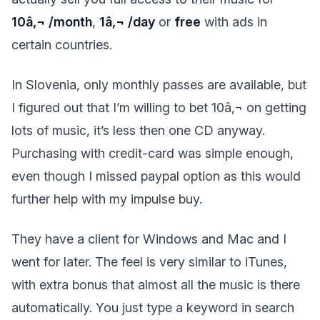
10â‚¬ /month
,
1â‚¬ /day
or
free
with ads in
certain countries.
In Slovenia, only monthly passes are available, but
I figured out that I’m willing to bet 10â‚¬ on getting
lots of music, it’s less then one CD anyway.
Purchasing with credit-card was simple enough,
even though I missed paypal option as this would
further help with my impulse buy.
They have a client for Windows and Mac and I
went for later. The feel is very similar to iTunes,
with extra bonus that almost all the music is there
automatically. You just type a keyword in search