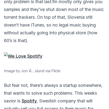
only problem is that last.fm mostly only gives you
samples and they’ve shut down most of the music
torrent trackers. On top of that, Slovenia still
doesn’t have iTunes, so no legal music buying
without actually going into physical store (how
60’s is that).
Image by Jon Ã…slund via Flickr
But fear not, there’s always a startup somewhere,
that wants to solve such problems. This weeks
savior is
Spotify
, Swedish company that will
actually sell you full access to their music for