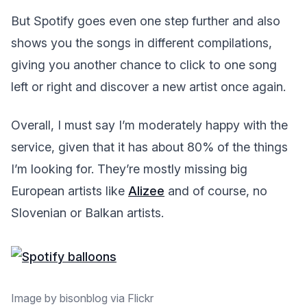
But Spotify goes even one step further and also
shows you the songs in different compilations,
giving you another chance to click to one song
left or right and discover a new artist once again.
Overall, I must say I’m moderately happy with the
service, given that it has about 80% of the things
I’m looking for. They’re mostly missing big
European artists like
Alizee
and of course, no
Slovenian or Balkan artists.
Image by bisonblog via Flickr