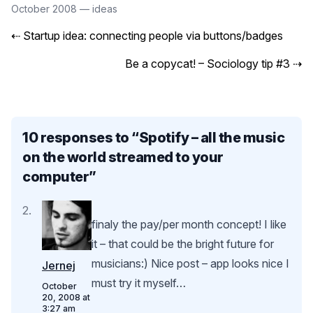
October 2008
—
ideas
⇠
Startup idea: connecting people via buttons/badges
Be a copycat! – Sociology tip #3
⇢
10 responses to “
Spotify – all the music
on the world streamed to your
computer
”
finaly the pay/per month concept! I like
it – that could be the bright future for
musicians:) Nice post – app looks nice I
Jernej
must try it myself…
October
20, 2008 at
3:27 am