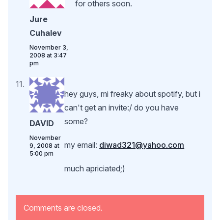
for others soon.
Jure
Cuhalev
November 3,
2008 at 3:47
pm
hey guys, mi freaky about spotify, but i
can't get an invite:/ do you have
some?
DAVID
November
my email:
diwad321@yahoo.com
9, 2008 at
5:00 pm
much apriciated;)
Comments are closed.