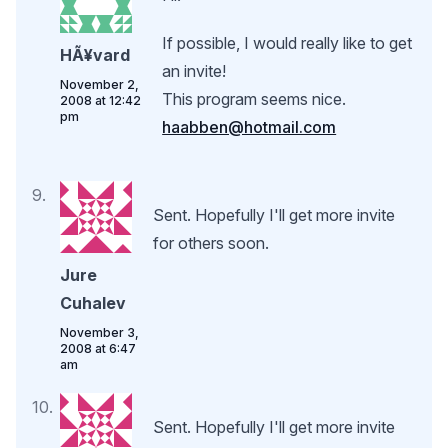
If possible, I would really like to get
HÃ¥vard
an invite!
November 2,
This program seems nice.
2008 at 12:42
pm
haabben@hotmail.com
Sent. Hopefully I'll get more invite
for others soon.
Jure
Cuhalev
November 3,
2008 at 6:47
am
Sent. Hopefully I'll get more invite