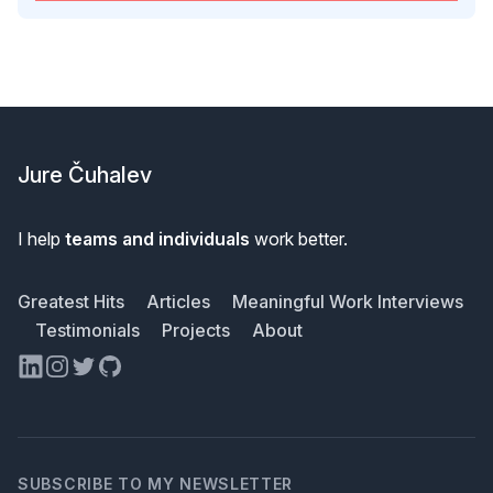
Footer
Jure Čuhalev
I help
teams and individuals
work better.
Greatest Hits
Articles
Meaningful Work Interviews
Testimonials
Projects
About
LinkedIn
Instagram
Twitter
GitHub
SUBSCRIBE TO MY NEWSLETTER