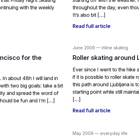
 that Friday Night Skating
starting off with the weather. 
continuing with the weekly
throughout the day, even thou
It’s also bit […]
Read full article
June 2009
—
Inline skating
ncisco for the
Roller skating around 
Ever since I went to the hike 
if it is possible to roller skat
In about 48h I will land in
this path around Ljubljana is t
ith two big goals: take a bit
starting point while still main
ity and spread the word of
[…]
hould be fun and I’m […]
Read full article
May 2009
—
everyday life