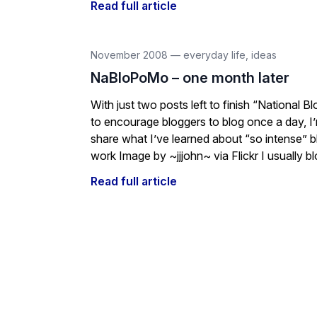
Read full article
November 2008
—
everyday life
,
ideas
NaBloPoMo – one month later
With just two posts left to finish “National 
to encourage bloggers to blog once a day, I
share what I’ve learned about “so intense” blo
work Image by ~jjjohn~ via Flickr I usually blo
Read full article