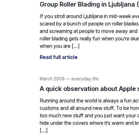
Group Roller Blading in Ljubljana 
If you stroll around Ljubljana in mid-week e
scared by a bunch of people on roller blades
and screaming at people to move away and s
roller blading gets really fun when you’re skati
when you are […]
Read full article
March 2009
—
everyday life
A quick observation about Apple 
Running around the world is always a fun act
customs and all around new stuff. To be hones
too much new stuff and you just want your
hide under the covers where it’s warm and 
[…]