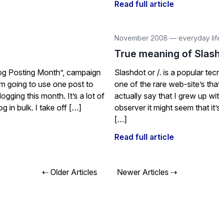
Read full article
November 2008
—
everyday lif
True meaning of Slas
Blog Posting Month”, campaign
Slashdot or /. is a popular t
’m going to use one post to
one of the rare web-site’s th
gging this month. It’s a lot of
actually say that I grew up wit
g in bulk. I take off […]
observer it might seem that it’
[…]
Read full article
Posts
⇠ Older Articles
Newer Articles ⇢
navigation