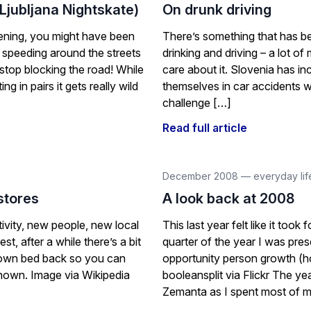
(Ljubljana Nightskate)
On drunk driving
vening, you might have been
There’s something that has be
 speeding around the streets
drinking and driving – a lot o
top blocking the road! While
care about it. Slovenia has inc
ng in pairs it gets really wild
themselves in car accidents whi
challenge […]
Read full article
December 2008
—
everyday lif
stores
A look back at 2008
ivity, new people, new local
This last year felt like it to
t, after a while there’s a bit
quarter of the year I was pres
 own bed back so you can
opportunity person growth (
known. Image via Wikipedia
booleansplit via Flickr The y
Zemanta as I spent most of 