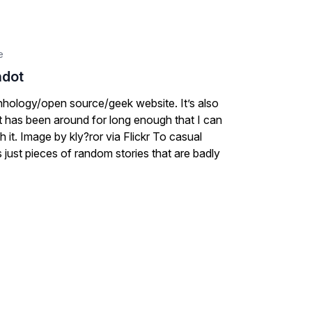
e
hdot
ecnhology/open source/geek website. It’s also
at has been around for long enough that I can
h it. Image by kly?ror via Flickr To casual
s just pieces of random stories that are badly