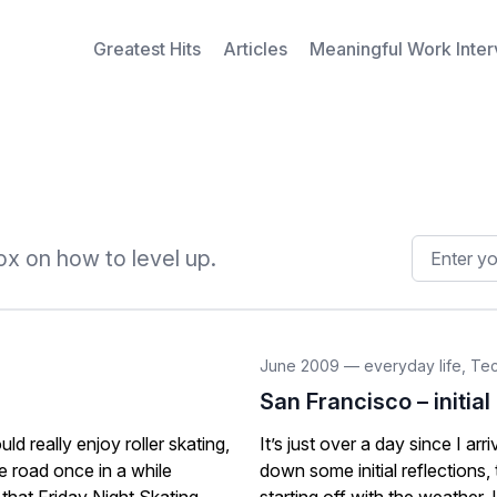
Greatest Hits
Articles
Meaningful Work Inte
Email addr
x on how to level up.
June 2009
—
everyday life
,
Te
San Francisco – initial
d really enjoy roller skating,
It’s just over a day since I arr
he road once in a while
down some initial reflections,