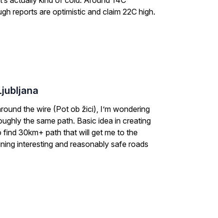
It’s actually kind of cold. Around 14C
gh reports are optimistic and claim 22C high.
Ljubljana
around the wire (Pot ob žici), I’m wondering
e roughly the same path. Basic idea in creating
o find 30km+ path that will get me to the
taining interesting and reasonably safe roads