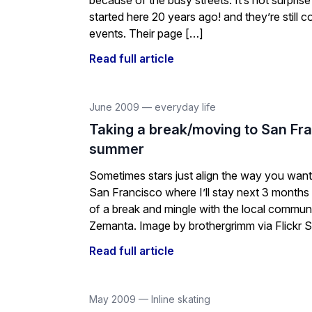
because of the busy streets. It’s not surprise
started here 20 years ago! and they’re still 
events. Their page […]
Read full article
June 2009
—
everyday life
Taking a break/moving to San Fra
summer
Sometimes stars just align the way you want. 
San Francisco where I’ll stay next 3 months w
of a break and mingle with the local commun
Zemanta. Image by brothergrimm via Flickr S
Read full article
May 2009
—
Inline skating