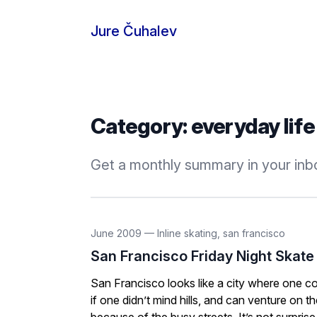
Skip to content
Jure Čuhalev
Category:
everyday life
Get a monthly summary in your inbo
June 2009
—
Inline skating
,
san francisco
San Francisco Friday Night Skate
San Francisco looks like a city where one coul
if one didn’t mind hills, and can venture on t