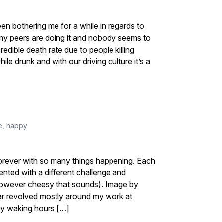
en bothering me for a while in regards to
f my peers are doing it and nobody seems to
redible death rate due to people killing
le drunk and with our driving culture it’s a
e
,
happy
ok forever with so many things happening. Each
ented with a different challenge and
however cheesy that sounds). Image by
ear revolved mostly around my work at
my waking hours […]