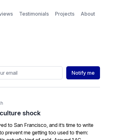
rviews
Testimonials
Projects
About
ess
Notify me
ch
 culture shock
ived to San Francisco, and it’s time to write
 to prevent me getting too used to them: