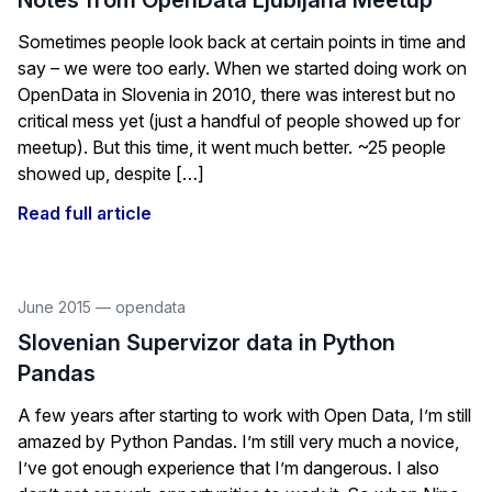
Notes from OpenData Ljubljana Meetup
Sometimes people look back at certain points in time and
say – we were too early. When we started doing work on
OpenData in Slovenia in 2010, there was interest but no
critical mess yet (just a handful of people showed up for
meetup). But this time, it went much better. ~25 people
showed up, despite […]
Read full article
June 2015
—
opendata
Slovenian Supervizor data in Python
Pandas
A few years after starting to work with Open Data, I’m still
amazed by Python Pandas. I’m still very much a novice,
I’ve got enough experience that I’m dangerous. I also