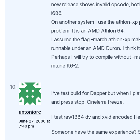
new release shows invalid opcode, bot
i686.
On another system I use the athlon-xp
problem. It is an AMD Athlon 64.
I assume the flag -march athlon-xp ma
runnable under an AMD Duron. I think i
Perhaps I will try to compile without -ma
mtune K6-2.
I’ve test build for Dapper but when I pl
and press stop, Cinelerra freeze.
antoniorc
I test raw1384 dv and xvid encoded file
June 27, 2006 at
7:40 pm
Someone have the same experience? 