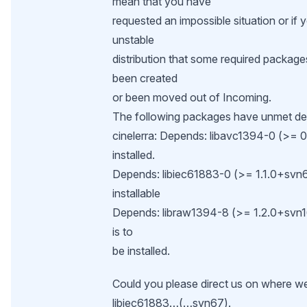
mean that you have
requested an impossible situation or if 
unstable
distribution that some required package
been created
or been moved out of Incoming.
The following packages have unmet d
cinelerra: Depends: libavc1394-0 (>= 0.
installed.
Depends: libiec61883-0 (>= 1.1.0+svn67)
installable
Depends: libraw1394-8 (>= 1.2.0+svn16
is to
be installed.
Could you please direct us on where we
libiec61883…(…svn67).