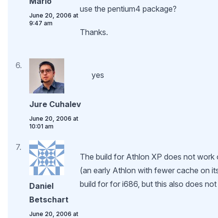
Mario
use the pentium4 package?
June 20, 2006 at
9:47 am
Thanks.
yes
Jure Cuhalev
June 20, 2006 at
10:01 am
The build for Athlon XP does not wor
(an early Athlon with fewer cache on its 
build for for i686, but this also does no
Daniel
Betschart
June 20, 2006 at