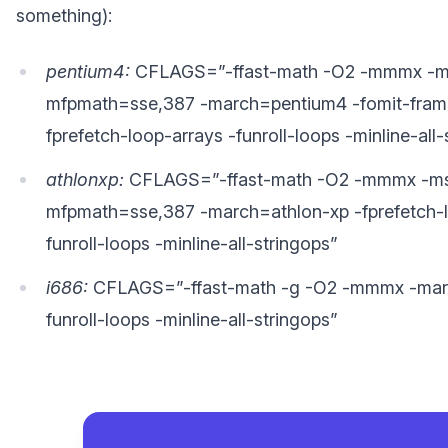
something):
pentium4:
CFLAGS=”-ffast-math -O2 -mmmx -m
mfpmath=sse,387 -march=pentium4 -fomit-frame
fprefetch-loop-arrays -funroll-loops -minline-all-
athlonxp:
CFLAGS=”-ffast-math -O2 -mmmx -ms
mfpmath=sse,387 -march=athlon-xp -fprefetch-l
funroll-loops -minline-all-stringops”
i686:
CFLAGS=”-ffast-math -g -O2 -mmmx -mar
funroll-loops -minline-all-stringops”