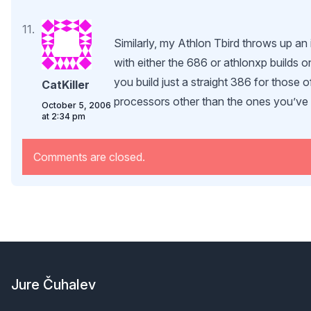
Similarly, my Athlon Tbird throws up an i
with either the 686 or athlonxp builds 
you build just a straight 386 for those o
CatKiller
processors other than the ones you’v
October 5, 2006
at 2:34 pm
Comments are closed.
Footer
Jure Čuhalev