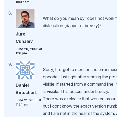
10:07 am
What do you mean by “does not work”
distribution (dapper or breezy)?
Jure
Cuhalev
June 20, 2006 at
1:01 pm
Sorry, I forgot to mention the error mes
opcode. Just right after starting the pr
visible, if started from a command line.
Daniel
is visible. This occurs under breezy.
Betschart
There was a release that worked around
June 21, 2006 at
7:24 am
but I dont know the exact version num
and I am not in the near of the system. 