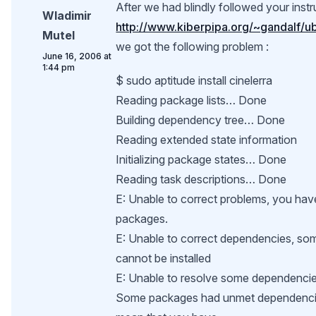
After we had blindly followed your instr
Wladimir
http://www.kiberpipa.org/~gandalf/
Mutel
we got the following problem :
June 16, 2006 at
1:44 pm
$ sudo aptitude install cinelerra
Reading package lists… Done
Building dependency tree… Done
Reading extended state information
Initializing package states… Done
Reading task descriptions… Done
E: Unable to correct problems, you hav
packages.
E: Unable to correct dependencies, s
cannot be installed
E: Unable to resolve some dependencie
Some packages had unmet dependenci