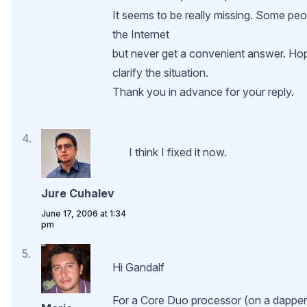
It seems to be really missing. Some peop
the Internet
but never get a convenient answer. H
clarify the situation.
Thank you in advance for your reply.
I think I fixed it now.
Jure Cuhalev
June 17, 2006 at 1:34
pm
Hi Gandalf
For a Core Duo processor (on a dapper