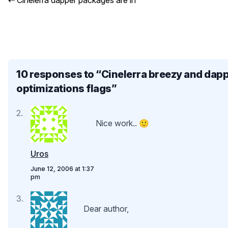
⇠
Cinelerra dapper packages are in
10 responses to “
Cinelerra breezy and dap
optimizations flags
”
Nice work.. 🙂
Uros
June 12, 2006 at 1:37
pm
Dear author,