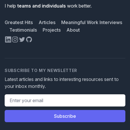
I help
teams and individuals
work better.
Greatest Hits
Articles
Meaningful Work Interviews
Testimonials
Projects
About
LinkedIn
Instagram
Twitter
GitHub
SUBSCRIBE TO MY NEWSLETTER
Latest articles and links to interesting resources sent to
your inbox monthly.
Email address
Subscribe