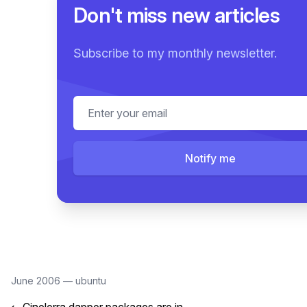
Don't miss new articles
Subscribe to my monthly newsletter.
Email address
Notify me
June 2006
—
ubuntu