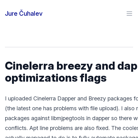
Skip to content
Jure Čuhalev
Ope
Cinelerra breezy and da
optimizations flags
I uploaded Cinelerra Dapper and Breezy packages fo
(the latest one has problems with file upload). I also 
packages against libmjpegtools in dapper so there w
conflicts. Apt line problems are also fixed. The cooles
actually managed to do is to fully automate package 