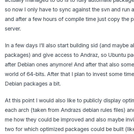
so now I only have to sync against the svn and run a 
and after a few hours of compile time just copy the
server.
In a few days I’ll also start building sid (and maybe 
packages) and give access to Andraz, so Ubuntu pa
after Debian ones anymore! And after that also some
world of 64-bits. After that I plan to invest some time
Debian packages a bit.
At this point I would also like to publicly display opti
each arch (taken from Andrazs debian rules files) and 
me how they could be improved and also maybe invit
two for which optimized packages could be built (lik