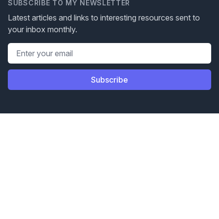
SUBSCRIBE TO MY NEWSLETTER
Latest articles and links to interesting resources sent to
your inbox monthly.
Email address
Subscribe