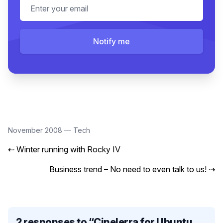
Email address
Notify me
November 2008
—
Tech
⇠
Winter running with Rocky IV
Business trend – No need to even talk to us!
⇢
2 responses to “
Cinelerra for Ubuntu