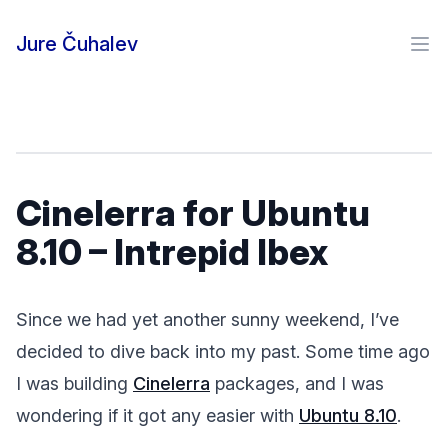
Skip to content
Jure Čuhalev
Ope
Cinelerra for Ubuntu
8.10 – Intrepid Ibex
Since we had yet another sunny weekend, I’ve
decided to dive back into my past. Some time ago
I was building
Cinelerra
packages, and I was
wondering if it got any easier with
Ubuntu 8.10
.