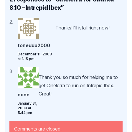
8.10 – Intrepid Ibex
”
Thanks!I'll istall right now!
toneddu2000
December 11, 2008
at 1:15 pm
Thank you so much for helping me to
get Cinelerra to run on Intrepid Ibex.
Great!
none
January 31,
2009 at
5:44 pm
Comments are closed.