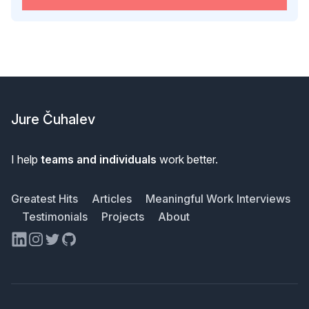
Footer
Jure Čuhalev
I help
teams and individuals
work better.
Greatest Hits
Articles
Meaningful Work Interviews
Testimonials
Projects
About
LinkedIn
Instagram
Twitter
GitHub