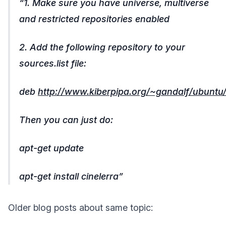
1. Make sure you have universe, multiverse
and restricted repositories enabled
2. Add the following repository to your
sources.list file:
deb
http://www.kiberpipa.org/~gandalf/ubuntu/i
Then you can just do:
apt-get update
apt-get install cinelerra
Older blog posts about same topic: