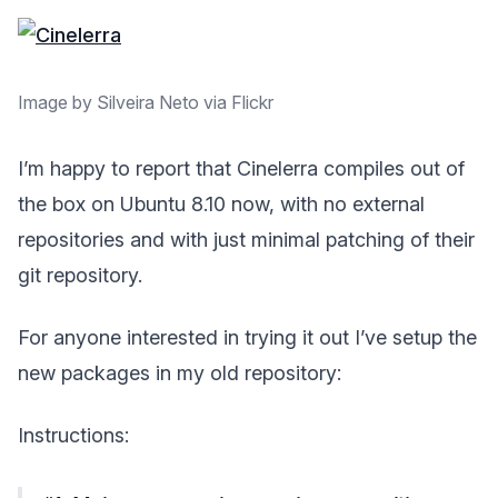
Image by Silveira Neto via Flickr
I’m happy to report that Cinelerra compiles out of
the box on Ubuntu 8.10 now, with no external
repositories and with just minimal patching of their
git repository.
For anyone interested in trying it out I’ve setup the
new packages in my old repository:
Instructions: