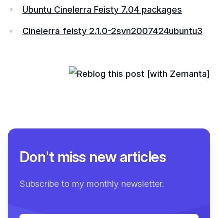
Ubuntu Cinelerra Feisty 7.04 packages
Cinelerra feisty 2.1.0-2svn2007424ubuntu3
Don't miss new articles
Subscribe to my monthly newsletter.