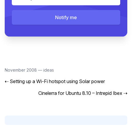
Notify me
November 2008
—
ideas
⇠
Setting up a Wi-Fi hotspot using Solar power
Cinelerra for Ubuntu 8.10 – Intrepid Ibex
⇢