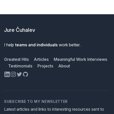
Footer
Jure Čuhalev
I help
teams and individuals
work better.
Greatest Hits
Articles
Meaningful Work Interviews
Testimonials
Projects
About
LinkedIn
Instagram
Twitter
GitHub
SUBSCRIBE TO MY NEWSLETTER
Latest articles and links to interesting resources sent to