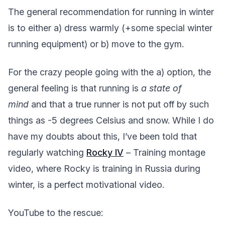
The general recommendation for running in winter
is to either a) dress warmly (+some special winter
running equipment) or b) move to the gym.
For the crazy people going with the a) option, the
general feeling is that running is
a state of
mind
and that a true runner is not put off by such
things as -5 degrees Celsius and snow. While I do
have my doubts about this, I’ve been told that
regularly watching
Rocky IV
– Training montage
video, where Rocky is training in Russia during
winter, is a perfect motivational video.
YouTube to the rescue: