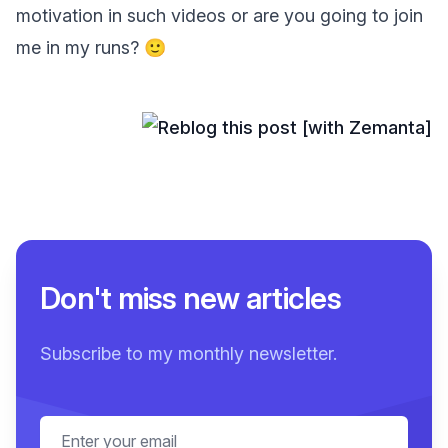
motivation in such videos or are you going to join
me in my runs? 🙂
Don't miss new articles
Subscribe to my monthly newsletter.
Email address