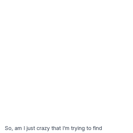
So, am I just crazy that I’m trying to find