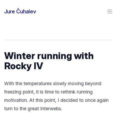
Skip to content
Jure Čuhalev
Ope
Winter running with
Rocky IV
With the temperatures slowly moving beyond
freezing point, it is time to rethink running
motivation. At this point, I decided to once again
turn to the great Interwebs.